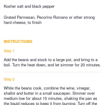
Kosher salt and black pepper
Grated Parmesan, Pecorino Romano or other strong
hard cheese, to finish
INSTRUCTIONS
Step 1
Add the beans and stock to a large pot, and bring to a
boil. Turn the heat down, and let simmer for 20 minutes.
Step 2
While the beans cook, combine the wine, vinegar,
shallot and butter in a small saucepan. Simmer over
medium-low for about 15 minutes, shaking the pan as
the liquid reduces to keep it from burning. Turn off the