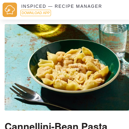
INSPICED — RECIPE MANAGER
DOWNLOAD APP
Cannellini-Bean Pasta