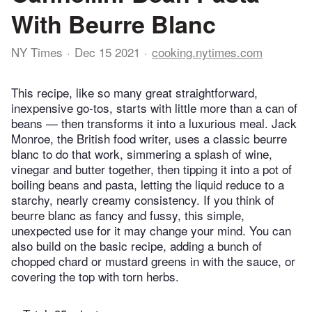
With Beurre Blanc
NY Times
Dec 15 2021
cooking.nytimes.com
This recipe, like so many great straightforward,
inexpensive go-tos, starts with little more than a can of
beans — then transforms it into a luxurious meal. Jack
Monroe, the British food writer, uses a classic beurre
blanc to do that work, simmering a splash of wine,
vinegar and butter together, then tipping it into a pot of
boiling beans and pasta, letting the liquid reduce to a
starchy, nearly creamy consistency. If you think of
beurre blanc as fancy and fussy, this simple,
unexpected use for it may change your mind. You can
also build on the basic recipe, adding a bunch of
chopped chard or mustard greens in with the sauce, or
covering the top with torn herbs.