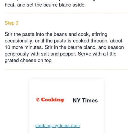
heat, and set the beurre blanc aside.
Step 3
Stir the pasta into the beans and cook, stirring
occasionally, until the pasta is cooked through, about
10 more minutes. Stir in the beurre blanc, and season
generously with salt and pepper. Serve with a little
grated cheese on top.
NY Times
cooking.nytimes.com