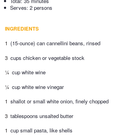
Total:
35 minutes
Serves: 2 persons
INGREDIENTS
1
(15-ounce) can cannellini beans, rinsed
3
cups chicken or vegetable stock
¼
cup white wine
¼
cup white wine vinegar
1
shallot or small white onion, finely chopped
3
tablespoons unsalted butter
1
cup small pasta, like shells