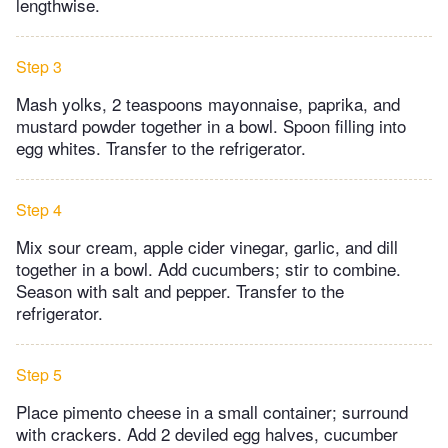
lengthwise.
Step 3
Mash yolks, 2 teaspoons mayonnaise, paprika, and
mustard powder together in a bowl. Spoon filling into
egg whites. Transfer to the refrigerator.
Step 4
Mix sour cream, apple cider vinegar, garlic, and dill
together in a bowl. Add cucumbers; stir to combine.
Season with salt and pepper. Transfer to the
refrigerator.
Step 5
Place pimento cheese in a small container; surround
with crackers. Add 2 deviled egg halves, cucumber