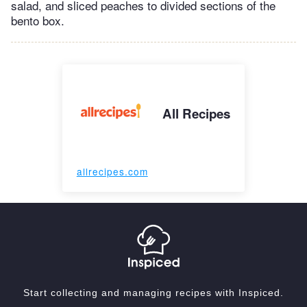
salad, and sliced peaches to divided sections of the
bento box.
All Recipes
allrecipes.com
Start collecting and managing recipes with Inspiced.