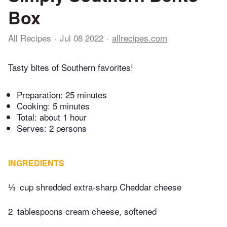
Box
All Recipes
Jul 08 2022
allrecipes.com
Tasty bites of Southern favorites!
Preparation:
25 minutes
Cooking:
5 minutes
Total:
about 1 hour
Serves: 2 persons
INGREDIENTS
⅓
cup shredded extra-sharp Cheddar cheese
2
tablespoons cream cheese, softened