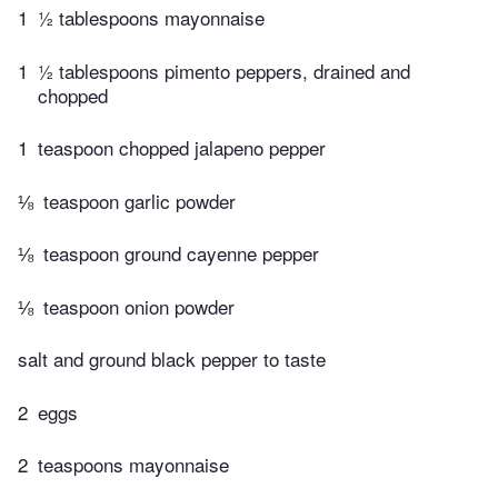
1
½ tablespoons mayonnaise
1
½ tablespoons pimento peppers, drained and
chopped
1
teaspoon chopped jalapeno pepper
⅛
teaspoon garlic powder
⅛
teaspoon ground cayenne pepper
⅛
teaspoon onion powder
salt and ground black pepper to taste
2
eggs
2
teaspoons mayonnaise