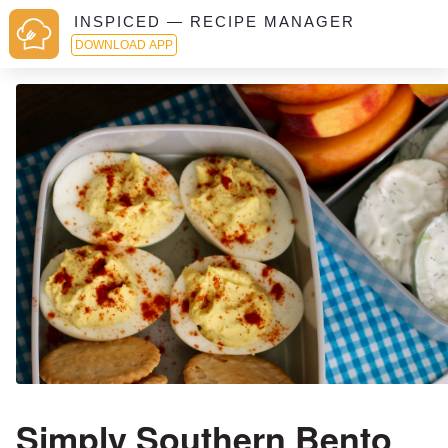
INSPICED — RECIPE MANAGER
DOWNLOAD APP
Simply Southern Bento