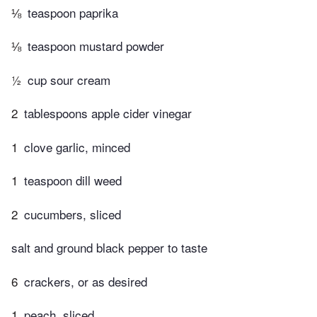
⅛
teaspoon paprika
⅛
teaspoon mustard powder
½
cup sour cream
2
tablespoons apple cider vinegar
1
clove garlic, minced
1
teaspoon dill weed
2
cucumbers, sliced
salt and ground black pepper to taste
6
crackers, or as desired
1
peach, sliced