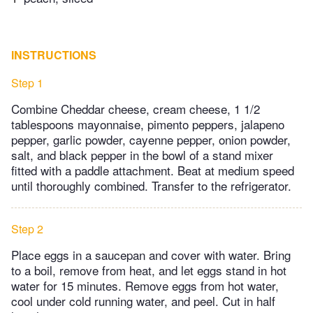
INSTRUCTIONS
Step 1
Combine Cheddar cheese, cream cheese, 1 1/2
tablespoons mayonnaise, pimento peppers, jalapeno
pepper, garlic powder, cayenne pepper, onion powder,
salt, and black pepper in the bowl of a stand mixer
fitted with a paddle attachment. Beat at medium speed
until thoroughly combined. Transfer to the refrigerator.
Step 2
Place eggs in a saucepan and cover with water. Bring
to a boil, remove from heat, and let eggs stand in hot
water for 15 minutes. Remove eggs from hot water,
cool under cold running water, and peel. Cut in half