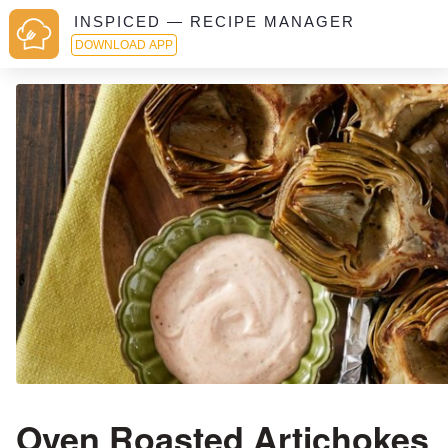
INSPICED — RECIPE MANAGER
DOWNLOAD APP
Oven Roasted Artichokes