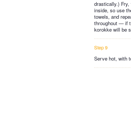
drastically.) Fry
inside, so use th
towels, and repea
throughout — if t
korokke will be 
Step 9
Serve hot, with t