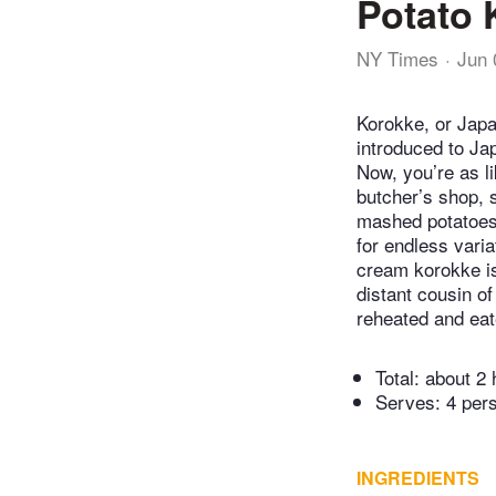
Potato 
NY Times
Jun 
Korokke, or Japa
introduced to Ja
Now, you’re as l
butcher’s shop, 
mashed potatoes 
for endless vari
cream korokke is
distant cousin o
reheated and eat
Total:
about 2 
Serves: 4 per
INGREDIENTS