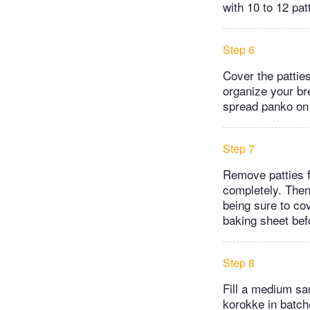
with 10 to 12 pat
Step 6
Cover the patties
organize your bre
spread panko on 
Step 7
Remove patties fr
completely. Then
being sure to co
baking sheet befo
Step 8
Fill a medium sa
korokke in batche