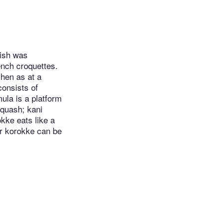
dish was
ench croquettes.
chen as at a
consists of
ula is a platform
squash; kani
kke eats like a
er korokke can be