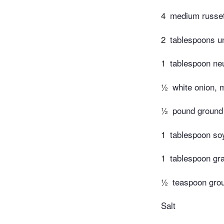
4
medium russet
2
tablespoons un
1
tablespoon neu
½
white onion, 
½
pound ground
1
tablespoon so
1
tablespoon gr
½
teaspoon grou
Salt