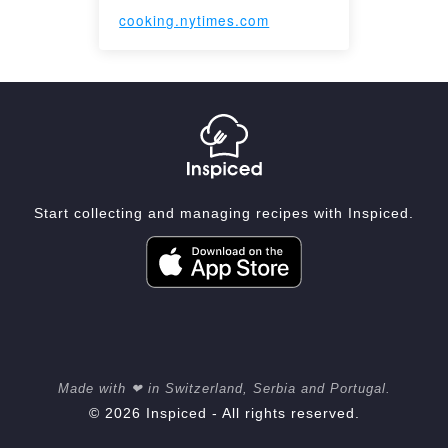
cooking.nytimes.com
Start collecting and managing recipes with Inspiced.
Made with ❤ in Switzerland, Serbia and Portugal.
© 2026 Inspiced - All rights reserved.