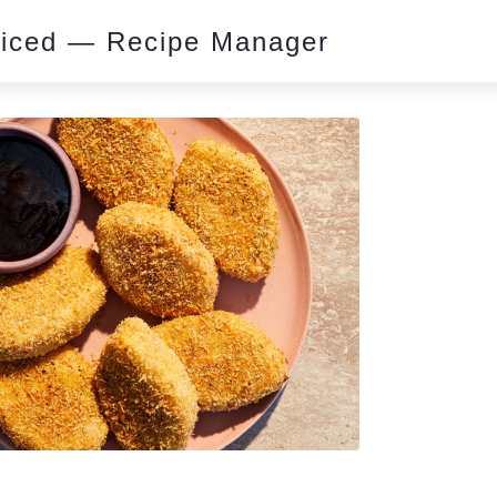
piced — Recipe Manager