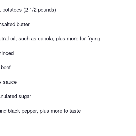
 potatoes (2 1/2 pounds)
salted butter
tral oil, such as canola, plus more for frying
minced
 beef
y sauce
anulated sugar
nd black pepper, plus more to taste