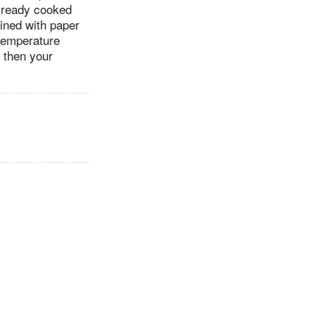
already cooked
lined with paper
 temperature
, then your