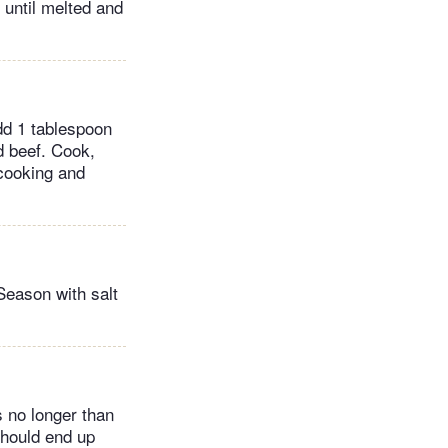
r until melted and
dd 1 tablespoon
dd beef. Cook,
 cooking and
Season with salt
s no longer than
should end up