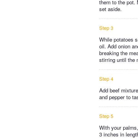
them to the pot. 
set aside.
Step 3
While potatoes s
oil. Add onion an
breaking the mea
stirring until th
Step 4
Add beef mixture
and pepper to tas
Step 5
With your palms,
3 inches in leng