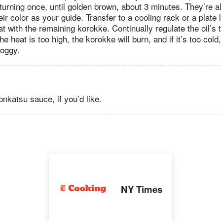
, turning once, until golden brown, about 3 minutes. They’re 
eir color as your guide. Transfer to a cooling rack or a plate 
t with the remaining korokke. Continually regulate the oil’s
he heat is too high, the korokke will burn, and if it’s too cold
soggy.
onkatsu sauce, if you’d like.
NY Times