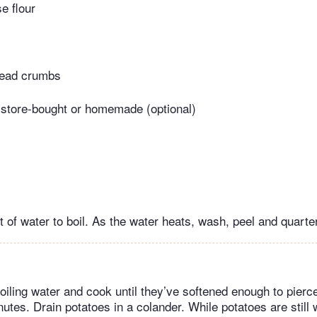
e flour
read crumbs
 store-bought or homemade (optional)
 of water to boil. As the water heats, wash, peel and quarte
oiling water and cook until they’ve softened enough to pierce
nutes. Drain potatoes in a colander. While potatoes are still