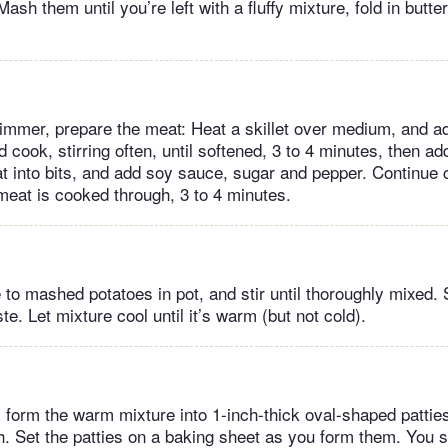
Mash them until you’re left with a fluffy mixture, fold in butte
immer, prepare the meat: Heat a skillet over medium, and a
d cook, stirring often, until softened, 3 to 4 minutes, then a
t into bits, and add soy sauce, sugar and pepper. Continue
e meat is cooked through, 3 to 4 minutes.
 to mashed potatoes in pot, and stir until thoroughly mixed. 
te. Let mixture cool until it’s warm (but not cold).
 form the warm mixture into 1-inch-thick oval-shaped pattie
th. Set the patties on a baking sheet as you form them. You 