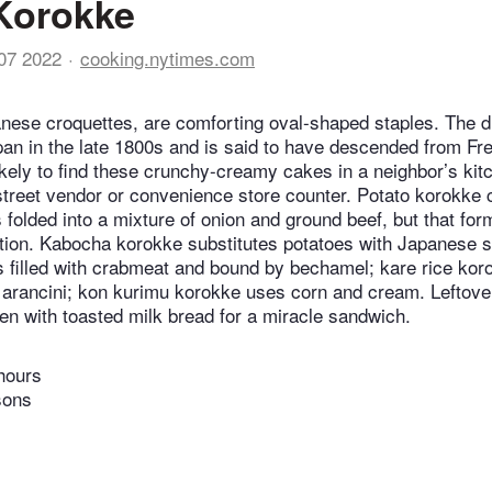
Korokke
07 2022
cooking.nytimes.com
nese croquettes, are comforting oval-shaped staples. The 
pan in the late 1800s and is said to have descended from Fr
ikely to find these crunchy-creamy cakes in a neighbor’s kit
street vendor or convenience store counter. Potato korokke 
folded into a mixture of onion and ground beef, but that form
ation. Kabocha korokke substitutes potatoes with Japanese 
 filled with crabmeat and bound by bechamel; kare rice koro
f arancini; kon kurimu korokke uses corn and cream. Leftov
en with toasted milk bread for a miracle sandwich.
hours
sons