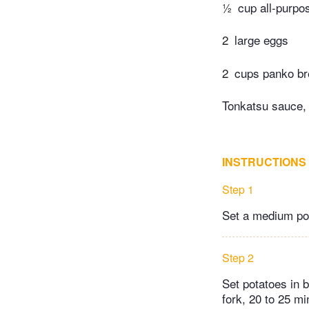
½
cup all-purpos
2
large eggs
2
cups panko b
Tonkatsu sauce,
INSTRUCTIONS
Step 1
Set a medium pot
Step 2
Set potatoes in b
fork, 20 to 25 mi