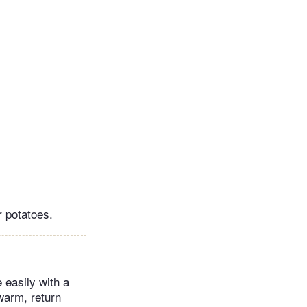
r potatoes.
 easily with a
 warm, return