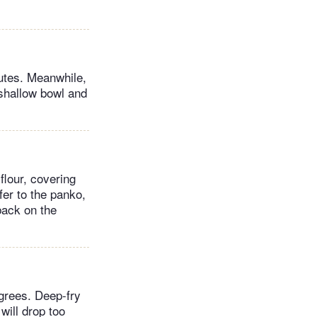
nutes. Meanwhile,
 shallow bowl and
flour, covering
fer to the panko,
back on the
egrees. Deep-fry
will drop too