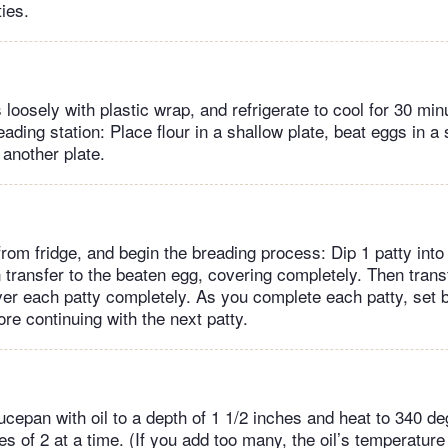
ties.
 loosely with plastic wrap, and refrigerate to cool for 30 mi
ading station: Place flour in a shallow plate, beat eggs in a
another plate.
om fridge, and begin the breading process: Dip 1 patty into 
 transfer to the beaten egg, covering completely. Then trans
ver each patty completely. As you complete each patty, set 
re continuing with the next patty.
ucepan with oil to a depth of 1 1/2 inches and heat to 340 d
s of 2 at a time. (If you add too many, the oil’s temperature 