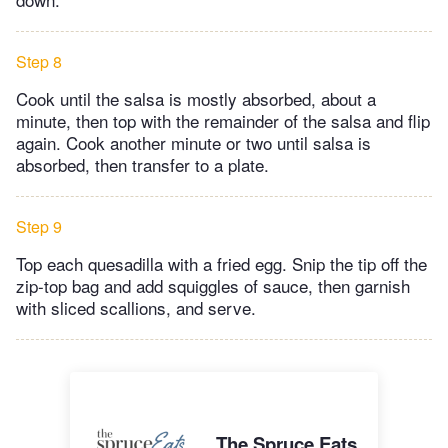
Step 8
Cook until the salsa is mostly absorbed, about a
minute, then top with the remainder of the salsa and flip
again. Cook another minute or two until salsa is
absorbed, then transfer to a plate.
Step 9
Top each quesadilla with a fried egg. Snip the tip off the
zip-top bag and add squiggles of sauce, then garnish
with sliced scallions, and serve.
The Spruce Eats