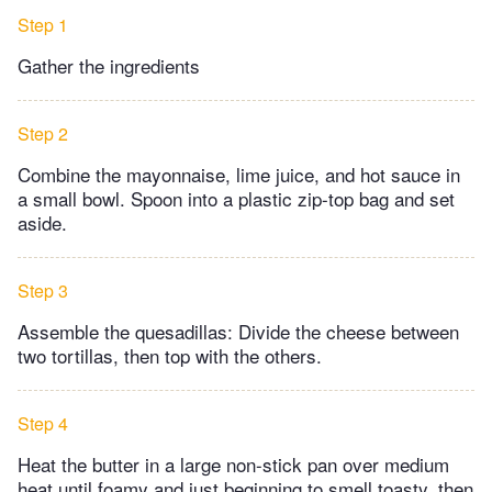
Step 1
Gather the ingredients
Step 2
Combine the mayonnaise, lime juice, and hot sauce in
a small bowl. Spoon into a plastic zip-top bag and set
aside.
Step 3
Assemble the quesadillas: Divide the cheese between
two tortillas, then top with the others.
Step 4
Heat the butter in a large non-stick pan over medium
heat until foamy and just beginning to smell toasty, then