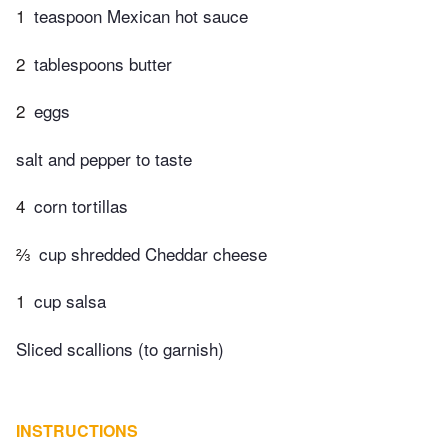
1
teaspoon Mexican hot sauce
2
tablespoons butter
2
eggs
salt and pepper to taste
4
corn tortillas
⅔
cup shredded Cheddar cheese
1
cup salsa
Sliced scallions (to garnish)
INSTRUCTIONS