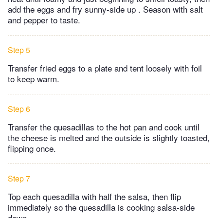
add the eggs and fry sunny-side up . Season with salt
and pepper to taste.
Step 5
Transfer fried eggs to a plate and tent loosely with foil
to keep warm.
Step 6
Transfer the quesadillas to the hot pan and cook until
the cheese is melted and the outside is slightly toasted,
flipping once.
Step 7
Top each quesadilla with half the salsa, then flip
immediately so the quesadilla is cooking salsa-side
down.