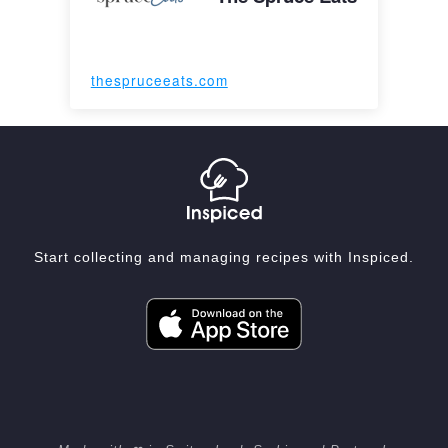
thespruceeats.com
Start collecting and managing recipes with Inspiced.