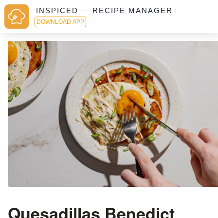
INSPICED — RECIPE MANAGER
DOWNLOAD APP
Quesadillas Benedict