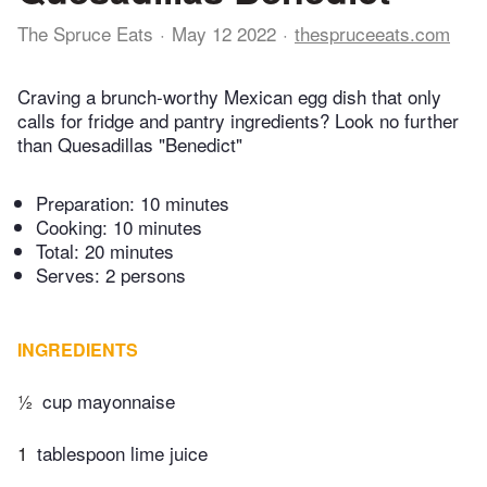
The Spruce Eats
May 12 2022
thespruceeats.com
Craving a brunch-worthy Mexican egg dish that only
calls for fridge and pantry ingredients? Look no further
than Quesadillas "Benedict"
Preparation:
10 minutes
Cooking:
10 minutes
Total:
20 minutes
Serves: 2 persons
INGREDIENTS
½
cup mayonnaise
1
tablespoon lime juice