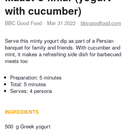
with cucumber)
BBC Good Food
Mar 31 2022
bbcgoodfood.com
Serve this minty yogurt dip as part of a Persian
banquet for family and friends. With cucumber and
mint, it makes a refreshing side dish for barbecued
meats too
Preparation:
5 minutes
Total:
5 minutes
Serves: 4 persons
INGREDIENTS
500
g Greek yogurt