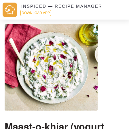
INSPICED — RECIPE MANAGER
DOWNLOAD APP
Maast-o-khiar (yogurt