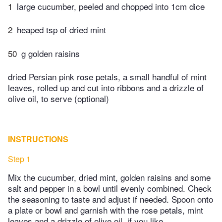
1
large cucumber, peeled and chopped into 1cm dice
2
heaped tsp of dried mint
50
g golden raisins
dried Persian pink rose petals, a small handful of mint
leaves, rolled up and cut into ribbons and a drizzle of
olive oil, to serve (optional)
INSTRUCTIONS
Step 1
Mix the cucumber, dried mint, golden raisins and some
salt and pepper in a bowl until evenly combined. Check
the seasoning to taste and adjust if needed. Spoon onto
a plate or bowl and garnish with the rose petals, mint
leaves and a drizzle of olive oil, if you like.