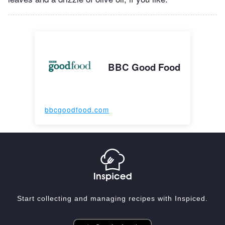
BBC Good Food
bbcgoodfood.com
Start collecting and managing recipes with Inspiced.