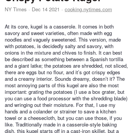
NY Times
Dec 14 2021
cooking.nytimes.com
At its core, kugel is a casserole. It comes in both
savory and sweet varieties, often made with egg
noodles and vaguely sweetened. This version, made
with potatoes, is decidedly salty and savory, with
onions in the mixture and chives to finish. It can best
be described as something between a Spanish tortilla
and a giant latke; the potatoes are shredded, not sliced,
there are eggs but no flour, and it’s got crispy edges
and a creamy interior. Sounds dreamy, doesn’t it? The
most annoying parts of this kugel are also the most
important: grating the potatoes (I use a box grater, but
you can use a food processor with the shredding blade)
and wringing out their moisture. For that, I use my
hands and a colander or strainer to save a kitchen
towel or a cheesecloth, but you can use those, if you
like. Traditionally made in a casserole-style baking
dish, this kugel starts off in a cast-iron skillet, but a