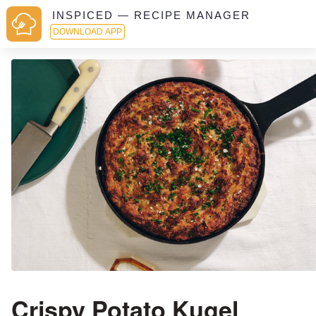
INSPICED — RECIPE MANAGER
DOWNLOAD APP
Crispy Potato Kugel