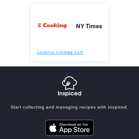
NY Times
cooking.nytimes.com
Start collecting and managing recipes with Inspiced.