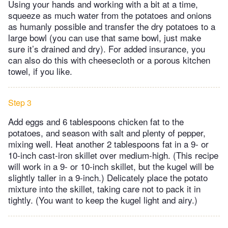
Using your hands and working with a bit at a time,
squeeze as much water from the potatoes and onions
as humanly possible and transfer the dry potatoes to a
large bowl (you can use that same bowl, just make
sure it’s drained and dry). For added insurance, you
can also do this with cheesecloth or a porous kitchen
towel, if you like.
Step 3
Add eggs and 6 tablespoons chicken fat to the
potatoes, and season with salt and plenty of pepper,
mixing well. Heat another 2 tablespoons fat in a 9- or
10-inch cast-iron skillet over medium-high. (This recipe
will work in a 9- or 10-inch skillet, but the kugel will be
slightly taller in a 9-inch.) Delicately place the potato
mixture into the skillet, taking care not to pack it in
tightly. (You want to keep the kugel light and airy.)