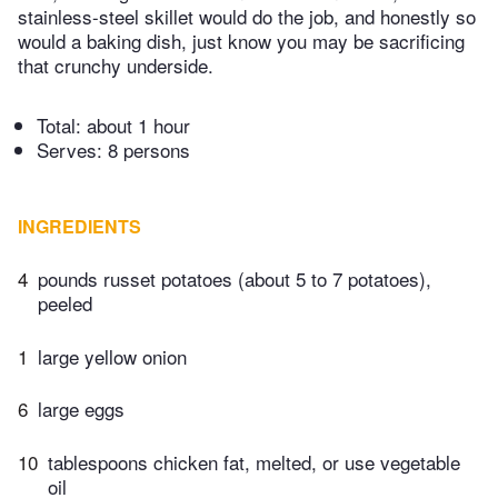
stainless-steel skillet would do the job, and honestly so
would a baking dish, just know you may be sacrificing
that crunchy underside.
Total:
about 1 hour
Serves: 8 persons
INGREDIENTS
4
pounds russet potatoes (about 5 to 7 potatoes),
peeled
1
large yellow onion
6
large eggs
10
tablespoons chicken fat, melted, or use vegetable
oil