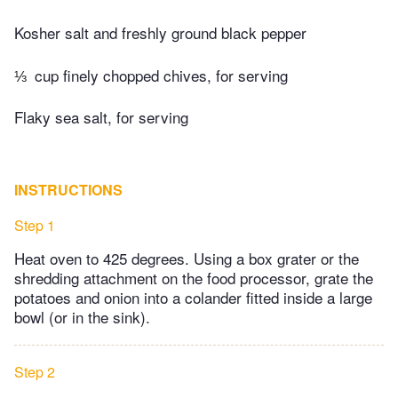
Kosher salt and freshly ground black pepper
⅓
cup finely chopped chives, for serving
Flaky sea salt, for serving
INSTRUCTIONS
Step 1
Heat oven to 425 degrees. Using a box grater or the
shredding attachment on the food processor, grate the
potatoes and onion into a colander fitted inside a large
bowl (or in the sink).
Step 2