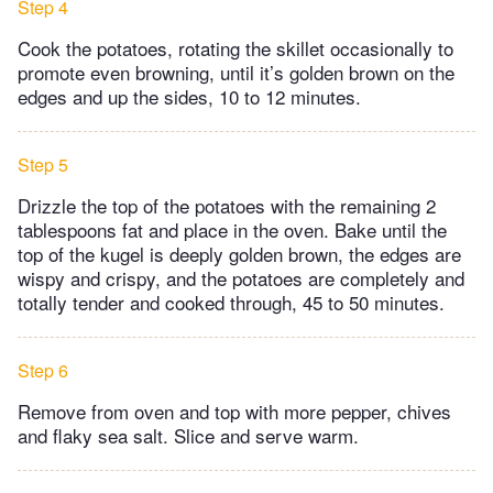
Step 4
Cook the potatoes, rotating the skillet occasionally to
promote even browning, until it’s golden brown on the
edges and up the sides, 10 to 12 minutes.
Step 5
Drizzle the top of the potatoes with the remaining 2
tablespoons fat and place in the oven. Bake until the
top of the kugel is deeply golden brown, the edges are
wispy and crispy, and the potatoes are completely and
totally tender and cooked through, 45 to 50 minutes.
Step 6
Remove from oven and top with more pepper, chives
and flaky sea salt. Slice and serve warm.