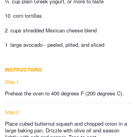
⅓
cup plain Greek yogurt, or more to taste
10
corn tortillas
2
cups shredded Mexican cheese blend
1
large avocado - peeled, pitted, and sliced
INSTRUCTIONS
Step 1
Preheat the oven to 400 degrees F (200 degrees C).
Step 2
Place cubed butternut squash and chopped onion in a
large baking pan. Drizzle with olive oil and season
lightly with salt and pepper. Toss to coat.