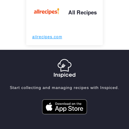
All Recipes
allrecipes.com
Start collecting and managing recipes with Inspiced.