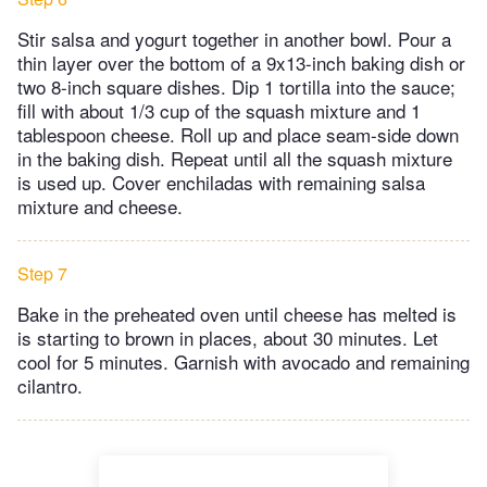
Stir salsa and yogurt together in another bowl. Pour a
thin layer over the bottom of a 9x13-inch baking dish or
two 8-inch square dishes. Dip 1 tortilla into the sauce;
fill with about 1/3 cup of the squash mixture and 1
tablespoon cheese. Roll up and place seam-side down
in the baking dish. Repeat until all the squash mixture
is used up. Cover enchiladas with remaining salsa
mixture and cheese.
Step 7
Bake in the preheated oven until cheese has melted is
is starting to brown in places, about 30 minutes. Let
cool for 5 minutes. Garnish with avocado and remaining
cilantro.