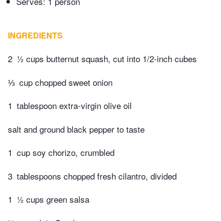
Serves: 1 person
INGREDIENTS
2
½ cups butternut squash, cut into 1/2-inch cubes
⅓
cup chopped sweet onion
1
tablespoon extra-virgin olive oil
salt and ground black pepper to taste
1
cup soy chorizo, crumbled
3
tablespoons chopped fresh cilantro, divided
1
½ cups green salsa