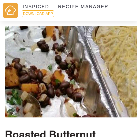
INSPICED — RECIPE MANAGER
DOWNLOAD APP
Roasted Butternut