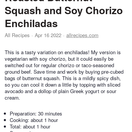
Squash and Soy Chorizo
Enchiladas
All Recipes
Apr 16 2022
allrecipes.com
This is a tasty variation on enchiladas! My version is
vegetarian with soy chorizo, but it could easily be
switched out for regular chorizo or taco-seasoned
ground beef. Save time and work by buying pre-cubed
bags of butternut squash. This is a mildly spicy dish,
so you can cool it down a little by topping with sliced
avocado and a dollop of plain Greek yogurt or sour
cream.
Preparation:
30 minutes
Cooking:
about 1 hour
Total:
about 1 hour