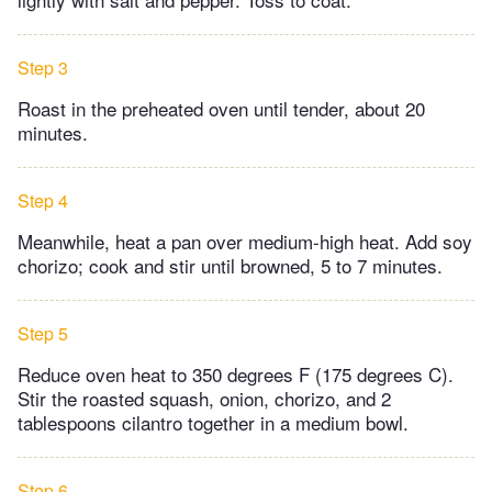
Step 3
Roast in the preheated oven until tender, about 20
minutes.
Step 4
Meanwhile, heat a pan over medium-high heat. Add soy
chorizo; cook and stir until browned, 5 to 7 minutes.
Step 5
Reduce oven heat to 350 degrees F (175 degrees C).
Stir the roasted squash, onion, chorizo, and 2
tablespoons cilantro together in a medium bowl.
Step 6