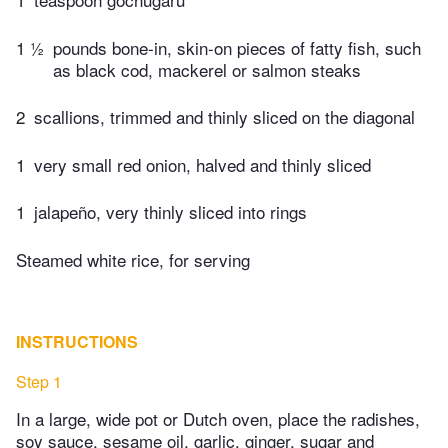
1 ½
pounds bone-in, skin-on pieces of fatty fish, such
as black cod, mackerel or salmon steaks
2
scallions, trimmed and thinly sliced on the diagonal
1
very small red onion, halved and thinly sliced
1
jalapeño, very thinly sliced into rings
Steamed white rice, for serving
INSTRUCTIONS
Step 1
In a large, wide pot or Dutch oven, place the radishes,
soy sauce, sesame oil, garlic, ginger, sugar and