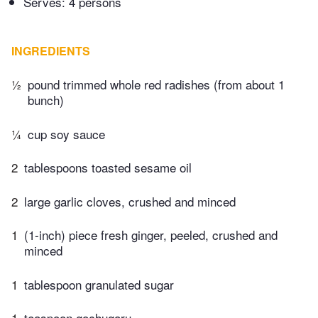
Serves: 4 persons
INGREDIENTS
½
pound trimmed whole red radishes (from about 1
bunch)
¼
cup soy sauce
2
tablespoons toasted sesame oil
2
large garlic cloves, crushed and minced
1
(1-inch) piece fresh ginger, peeled, crushed and
minced
1
tablespoon granulated sugar
1
teaspoon gochugaru