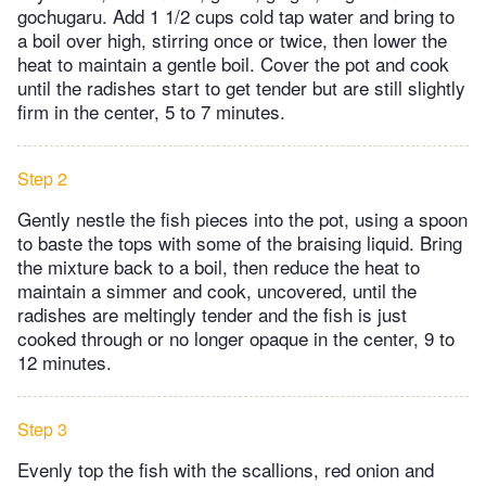
gochugaru. Add 1 1/2 cups cold tap water and bring to
a boil over high, stirring once or twice, then lower the
heat to maintain a gentle boil. Cover the pot and cook
until the radishes start to get tender but are still slightly
firm in the center, 5 to 7 minutes.
Step 2
Gently nestle the fish pieces into the pot, using a spoon
to baste the tops with some of the braising liquid. Bring
the mixture back to a boil, then reduce the heat to
maintain a simmer and cook, uncovered, until the
radishes are meltingly tender and the fish is just
cooked through or no longer opaque in the center, 9 to
12 minutes.
Step 3
Evenly top the fish with the scallions, red onion and