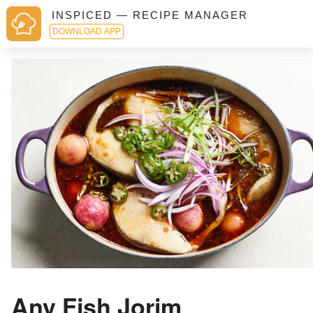
INSPICED — RECIPE MANAGER
DOWNLOAD APP
Any Fish Jorim