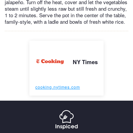
jalapeño. Turn off the heat, cover and let the vegetables
steam until slightly less raw but still fresh and crunchy,
1 to 2 minutes. Serve the pot in the center of the table,
family-style, with a ladle and bowls of fresh white rice.
NY Times
cooking.nytimes.com