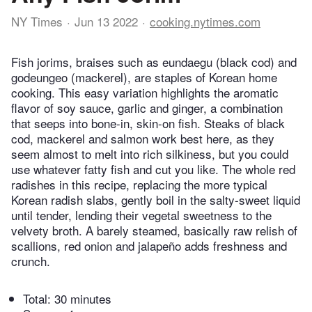
NY Times
Jun 13 2022
cooking.nytimes.com
Fish jorims, braises such as eundaegu (black cod) and
godeungeo (mackerel), are staples of Korean home
cooking. This easy variation highlights the aromatic
flavor of soy sauce, garlic and ginger, a combination
that seeps into bone-in, skin-on fish. Steaks of black
cod, mackerel and salmon work best here, as they
seem almost to melt into rich silkiness, but you could
use whatever fatty fish and cut you like. The whole red
radishes in this recipe, replacing the more typical
Korean radish slabs, gently boil in the salty-sweet liquid
until tender, lending their vegetal sweetness to the
velvety broth. A barely steamed, basically raw relish of
scallions, red onion and jalapeño adds freshness and
crunch.
Total:
30 minutes