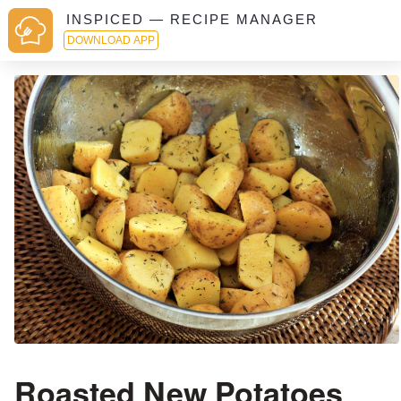
INSPICED — RECIPE MANAGER
DOWNLOAD APP
Roasted New Potatoes