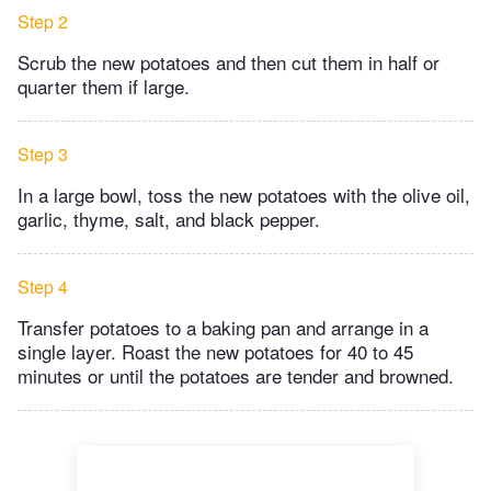
Step 2
Scrub the new potatoes and then cut them in half or
quarter them if large.
Step 3
In a large bowl, toss the new potatoes with the olive oil,
garlic, thyme, salt, and black pepper.
Step 4
Transfer potatoes to a baking pan and arrange in a
single layer. Roast the new potatoes for 40 to 45
minutes or until the potatoes are tender and browned.