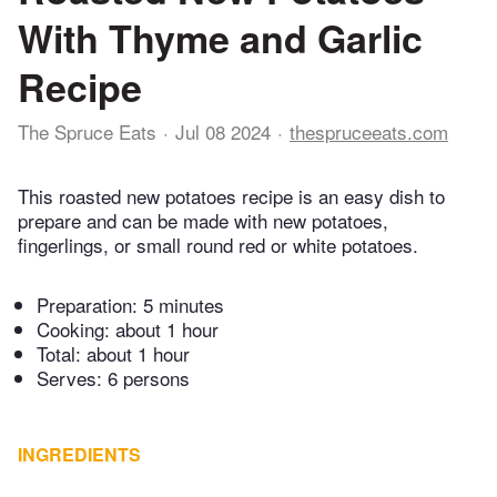
With Thyme and Garlic
Recipe
The Spruce Eats
Jul 08 2024
thespruceeats.com
This roasted new potatoes recipe is an easy dish to
prepare and can be made with new potatoes,
fingerlings, or small round red or white potatoes.
Preparation:
5 minutes
Cooking:
about 1 hour
Total:
about 1 hour
Serves: 6 persons
INGREDIENTS