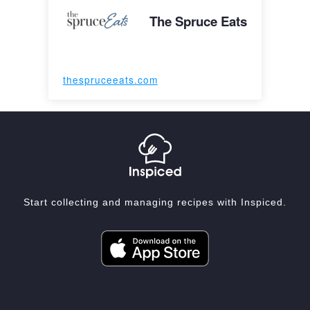
The Spruce Eats
thespruceeats.com
Start collecting and managing recipes with Inspiced.