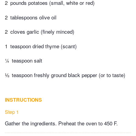
2
pounds potatoes (small, white or red)
2
tablespoons olive oil
2
cloves garlic (finely minced)
1
teaspoon dried thyme (scant)
¼
teaspoon salt
⅛
teaspoon freshly ground black pepper (or to taste)
INSTRUCTIONS
Step 1
Gather the ingredients. Preheat the oven to 450 F.