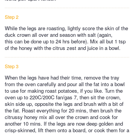
Step 2
While the legs are roasting, lightly score the skin of the
duck crown all over and season with salt (again,
this can be done up to 24 hrs before). Mix all but 1 tsp
of the honey with the citrus zest and juice in a bowl.
Step 3
When the legs have had their time, remove the tray
from the oven carefully and pour all the fat into a bowl
to use for making roast potatoes, if you like. Turn the
oven up to 220C/200C fan/gas 7, then sit the crown,
skin side up, opposite the legs and brush with a bit of
the fat. Roast everything for 20 mins, then brush the
citrussy honey mix all over the crown and cook for
another 10 mins. If the legs are now deep golden and
crisp-skinned, lift them onto a board, or cook them for a