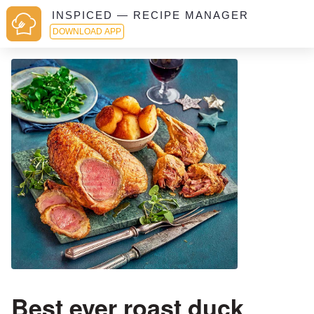
INSPICED — RECIPE MANAGER
DOWNLOAD APP
Best ever roast duck