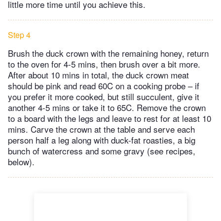
little more time until you achieve this.
Step 4
Brush the duck crown with the remaining honey, return
to the oven for 4-5 mins, then brush over a bit more.
After about 10 mins in total, the duck crown meat
should be pink and read 60C on a cooking probe – if
you prefer it more cooked, but still succulent, give it
another 4-5 mins or take it to 65C. Remove the crown
to a board with the legs and leave to rest for at least 10
mins. Carve the crown at the table and serve each
person half a leg along with duck-fat roasties, a big
bunch of watercress and some gravy (see recipes,
below).