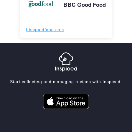
BBC Good Food
bbcgoodfood.com
Start collecting and managing recipes with Inspiced.