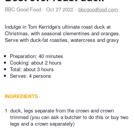
BBC Good Food
Oct 27 2022
bbcgoodfood.com
Indulge in Tom Kerridge's ultimate roast duck at
Christmas, with seasonal clementines and oranges.
Serve with duck-fat roasties, watercress and gravy
Preparation:
40 minutes
Cooking:
about 2 hours
Total:
about 3 hours
Serves: 4 persons
INGREDIENTS
1
duck, legs separate from the crown and crown
trimmed (you can ask a butcher to do this or buy two
legs and a crown separately)