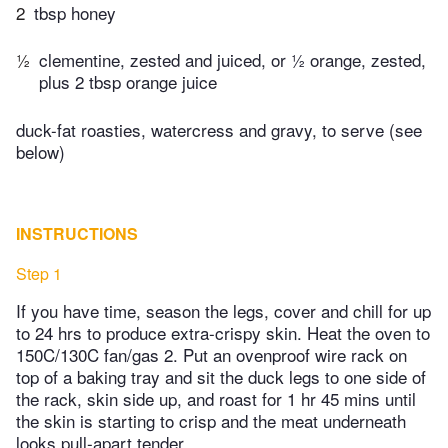
2
tbsp honey
½
clementine, zested and juiced, or ½ orange, zested,
plus 2 tbsp orange juice
duck-fat roasties, watercress and gravy, to serve (see
below)
INSTRUCTIONS
Step 1
If you have time, season the legs, cover and chill for up
to 24 hrs to produce extra-crispy skin. Heat the oven to
150C/130C fan/gas 2. Put an ovenproof wire rack on
top of a baking tray and sit the duck legs to one side of
the rack, skin side up, and roast for 1 hr 45 mins until
the skin is starting to crisp and the meat underneath
looks pull-apart tender.