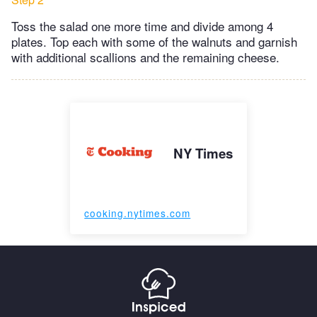
Toss the salad one more time and divide among 4
plates. Top each with some of the walnuts and garnish
with additional scallions and the remaining cheese.
NY Times
cooking.nytimes.com