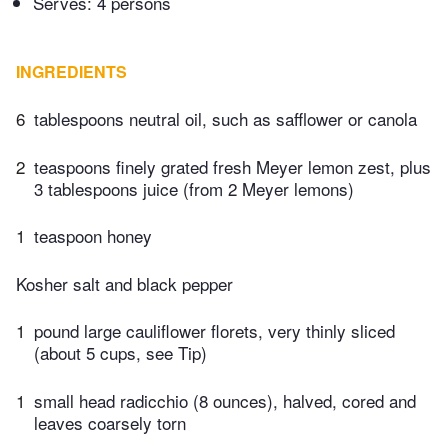
Serves: 4 persons
INGREDIENTS
6
tablespoons neutral oil, such as safflower or canola
2
teaspoons finely grated fresh Meyer lemon zest, plus
3 tablespoons juice (from 2 Meyer lemons)
1
teaspoon honey
Kosher salt and black pepper
1
pound large cauliflower florets, very thinly sliced
(about 5 cups, see Tip)
1
small head radicchio (8 ounces), halved, cored and
leaves coarsely torn