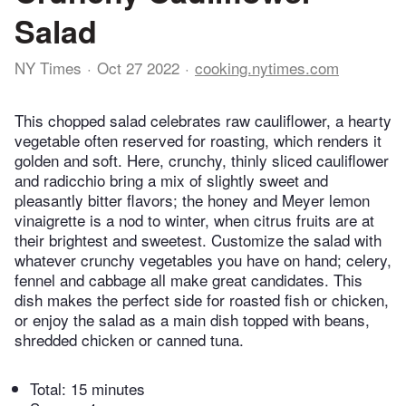
Salad
NY Times
Oct 27 2022
cooking.nytimes.com
This chopped salad celebrates raw cauliflower, a hearty
vegetable often reserved for roasting, which renders it
golden and soft. Here, crunchy, thinly sliced cauliflower
and radicchio bring a mix of slightly sweet and
pleasantly bitter flavors; the honey and Meyer lemon
vinaigrette is a nod to winter, when citrus fruits are at
their brightest and sweetest. Customize the salad with
whatever crunchy vegetables you have on hand; celery,
fennel and cabbage all make great candidates. This
dish makes the perfect side for roasted fish or chicken,
or enjoy the salad as a main dish topped with beans,
shredded chicken or canned tuna.
Total:
15 minutes