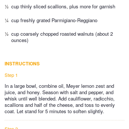
½
cup thinly sliced scallions, plus more for garnish
¼
cup freshly grated Parmigiano-Reggiano
½
cup coarsely chopped roasted walnuts (about 2
ounces)
INSTRUCTIONS
Step 1
In a large bowl, combine oil, Meyer lemon zest and
juice, and honey. Season with salt and pepper, and
whisk until well blended. Add cauliflower, radicchio,
scallions and half of the cheese, and toss to evenly
coat. Let stand for 5 minutes to soften slightly.
Step 2