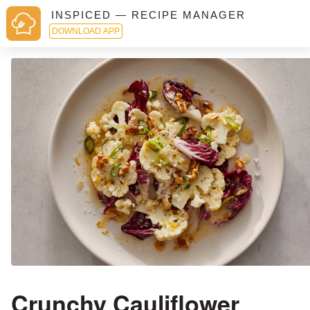
INSPICED — RECIPE MANAGER
DOWNLOAD APP
Crunchy Cauliflower