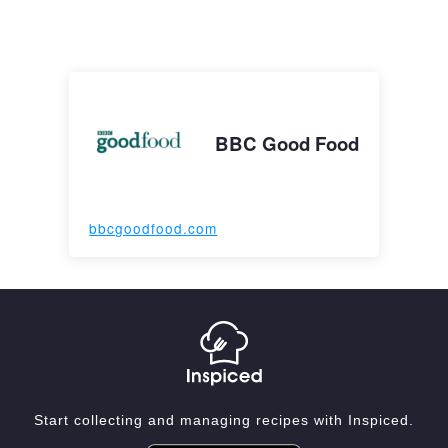
BBC Good Food
bbcgoodfood.com
Start collecting and managing recipes with Inspiced.