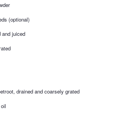
owder
eds (optional)
 and juiced
rated
etroot, drained and coarsely grated
oil