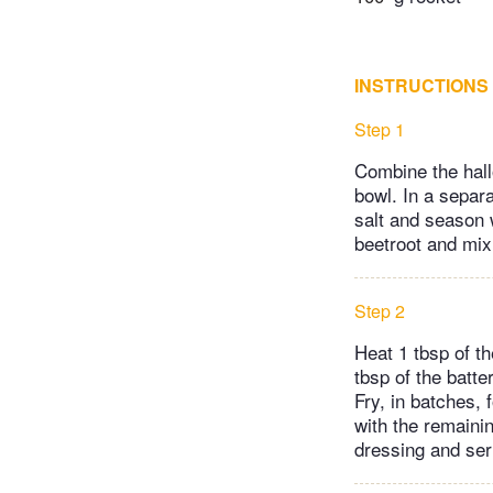
INSTRUCTIONS
Step 1
Combine the hallo
bowl. In a separa
salt and season 
beetroot and mix
Step 2
Heat 1 tbsp of t
tbsp of the batte
Fry, in batches,
with the remainin
dressing and serv