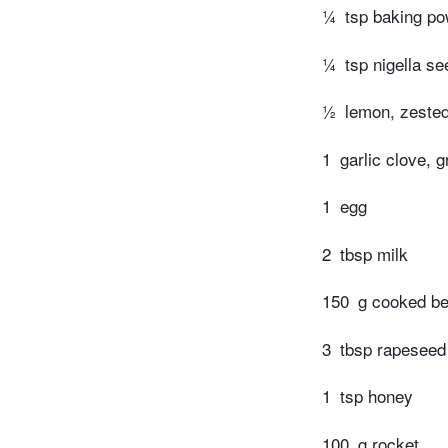
¼
tsp baking p
¼
tsp nigella se
½
lemon, zested
1
garlic clove, g
1
egg
2
tbsp milk
150
g cooked be
3
tbsp rapeseed 
1
tsp honey
100
g rocket