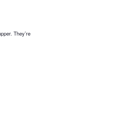
upper. They’re