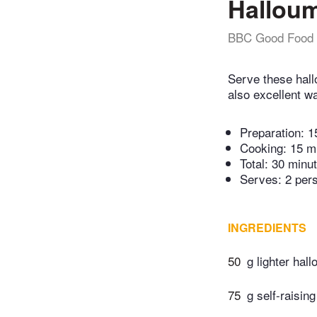
Halloumi
BBC Good Food
Serve these hall
also excellent w
Preparation:
1
Cooking:
15 m
Total:
30 minu
Serves: 2 per
INGREDIENTS
50
g lighter hal
75
g self-raising