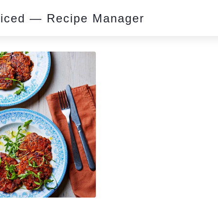
piced — Recipe Manager