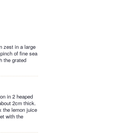
n zest in a large
 pinch of fine sea
h the grated
oon in 2 heaped
 about 2cm thick.
x the lemon juice
et with the