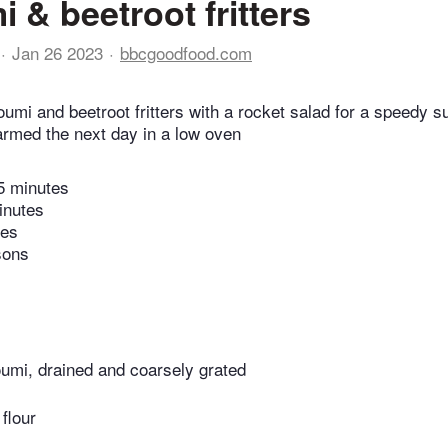
 & beetroot fritters
Jan 26 2023
bbcgoodfood.com
oumi and beetroot fritters with a rocket salad for a speedy s
armed the next day in a low oven
5 minutes
inutes
tes
sons
loumi, drained and coarsely grated
 flour