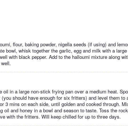
umi, flour, baking powder, nigella seeds (if using) and lemo
te bowl, whisk together the garlic, egg and milk with a large
well with black pepper. Add to the halloumi mixture along wit
 well.
he oil in a large non-stick frying pan over a medium heat. Sp
r (you should have enough for six fritters) and level them to
 for 3 mins on each side, until golden and cooked through. Mi
g oil and honey in a bowl and season to taste. Toss the rock
e with the fritters. Will keep chilled for up to three days.