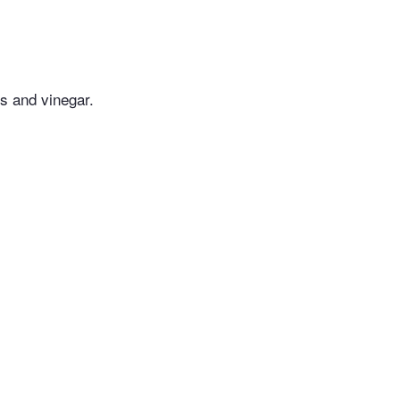
es and vinegar.