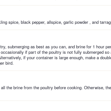
ling spice, black pepper, allspice, garlic powder , and tarrag
try, submerging as best as you can, and brine for 1 hour per
n occasionally if part of the poultry is not fully submerged so 
Alternatively, if your container is large enough, make a double
ger bird.
all the brine from the poultry before cooking. Otherwise, ther
.