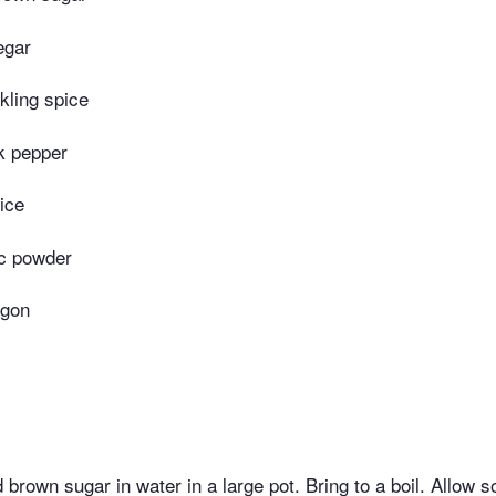
egar
kling spice
k pepper
ice
ic powder
agon
 brown sugar in water in a large pot. Bring to a boil. Allow so