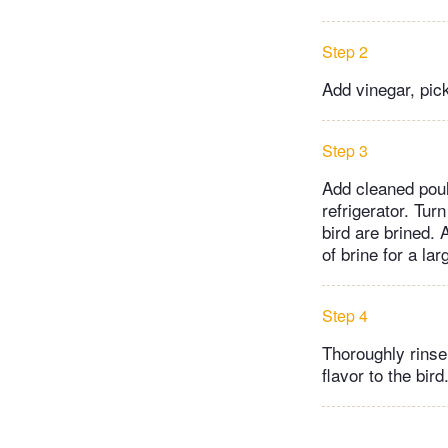
Step 2
Add vinegar, pick
Step 3
Add cleaned poul
refrigerator. Tur
bird are brined. 
of brine for a lar
Step 4
Thoroughly rinse 
flavor to the bird