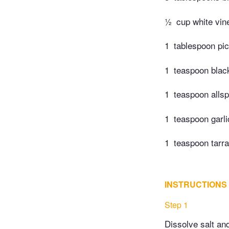
½
cup white vin
1
tablespoon pic
1
teaspoon blac
1
teaspoon allsp
1
teaspoon garl
1
teaspoon tarr
INSTRUCTIONS
Step 1
Dissolve salt and