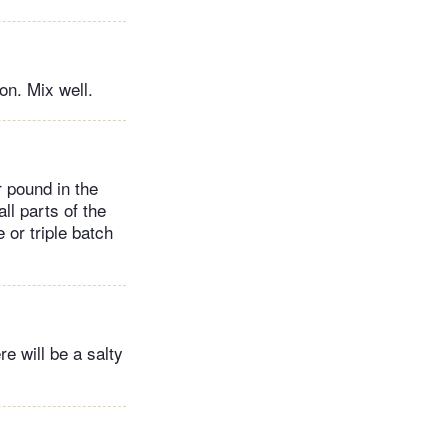
on. Mix well.
 pound in the
all parts of the
 or triple batch
e will be a salty