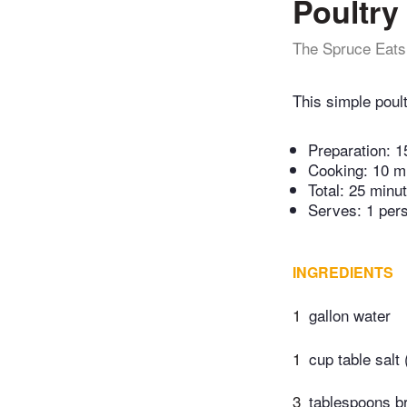
Poultry
The Spruce Eats
This simple poul
Preparation:
1
Cooking:
10 m
Total:
25 minu
Serves: 1 per
INGREDIENTS
1
gallon water
1
cup table salt
3
tablespoons b