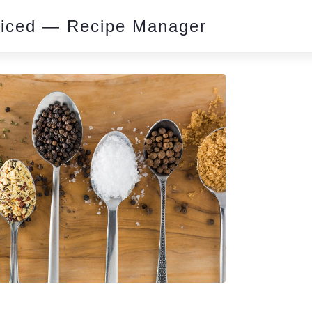
piced — Recipe Manager