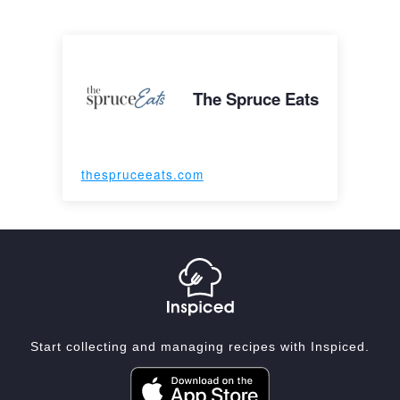
The Spruce Eats
thespruceeats.com
Start collecting and managing recipes with Inspiced.