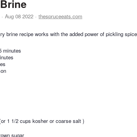
 Brine
Aug 08 2022
thespruceeats.com
try brine recipe works with the added power of pickling spic
5 minutes
inutes
tes
son
 (or 1 1/2 cups kosher or coarse salt )
rown sugar