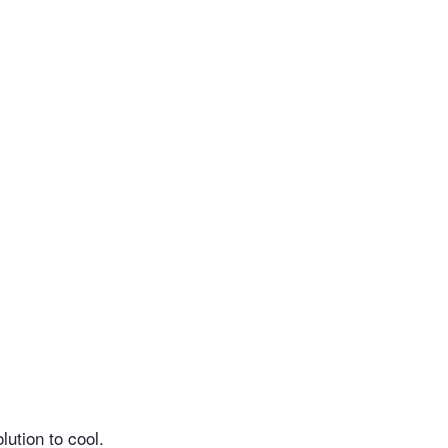
lution to cool.