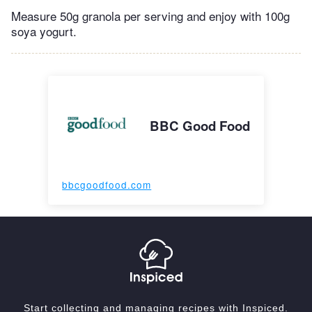
Measure 50g granola per serving and enjoy with 100g
soya yogurt.
BBC Good Food
bbcgoodfood.com
Start collecting and managing recipes with Inspiced.