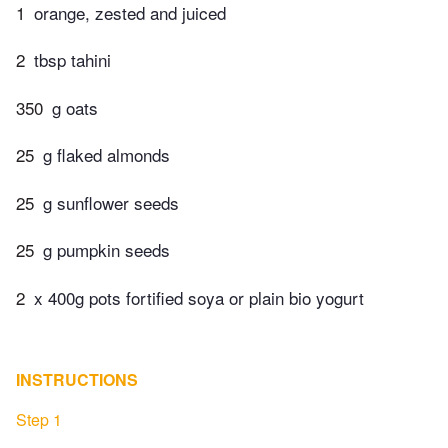
1
orange, zested and juiced
2
tbsp tahini
350
g oats
25
g flaked almonds
25
g sunflower seeds
25
g pumpkin seeds
2
x 400g pots fortified soya or plain bio yogurt
INSTRUCTIONS
Step 1