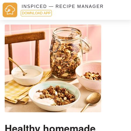
INSPICED — RECIPE MANAGER
DOWNLOAD APP
Healthy homemade