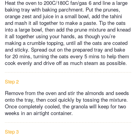
Heat the oven to 200C/180C fan/gas 6 and line a large
baking tray with baking parchment. Put the prunes,
orange zest and juice in a small bowl, add the tahini
and mash it all together to make a paste. Tip the oats
into a large bowl, then add the prune mixture and knead
it all together using your hands, as though you’re
making a crumble topping, until all the oats are coated
and sticky. Spread out on the prepared tray and bake
for 20 mins, turning the oats every 5 mins to help them
cook evenly and drive off as much steam as possible.
Step 2
Remove from the oven and stir the almonds and seeds
onto the tray, then cool quickly by tossing the mixture.
Once completely cooled, the granola will keep for two
weeks in an airtight container.
Step 3