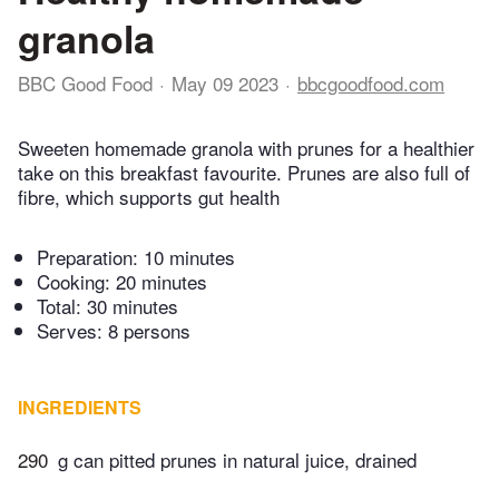
granola
BBC Good Food
May 09 2023
bbcgoodfood.com
Sweeten homemade granola with prunes for a healthier
take on this breakfast favourite. Prunes are also full of
fibre, which supports gut health
Preparation:
10 minutes
Cooking:
20 minutes
Total:
30 minutes
Serves: 8 persons
INGREDIENTS
290
g can pitted prunes in natural juice, drained