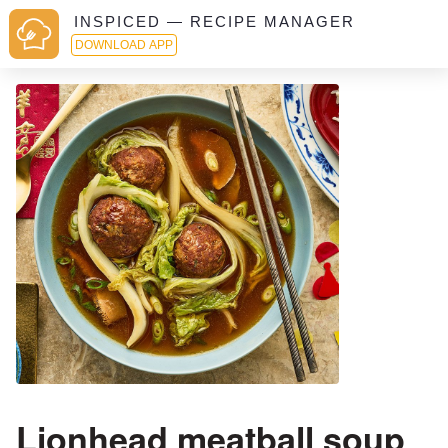
INSPICED — RECIPE MANAGER
DOWNLOAD APP
Lionhead meatball soup