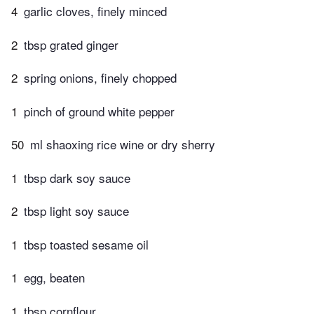
4
garlic cloves, finely minced
2
tbsp grated ginger
2
spring onions, finely chopped
1
pinch of ground white pepper
50
ml shaoxing rice wine or dry sherry
1
tbsp dark soy sauce
2
tbsp light soy sauce
1
tbsp toasted sesame oil
1
egg, beaten
1
tbsp cornflour