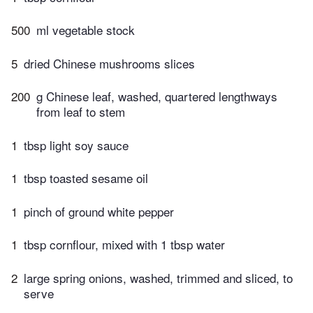
500
ml vegetable stock
5
dried Chinese mushrooms slices
200
g Chinese leaf, washed, quartered lengthways
from leaf to stem
1
tbsp light soy sauce
1
tbsp toasted sesame oil
1
pinch of ground white pepper
1
tbsp cornflour, mixed with 1 tbsp water
2
large spring onions, washed, trimmed and sliced, to
serve