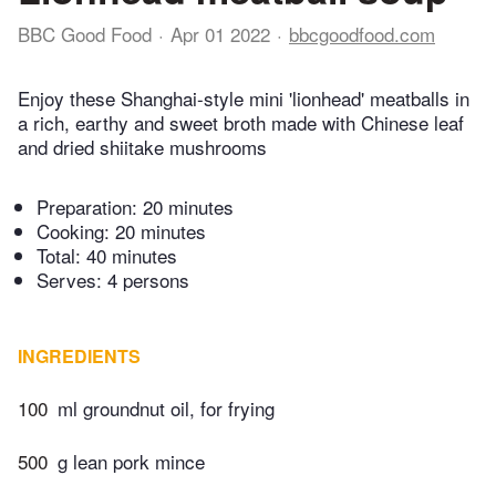
BBC Good Food
Apr 01 2022
bbcgoodfood.com
Enjoy these Shanghai-style mini 'lionhead' meatballs in
a rich, earthy and sweet broth made with Chinese leaf
and dried shiitake mushrooms
Preparation:
20 minutes
Cooking:
20 minutes
Total:
40 minutes
Serves: 4 persons
INGREDIENTS
100
ml groundnut oil, for frying
500
g lean pork mince