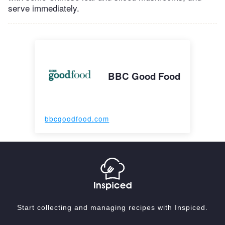
serve immediately.
BBC Good Food
bbcgoodfood.com
Start collecting and managing recipes with Inspiced.