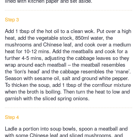
lined with kitchen paper and set aside.
Step 3
Add 1 tbsp of the hot oil to a clean wok. Put over a high
heat, add the vegetable stock, 850ml water, the
mushrooms and Chinese leaf, and cook over a medium
heat for 10-12 mins. Add the meatballs and cook for a
further 4-5 mins, adjusting the cabbage leaves so they
wrap around each meatball – the meatball resembles
the ‘lion's head’ and the cabbage resembles the ‘mane’.
Season with sesame oil, salt and ground white pepper.
To thicken the soup, add 1 tbsp of the cornflour mixture
when the broth is boiling. Then turn the heat to low and
garnish with the sliced spring onions.
Step 4
Ladle a portion into soup bowls, spoon a meatball and
with some Chinese leaf and sliced mushrooms, and