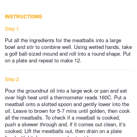
INSTRUCTIONS
Step 1
Put all the ingredients for the meatballs into a large
bowl and stir to combine well. Using wetted hands, take
a golf ball-sized mound and roll into a round shape. Put
on a plate and repeat to make 12.
Step 2
Pour the groundnut oil into a large wok or pan and set
over high heat until a thermometer reads 160C. Put a
meatball onto a slotted spoon and gently lower into the
oil. Leave to brown for 5-7 mins until golden, then cook
all the meatballs. To check if a meatball is cooked,
push a skewer through and, if it comes out clean, it’s
cooked. Lift the meatballs out, then drain on a plate