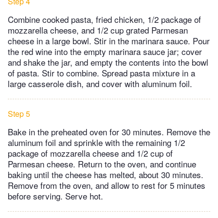
Step 4
Combine cooked pasta, fried chicken, 1/2 package of
mozzarella cheese, and 1/2 cup grated Parmesan
cheese in a large bowl. Stir in the marinara sauce. Pour
the red wine into the empty marinara sauce jar; cover
and shake the jar, and empty the contents into the bowl
of pasta. Stir to combine. Spread pasta mixture in a
large casserole dish, and cover with aluminum foil.
Step 5
Bake in the preheated oven for 30 minutes. Remove the
aluminum foil and sprinkle with the remaining 1/2
package of mozzarella cheese and 1/2 cup of
Parmesan cheese. Return to the oven, and continue
baking until the cheese has melted, about 30 minutes.
Remove from the oven, and allow to rest for 5 minutes
before serving. Serve hot.