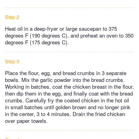
Step 2
Heat oil in a deep-fryer or large saucepan to 375
degrees F (190 degrees C), and preheat an oven to 350
degrees F (175 degrees C).
Step 3
Place the flour, egg, and bread crumbs in 3 separate
bowls. Mix the garlic powder into the bread crumbs.
Working in batches, coat the chicken breast in the flour,
then dip them in the egg, and finally coat with the bread
crumbs. Carefully fry the coated chicken in the hot oil
in small batches until golden brown and no longer pink
in the center, 3 to 4 minutes. Drain the fried chicken
over paper towels.