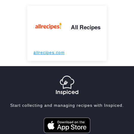
All Recipes
allrecipes.com
Start collecting and managing recipes with Inspiced.