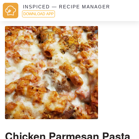
INSPICED — RECIPE MANAGER
DOWNLOAD APP
Chicken Parmesan Pasta