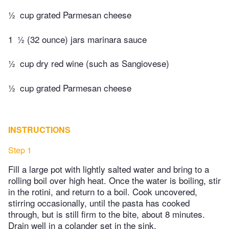
½
cup grated Parmesan cheese
1
½ (32 ounce) jars marinara sauce
½
cup dry red wine (such as Sangiovese)
½
cup grated Parmesan cheese
INSTRUCTIONS
Step 1
Fill a large pot with lightly salted water and bring to a
rolling boil over high heat. Once the water is boiling, stir
in the rotini, and return to a boil. Cook uncovered,
stirring occasionally, until the pasta has cooked
through, but is still firm to the bite, about 8 minutes.
Drain well in a colander set in the sink.