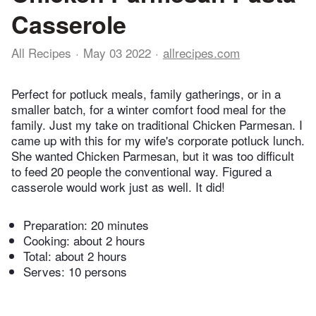
Casserole
All Recipes
May 03 2022
allrecipes.com
Perfect for potluck meals, family gatherings, or in a
smaller batch, for a winter comfort food meal for the
family. Just my take on traditional Chicken Parmesan. I
came up with this for my wife's corporate potluck lunch.
She wanted Chicken Parmesan, but it was too difficult
to feed 20 people the conventional way. Figured a
casserole would work just as well. It did!
Preparation:
20 minutes
Cooking:
about 2 hours
Total:
about 2 hours
Serves: 10 persons