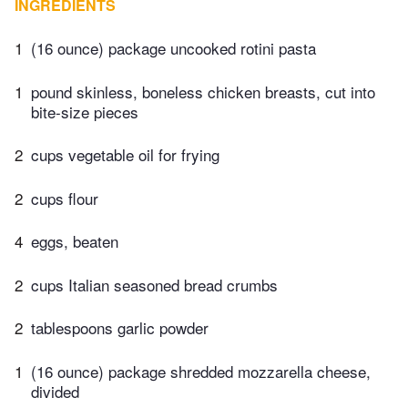
INGREDIENTS
1
(16 ounce) package uncooked rotini pasta
1
pound skinless, boneless chicken breasts, cut into
bite-size pieces
2
cups vegetable oil for frying
2
cups flour
4
eggs, beaten
2
cups Italian seasoned bread crumbs
2
tablespoons garlic powder
1
(16 ounce) package shredded mozzarella cheese,
divided