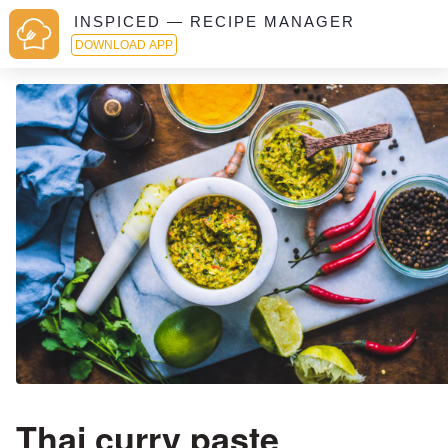
INSPICED — RECIPE MANAGER
DOWNLOAD APP
Thai curry paste