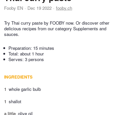
Fooby EN
Dec 19 2022
fooby.ch
Try Thai curry paste by FOOBY now. Or discover other
delicious recipes from our category Supplements and
sauces.
Preparation:
15 minutes
Total:
about 1 hour
Serves: 3 persons
INGREDIENTS
1
whole garlic bulb
1
shallot
a little
olive oil