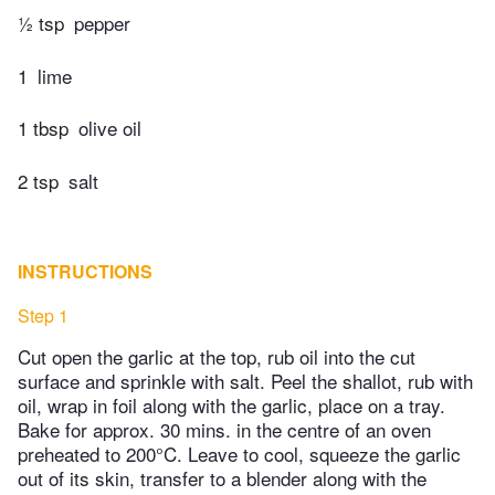
½ tsp
pepper
1
lime
1 tbsp
olive oil
2 tsp
salt
INSTRUCTIONS
Step 1
Cut open the garlic at the top, rub oil into the cut
surface and sprinkle with salt. Peel the shallot, rub with
oil, wrap in foil along with the garlic, place on a tray.
Bake for approx. 30 mins. in the centre of an oven
preheated to 200°C. Leave to cool, squeeze the garlic
out of its skin, transfer to a blender along with the