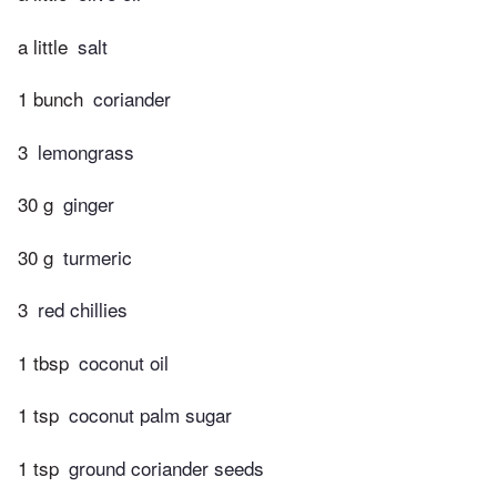
a little
salt
1 bunch
coriander
3
lemongrass
30 g
ginger
30 g
turmeric
3
red chillies
1 tbsp
coconut oil
1 tsp
coconut palm sugar
1 tsp
ground coriander seeds