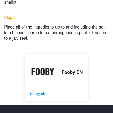
shallot.
Step 2
Place all of the ingredients up to and including the salt
in a blender, puree into a homogeneous paste, transfer
to a jar, seal.
Fooby EN
fooby.ch