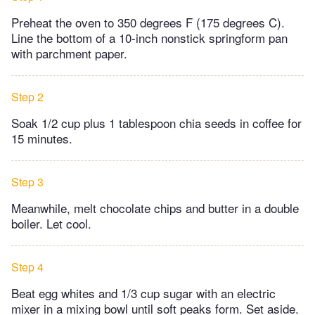
Preheat the oven to 350 degrees F (175 degrees C).
Line the bottom of a 10-inch nonstick springform pan
with parchment paper.
Step 2
Soak 1/2 cup plus 1 tablespoon chia seeds in coffee for
15 minutes.
Step 3
Meanwhile, melt chocolate chips and butter in a double
boiler. Let cool.
Step 4
Beat egg whites and 1/3 cup sugar with an electric
mixer in a mixing bowl until soft peaks form. Set aside.