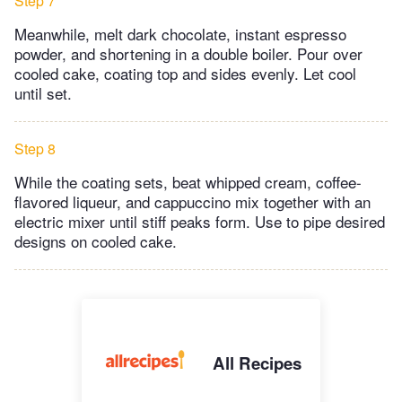
Step 7
Meanwhile, melt dark chocolate, instant espresso
powder, and shortening in a double boiler. Pour over
cooled cake, coating top and sides evenly. Let cool
until set.
Step 8
While the coating sets, beat whipped cream, coffee-
flavored liqueur, and cappuccino mix together with an
electric mixer until stiff peaks form. Use to pipe desired
designs on cooled cake.
All Recipes