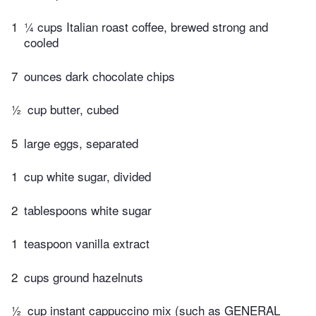
1
¼ cups Italian roast coffee, brewed strong and
cooled
7
ounces dark chocolate chips
½
cup butter, cubed
5
large eggs, separated
1
cup white sugar, divided
2
tablespoons white sugar
1
teaspoon vanilla extract
2
cups ground hazelnuts
½
cup instant cappuccino mix (such as GENERAL