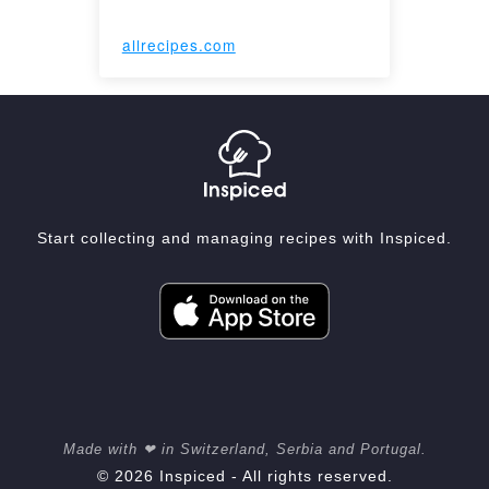
allrecipes.com
Start collecting and managing recipes with Inspiced.
Made with ❤ in Switzerland, Serbia and Portugal.
© 2026 Inspiced - All rights reserved.