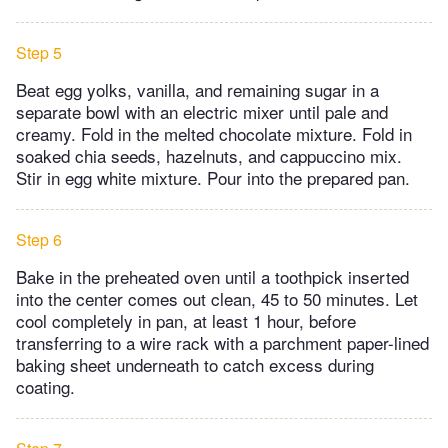
Step 5
Beat egg yolks, vanilla, and remaining sugar in a
separate bowl with an electric mixer until pale and
creamy. Fold in the melted chocolate mixture. Fold in
soaked chia seeds, hazelnuts, and cappuccino mix.
Stir in egg white mixture. Pour into the prepared pan.
Step 6
Bake in the preheated oven until a toothpick inserted
into the center comes out clean, 45 to 50 minutes. Let
cool completely in pan, at least 1 hour, before
transferring to a wire rack with a parchment paper-lined
baking sheet underneath to catch excess during
coating.