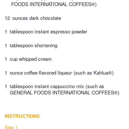
FOODS INTERNATIONAL COFFEES®)
12
ounces dark chocolate
1
tablespoon instant espresso powder
1
tablespoon shortening
1
cup whipped cream
1
ounce coffee-flavored liqueur (such as Kahlua®)
1
tablespoon instant cappuccino mix (such as
GENERAL FOODS INTERNATIONAL COFFEES®)
INSTRUCTIONS
Step 1