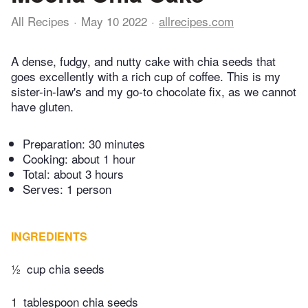
All Recipes
May 10 2022
allrecipes.com
A dense, fudgy, and nutty cake with chia seeds that
goes excellently with a rich cup of coffee. This is my
sister-in-law's and my go-to chocolate fix, as we cannot
have gluten.
Preparation:
30 minutes
Cooking:
about 1 hour
Total:
about 3 hours
Serves: 1 person
INGREDIENTS
½
cup chia seeds
1
tablespoon chia seeds