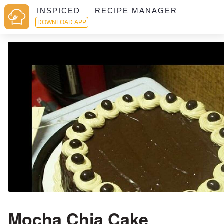
INSPICED — RECIPE MANAGER
DOWNLOAD APP
Mocha Chia Cake