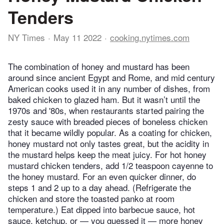
Tenders
NY Times
May 11 2022
cooking.nytimes.com
The combination of honey and mustard has been
around since ancient Egypt and Rome, and mid century
American cooks used it in any number of dishes, from
baked chicken to glazed ham. But it wasn’t until the
1970s and '80s, when restaurants started pairing the
zesty sauce with breaded pieces of boneless chicken
that it became wildly popular. As a coating for chicken,
honey mustard not only tastes great, but the acidity in
the mustard helps keep the meat juicy. For hot honey
mustard chicken tenders, add 1/2 teaspoon cayenne to
the honey mustard. For an even quicker dinner, do
steps 1 and 2 up to a day ahead. (Refrigerate the
chicken and store the toasted panko at room
temperature.) Eat dipped into barbecue sauce, hot
sauce, ketchup, or — you guessed it — more honey