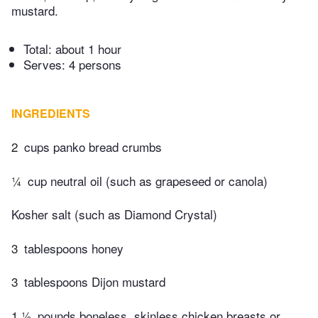
mustard.
Total:
about 1 hour
Serves: 4 persons
INGREDIENTS
2
cups panko bread crumbs
¼
cup neutral oil (such as grapeseed or canola)
Kosher salt (such as Diamond Crystal)
3
tablespoons honey
3
tablespoons Dijon mustard
1 ½
pounds boneless, skinless chicken breasts or