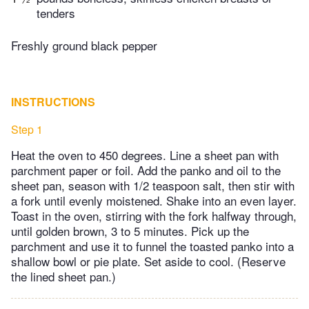
tenders
Freshly ground black pepper
INSTRUCTIONS
Step 1
Heat the oven to 450 degrees. Line a sheet pan with
parchment paper or foil. Add the panko and oil to the
sheet pan, season with 1/2 teaspoon salt, then stir with
a fork until evenly moistened. Shake into an even layer.
Toast in the oven, stirring with the fork halfway through,
until golden brown, 3 to 5 minutes. Pick up the
parchment and use it to funnel the toasted panko into a
shallow bowl or pie plate. Set aside to cool. (Reserve
the lined sheet pan.)