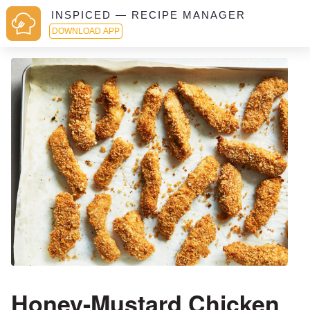
INSPICED — RECIPE MANAGER
DOWNLOAD APP
Honey-Mustard Chicken