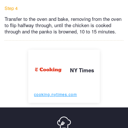
Step 4
Transfer to the oven and bake, removing from the oven
to flip halfway through, until the chicken is cooked
through and the panko is browned, 10 to 15 minutes.
NY Times
cooking.nytimes.com