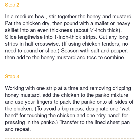
Step 2
In a medium bowl, stir together the honey and mustard.
Pat the chicken dry, then pound with a mallet or heavy
skillet into an even thickness (about ⅓-inch thick).
Slice lengthwise into 1-inch-thick strips. Cut any long
strips in half crosswise. (If using chicken tenders, no
need to pound or slice.) Season with salt and pepper,
then add to the honey mustard and toss to combine.
Step 3
Working with one strip at a time and removing dripping
honey mustard, add the chicken to the panko mixture
and use your fingers to pack the panko onto all sides of
the chicken. (To avoid a big mess, designate one “wet
hand” for touching the chicken and one “dry hand” for
pressing in the panko.) Transfer to the lined sheet pan
and repeat.