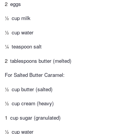
2
eggs
½
cup milk
½
cup water
¼
teaspoon salt
2
tablespoons butter (melted)
For Salted Butter Caramel:
½
cup butter (salted)
½
cup cream (heavy)
1
cup sugar (granulated)
½
cup water