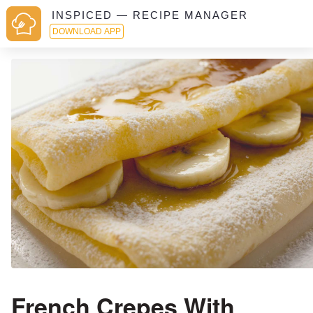
INSPICED — RECIPE MANAGER
DOWNLOAD APP
French Crepes With