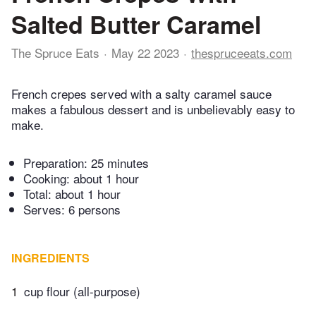
Salted Butter Caramel
The Spruce Eats
May 22 2023
thespruceeats.com
French crepes served with a salty caramel sauce
makes a fabulous dessert and is unbelievably easy to
make.
Preparation:
25 minutes
Cooking:
about 1 hour
Total:
about 1 hour
Serves: 6 persons
INGREDIENTS
1
cup flour (all-purpose)