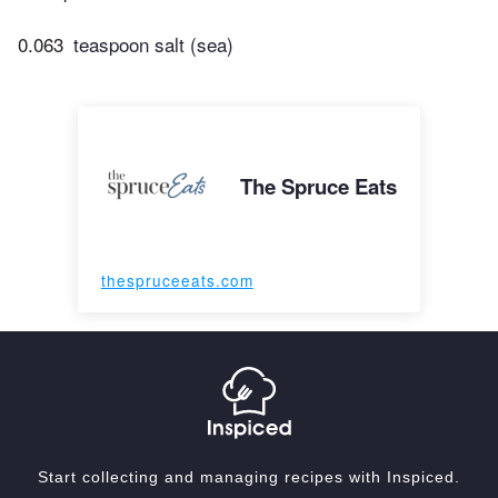
0.063
teaspoon salt (sea)
The Spruce Eats
thespruceeats.com
Start collecting and managing recipes with Inspiced.