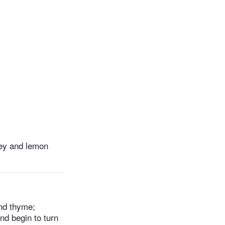
ley and lemon
and thyme;
nd begin to turn