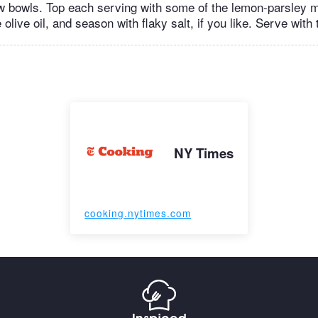
ow bowls. Top each serving with some of the lemon-parsley 
 olive oil, and season with flaky salt, if you like. Serve with
NY Times
cooking.nytimes.com