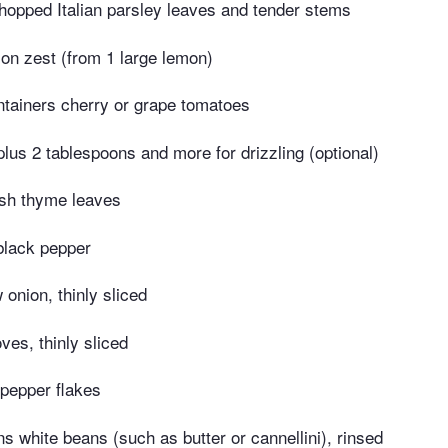
hopped Italian parsley leaves and tender stems
on zest (from 1 large lemon)
ntainers cherry or grape tomatoes
 plus 2 tablespoons and more for drizzling (optional)
esh thyme leaves
black pepper
onion, thinly sliced
oves, thinly sliced
pepper flakes
s white beans (such as butter or cannellini), rinsed