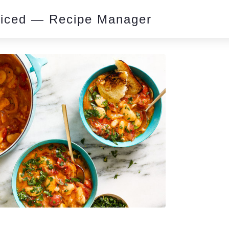
piced — Recipe Manager