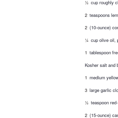
½
cup roughly c
2
teaspoons lem
2
(10-ounce) co
¼
cup olive oil,
1
tablespoon fr
Kosher salt and 
1
medium yellow 
3
large garlic cl
½
teaspoon red-
2
(15-ounce) can