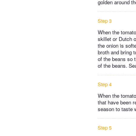
golden around th
Step 3
When the tomatoe
skillet or Dutch
the onion is soft
broth and bring 
of the beans so 
of the beans. Se
Step 4
When the tomatoe
that have been r
season to taste w
Step 5