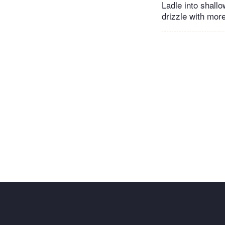
Ladle into shall
drizzle with more