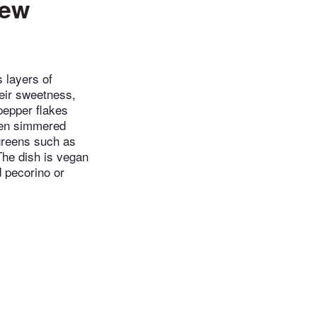
tew
s layers of
heir sweetness,
pepper flakes
then simmered
 greens such as
The dish is vegan
d pecorino or