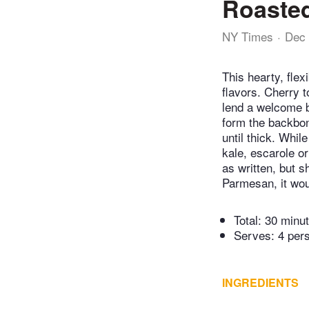
Roaste
NY Times
Dec 
This hearty, flex
flavors. Cherry t
lend a welcome b
form the backbon
until thick. Whil
kale, escarole o
as written, but 
Parmesan, it woul
Total:
30 minu
Serves: 4 per
INGREDIENTS