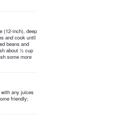
e (12-inch), deep
es and cook until
nsed beans and
ash about ½ cup
crush some more
 with any juices
ome friendly;