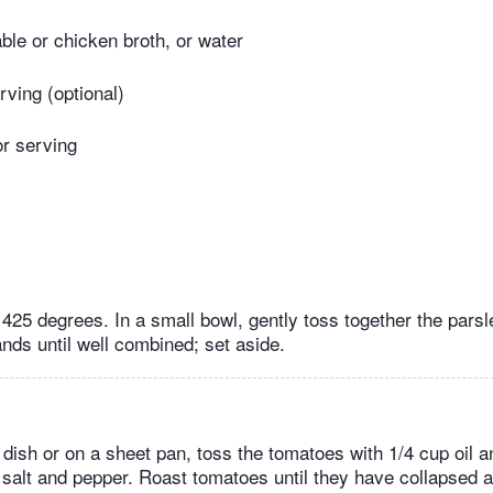
ble or chicken broth, or water
erving (optional)
or serving
 425 degrees. In a small bowl, gently toss together the pars
nds until well combined; set aside.
 dish or on a sheet pan, toss the tomatoes with 1/4 cup oil 
 salt and pepper. Roast tomatoes until they have collapsed a