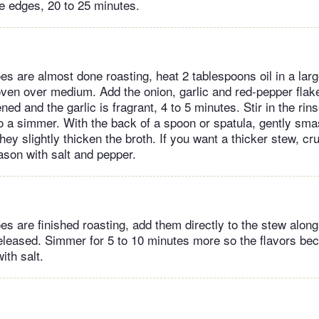
e edges, 20 to 25 minutes.
s are almost done roasting, heat 2 tablespoons oil in a larg
 oven over medium. Add the onion, garlic and red-pepper flak
ened and the garlic is fragrant, 4 to 5 minutes. Stir in the ri
to a simmer. With the back of a spoon or spatula, gently sm
they slightly thicken the broth. If you want a thicker stew, 
ason with salt and pepper.
s are finished roasting, add them directly to the stew along
eleased. Simmer for 5 to 10 minutes more so the flavors bec
ith salt.