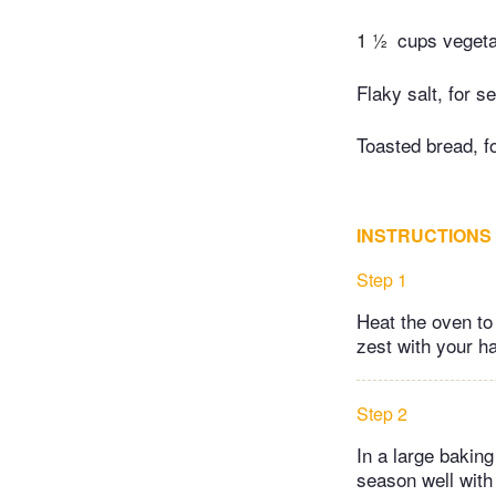
1 ½
cups vegeta
Flaky salt, for s
Toasted bread, f
INSTRUCTIONS
Step 1
Heat the oven to
zest with your ha
Step 2
In a large baking
season well with