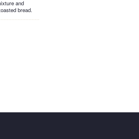
mixture and
 toasted bread.