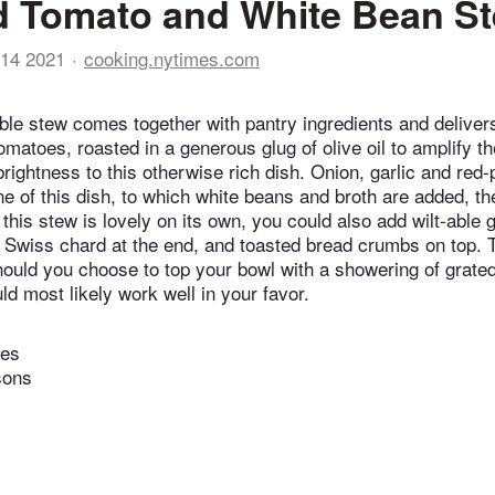
d Tomato and White Bean S
14 2021
cooking.nytimes.com
ible stew comes together with pantry ingredients and deliver
omatoes, roasted in a generous glug of olive oil to amplify t
rightness to this otherwise rich dish. Onion, garlic and red-
e of this dish, to which white beans and broth are added, 
e this stew is lovely on its own, you could also add wilt-able
r Swiss chard at the end, and toasted bread crumbs on top. 
should you choose to top your bowl with a showering of grate
d most likely work well in your favor.
tes
sons