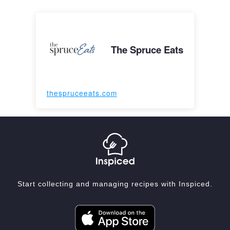
The Spruce Eats
thespruceeats.com
Start collecting and managing recipes with Inspiced.