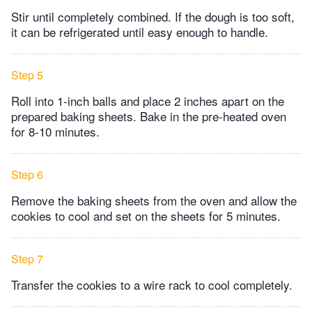
Stir until completely combined. If the dough is too soft,
it can be refrigerated until easy enough to handle.
Step 5
Roll into 1-inch balls and place 2 inches apart on the
prepared baking sheets. Bake in the pre-heated oven
for 8-10 minutes.
Step 6
Remove the baking sheets from the oven and allow the
cookies to cool and set on the sheets for 5 minutes.
Step 7
Transfer the cookies to a wire rack to cool completely.