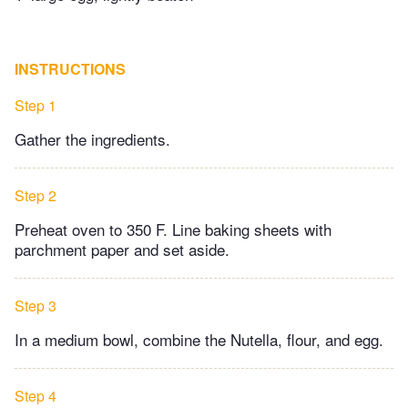
INSTRUCTIONS
Step 1
Gather the ingredients.
Step 2
Preheat oven to 350 F. Line baking sheets with
parchment paper and set aside.
Step 3
In a medium bowl, combine the Nutella, flour, and egg.
Step 4