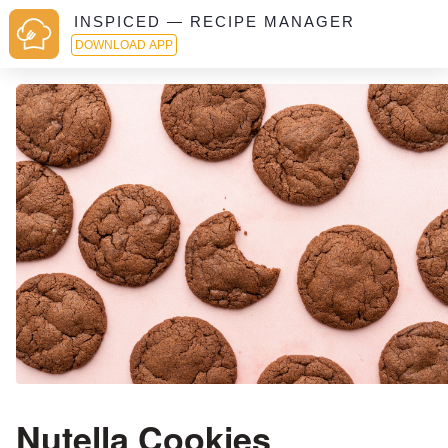
INSPICED — RECIPE MANAGER
DOWNLOAD APP
Nutella Cookies