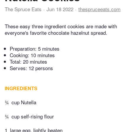
The Spruce Eats
Jun 18 2022
thespruceeats.com
These easy three ingredient cookies are made with
everyone's favorite chocolate hazelnut spread.
Preparation:
5 minutes
Cooking:
10 minutes
Total:
20 minutes
Serves: 12 persons
INGREDIENTS
¾
cup Nutella
¾
cup self-rising flour
1
large egg, lightly beaten