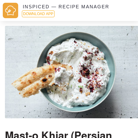
INSPICED — RECIPE MANAGER
DOWNLOAD APP
Mast-o Khiar (Persian