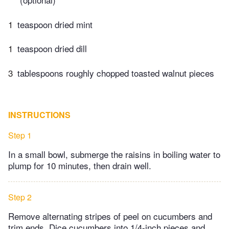
1
teaspoon dried mint
1
teaspoon dried dill
3
tablespoons roughly chopped toasted walnut pieces
INSTRUCTIONS
Step 1
In a small bowl, submerge the raisins in boiling water to
plump for 10 minutes, then drain well.
Step 2
Remove alternating stripes of peel on cucumbers and
trim ends. Dice cucumbers into 1/4-inch pieces and