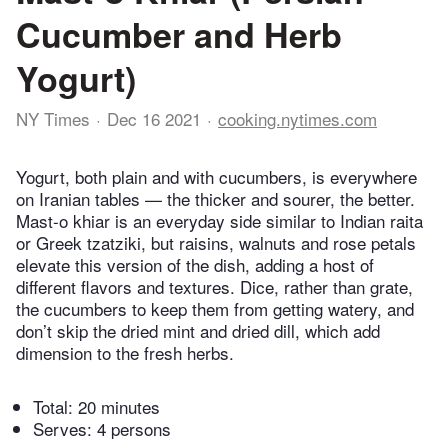
Cucumber and Herb
Yogurt)
NY Times
Dec 16 2021
cooking.nytimes.com
Yogurt, both plain and with cucumbers, is everywhere
on Iranian tables — the thicker and sourer, the better.
Mast-o khiar is an everyday side similar to Indian raita
or Greek tzatziki, but raisins, walnuts and rose petals
elevate this version of the dish, adding a host of
different flavors and textures. Dice, rather than grate,
the cucumbers to keep them from getting watery, and
don’t skip the dried mint and dried dill, which add
dimension to the fresh herbs.
Total:
20 minutes
Serves: 4 persons