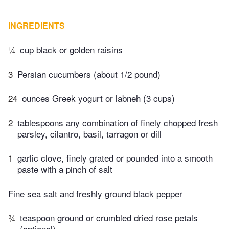
INGREDIENTS
¼
cup black or golden raisins
3
Persian cucumbers (about 1/2 pound)
24
ounces Greek yogurt or labneh (3 cups)
2
tablespoons any combination of finely chopped fresh
parsley, cilantro, basil, tarragon or dill
1
garlic clove, finely grated or pounded into a smooth
paste with a pinch of salt
Fine sea salt and freshly ground black pepper
¾
teaspoon ground or crumbled dried rose petals
(optional)