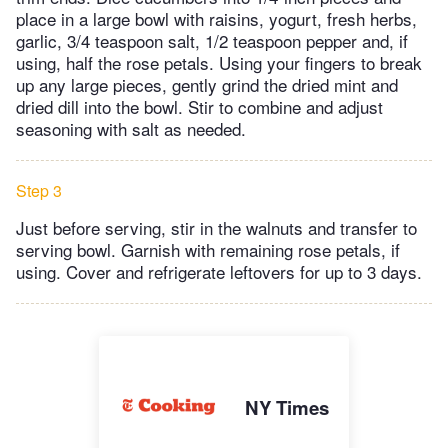
place in a large bowl with raisins, yogurt, fresh herbs,
garlic, 3/4 teaspoon salt, 1/2 teaspoon pepper and, if
using, half the rose petals. Using your fingers to break
up any large pieces, gently grind the dried mint and
dried dill into the bowl. Stir to combine and adjust
seasoning with salt as needed.
Step 3
Just before serving, stir in the walnuts and transfer to
serving bowl. Garnish with remaining rose petals, if
using. Cover and refrigerate leftovers for up to 3 days.
NY Times