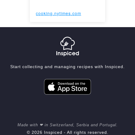
cooking.nytimes.com
Start collecting and managing recipes with Inspiced.
Made with ❤ in Switzerland, Serbia and Portugal.
© 2026 Inspiced - All rights reserved.