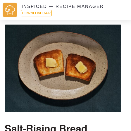
INSPICED — RECIPE MANAGER
DOWNLOAD APP
Salt-Rising Bread