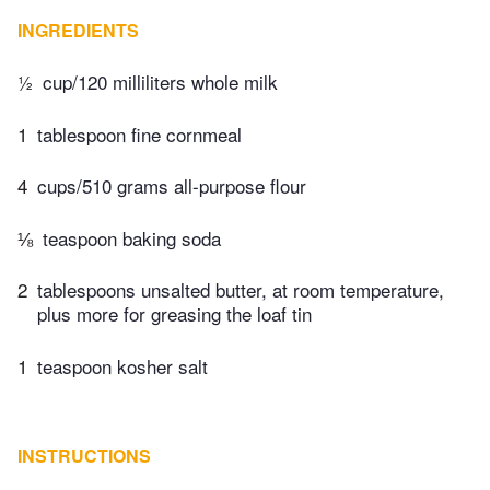
INGREDIENTS
½
cup/120 milliliters whole milk
1
tablespoon fine cornmeal
4
cups/510 grams all-purpose flour
⅛
teaspoon baking soda
2
tablespoons unsalted butter, at room temperature,
plus more for greasing the loaf tin
1
teaspoon kosher salt
INSTRUCTIONS