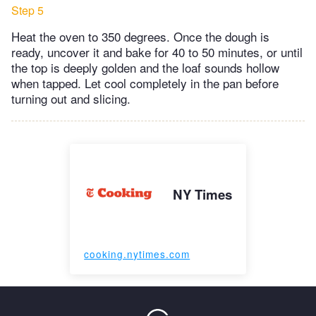
Step 5
Heat the oven to 350 degrees. Once the dough is
ready, uncover it and bake for 40 to 50 minutes, or until
the top is deeply golden and the loaf sounds hollow
when tapped. Let cool completely in the pan before
turning out and slicing.
NY Times
cooking.nytimes.com