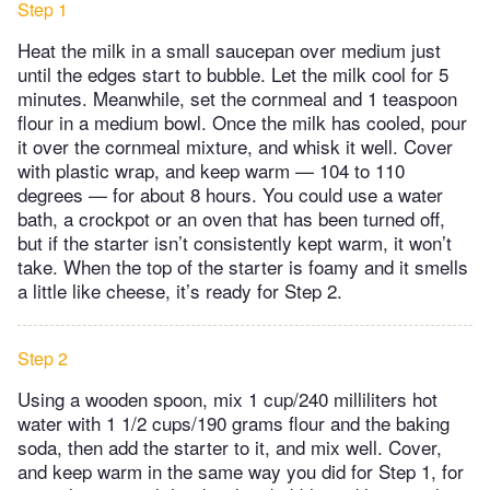
Step 1
Heat the milk in a small saucepan over medium just
until the edges start to bubble. Let the milk cool for 5
minutes. Meanwhile, set the cornmeal and 1 teaspoon
flour in a medium bowl. Once the milk has cooled, pour
it over the cornmeal mixture, and whisk it well. Cover
with plastic wrap, and keep warm — 104 to 110
degrees — for about 8 hours. You could use a water
bath, a crockpot or an oven that has been turned off,
but if the starter isn’t consistently kept warm, it won’t
take. When the top of the starter is foamy and it smells
a little like cheese, it’s ready for Step 2.
Step 2
Using a wooden spoon, mix 1 cup/240 milliliters hot
water with 1 1/2 cups/190 grams flour and the baking
soda, then add the starter to it, and mix well. Cover,
and keep warm in the same way you did for Step 1, for