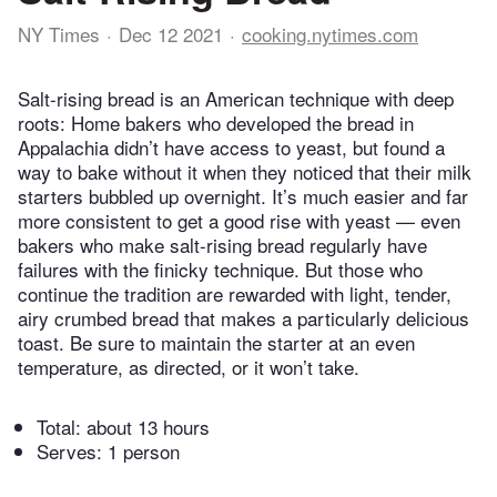
NY Times
Dec 12 2021
cooking.nytimes.com
Salt-rising bread is an American technique with deep
roots: Home bakers who developed the bread in
Appalachia didn’t have access to yeast, but found a
way to bake without it when they noticed that their milk
starters bubbled up overnight. It’s much easier and far
more consistent to get a good rise with yeast — even
bakers who make salt-rising bread regularly have
failures with the finicky technique. But those who
continue the tradition are rewarded with light, tender,
airy crumbed bread that makes a particularly delicious
toast. Be sure to maintain the starter at an even
temperature, as directed, or it won’t take.
Total:
about 13 hours
Serves: 1 person