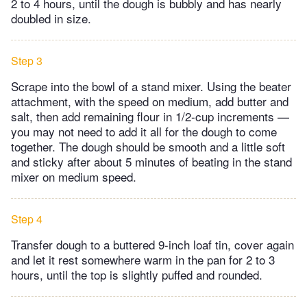
2 to 4 hours, until the dough is bubbly and has nearly
doubled in size.
Step 3
Scrape into the bowl of a stand mixer. Using the beater
attachment, with the speed on medium, add butter and
salt, then add remaining flour in 1/2-cup increments —
you may not need to add it all for the dough to come
together. The dough should be smooth and a little soft
and sticky after about 5 minutes of beating in the stand
mixer on medium speed.
Step 4
Transfer dough to a buttered 9-inch loaf tin, cover again
and let it rest somewhere warm in the pan for 2 to 3
hours, until the top is slightly puffed and rounded.