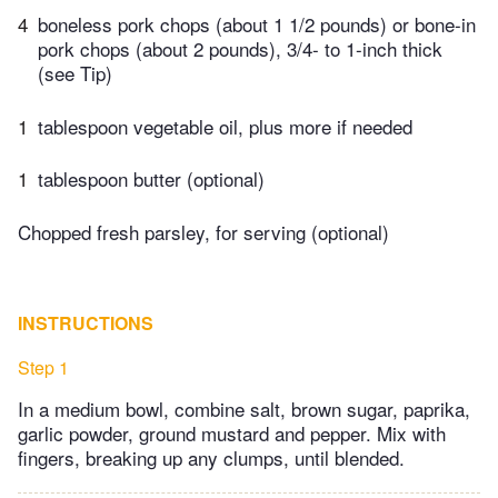
4
boneless pork chops (about 1 1/2 pounds) or bone-in
pork chops (about 2 pounds), 3/4- to 1-inch thick
(see Tip)
1
tablespoon vegetable oil, plus more if needed
1
tablespoon butter (optional)
Chopped fresh parsley, for serving (optional)
INSTRUCTIONS
Step 1
In a medium bowl, combine salt, brown sugar, paprika,
garlic powder, ground mustard and pepper. Mix with
fingers, breaking up any clumps, until blended.