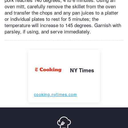
oven mitt, carefully remove the skillet from the oven
and transfer the chops and any pan juices to a platter
or individual plates to rest for 5 minutes; the
temperature will increase to 145 degrees. Garnish with
parsley, if using, and serve immediately.
NY Times
cooking.nytimes.com