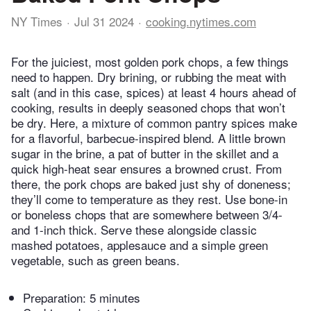
NY Times
Jul 31 2024
cooking.nytimes.com
For the juiciest, most golden pork chops, a few things
need to happen. Dry brining, or rubbing the meat with
salt (and in this case, spices) at least 4 hours ahead of
cooking, results in deeply seasoned chops that won’t
be dry. Here, a mixture of common pantry spices make
for a flavorful, barbecue-inspired blend. A little brown
sugar in the brine, a pat of butter in the skillet and a
quick high-heat sear ensures a browned crust. From
there, the pork chops are baked just shy of doneness;
they’ll come to temperature as they rest. Use bone-in
or boneless chops that are somewhere between 3/4-
and 1-inch thick. Serve these alongside classic
mashed potatoes, applesauce and a simple green
vegetable, such as green beans.
Preparation:
5 minutes