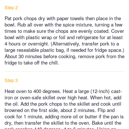
Step 2
Pat pork chops dry with paper towels then place in the
bowl. Rub all over with the spice mixture, turning a few
times to make sure the chops are evenly coated. Cover
bowl with plastic wrap or foil and refrigerate for at least
4 hours or overnight. (Alternatively, transfer pork to a
large resealable plastic bag, if needed for fridge space.)
About 30 minutes before cooking, remove pork from the
fridge to take off the chill.
Step 3
Heat oven to 400 degrees. Heat a large (12-inch) cast-
iron or oven-safe skillet over high heat. When hot, add
the oil. Add the pork chops to the skillet and cook until
browned on the first side, about 2 minutes. Flip and
cook for 1 minute, adding more oil or butter if the pan is
dry, then transfer the skillet to the oven. Bake until the
pork reaches 140 degrees, 4 to 6 minutes. Using an