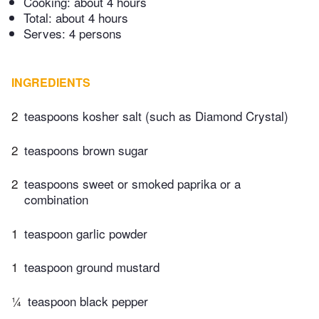
Cooking:
about 4 hours
Total:
about 4 hours
Serves: 4 persons
INGREDIENTS
2
teaspoons kosher salt (such as Diamond Crystal)
2
teaspoons brown sugar
2
teaspoons sweet or smoked paprika or a
combination
1
teaspoon garlic powder
1
teaspoon ground mustard
¼
teaspoon black pepper