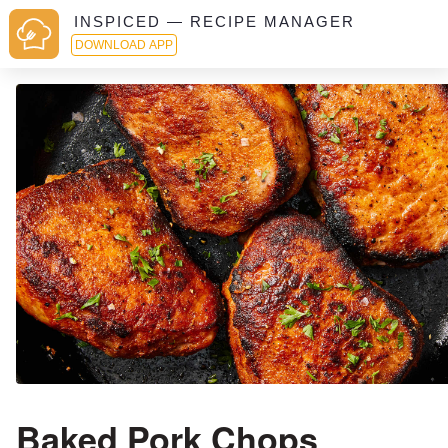
INSPICED — RECIPE MANAGER
DOWNLOAD APP
Baked Pork Chops