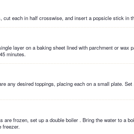
 cut each in half crosswise, and insert a popsicle stick in t
single layer on a baking sheet lined with parchment or wax 
 45 minutes.
re any desired toppings, placing each on a small plate. Set
 are frozen, set up a double boiler . Bring the water to a b
 freezer.