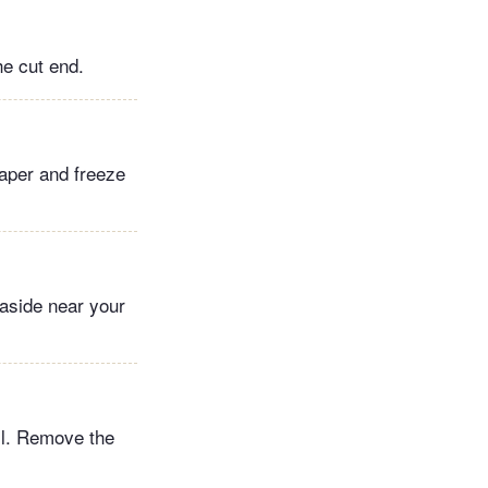
he cut end.
paper and freeze
 aside near your
oil. Remove the