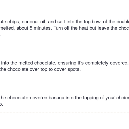
te chips, coconut oil, and salt into the top bowl of the double 
melted, about 5 minutes. Turn off the heat but leave the choc
.
into the melted chocolate, ensuring it's completely covered.
the chocolate over top to cover spots.
 the chocolate-covered banana into the topping of your choic
p.