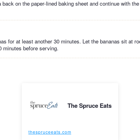
 back on the paper-lined baking sheet and continue with the
as for at least another 30 minutes. Let the bananas sit at 
20 minutes before serving.
The Spruce Eats
thespruceeats.com