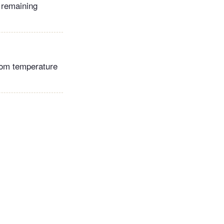
 remaining
room temperature