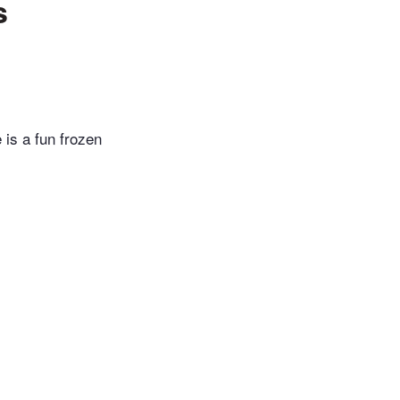
s
is a fun frozen