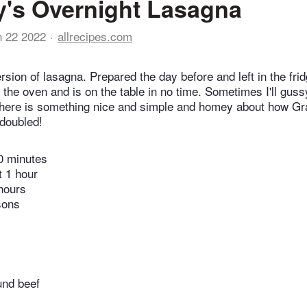
's Overnight Lasagna
n 22 2022
allrecipes.com
ion of lasagna. Prepared the day before and left in the fridg
 the oven and is on the table in no time. Sometimes I'll guss
 there is something nice and simple and homey about how G
 doubled!
0 minutes
t 1 hour
hours
sons
nd beef