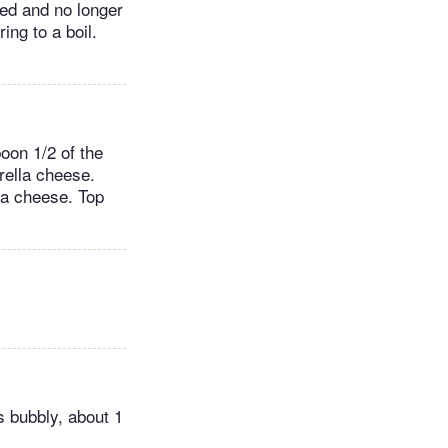
ed and no longer
ing to a boil.
oon 1/2 of the
rella cheese.
la cheese. Top
s bubbly, about 1