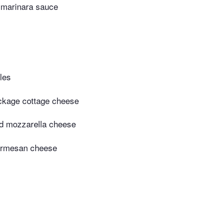
r marinara sauce
les
ckage cottage cheese
d mozzarella cheese
armesan cheese