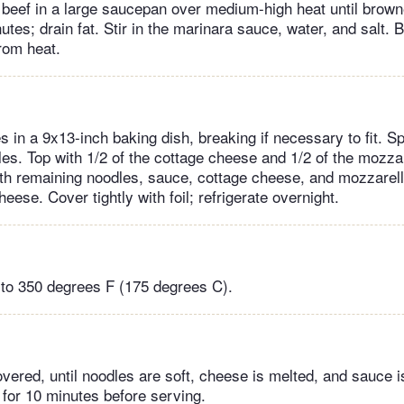
beef in a large saucepan over medium-high heat until brown
utes; drain fat. Stir in the marinara sauce, water, and salt. Br
om heat.
 in a 9x13-inch baking dish, breaking if necessary to fit. Sp
es. Top with 1/2 of the cottage cheese and 1/2 of the mozza
th remaining noodles, sauce, cottage cheese, and mozzarel
ese. Cover tightly with foil; refrigerate overnight.
to 350 degrees F (175 degrees C).
vered, until noodles are soft, cheese is melted, and sauce i
t for 10 minutes before serving.