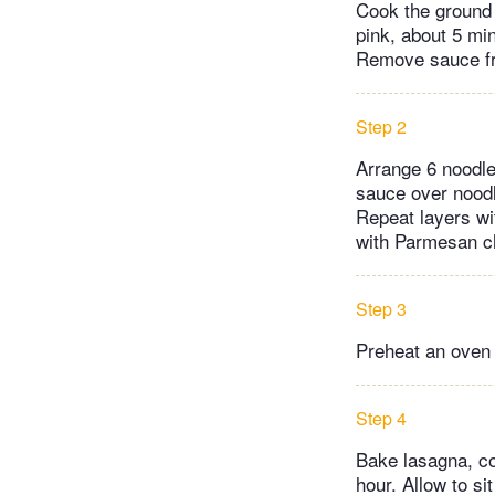
Cook the ground 
pink, about 5 min
Remove sauce fr
Step 2
Arrange 6 noodles
sauce over noodl
Repeat layers wi
with Parmesan che
Step 3
Preheat an oven 
Step 4
Bake lasagna, co
hour. Allow to si