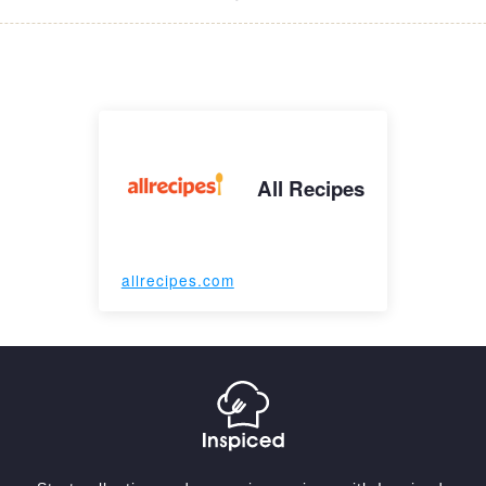
All Recipes
allrecipes.com