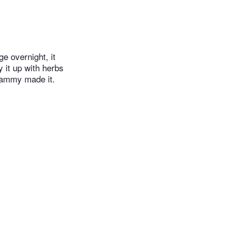
e overnight, it
y it up with herbs
rammy made it.