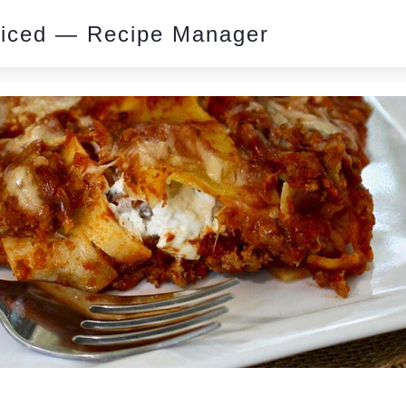
piced — Recipe Manager