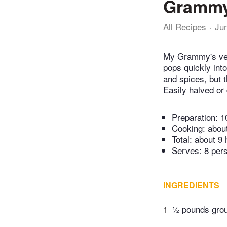
Grammy
All Recipes
Ju
My Grammy's vers
pops quickly into
and spices, but
Easily halved or
Preparation:
1
Cooking:
abou
Total:
about 9 
Serves: 8 per
INGREDIENTS
1
½ pounds grou