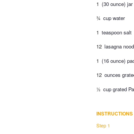
1
(30 ounce) ja
¾
cup water
1
teaspoon salt
12
lasagna nood
1
(16 ounce) pa
12
ounces grate
½
cup grated P
INSTRUCTIONS
Step 1