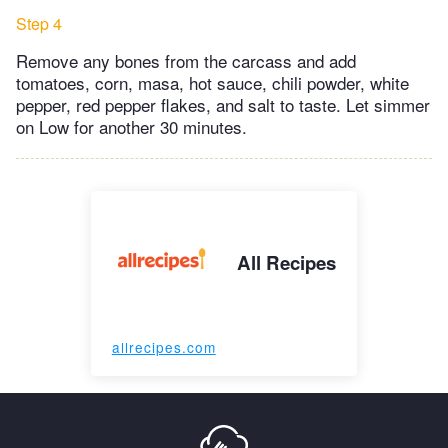
Step 4
Remove any bones from the carcass and add
tomatoes, corn, masa, hot sauce, chili powder, white
pepper, red pepper flakes, and salt to taste. Let simmer
on Low for another 30 minutes.
All Recipes
allrecipes.com