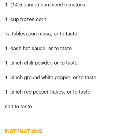
1
(14.5 ounce) can diced tomatoes
1
cup frozen corn
¼
tablespoon masa, or to taste
1
dash hot sauce, or to taste
1
pinch chili powder, or to taste
1
pinch ground white pepper, or to taste
1
pinch red pepper flakes, or to taste
salt to taste
INSTRUCTIONS