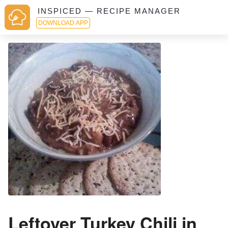
INSPICED — RECIPE MANAGER
DOWNLOAD APP
Leftover Turkey Chili in