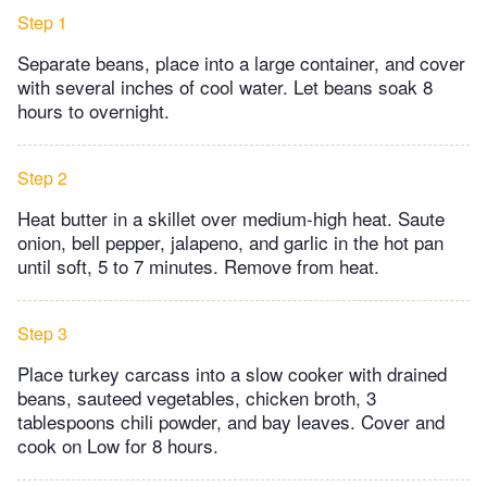
Step 1
Separate beans, place into a large container, and cover
with several inches of cool water. Let beans soak 8
hours to overnight.
Step 2
Heat butter in a skillet over medium-high heat. Saute
onion, bell pepper, jalapeno, and garlic in the hot pan
until soft, 5 to 7 minutes. Remove from heat.
Step 3
Place turkey carcass into a slow cooker with drained
beans, sauteed vegetables, chicken broth, 3
tablespoons chili powder, and bay leaves. Cover and
cook on Low for 8 hours.