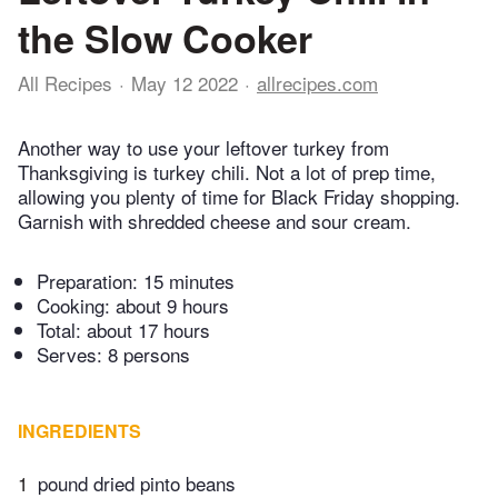
the Slow Cooker
All Recipes
May 12 2022
allrecipes.com
Another way to use your leftover turkey from
Thanksgiving is turkey chili. Not a lot of prep time,
allowing you plenty of time for Black Friday shopping.
Garnish with shredded cheese and sour cream.
Preparation:
15 minutes
Cooking:
about 9 hours
Total:
about 17 hours
Serves: 8 persons
INGREDIENTS
1
pound dried pinto beans