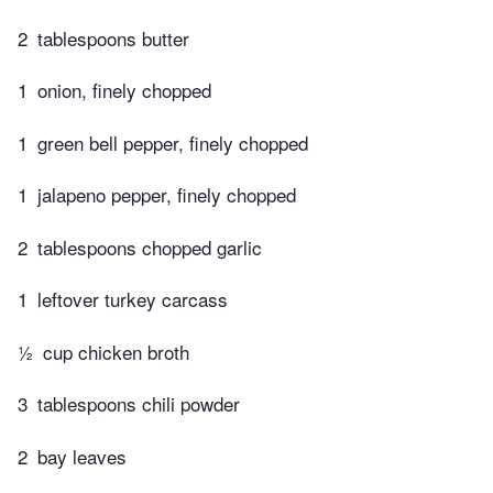
2
tablespoons butter
1
onion, finely chopped
1
green bell pepper, finely chopped
1
jalapeno pepper, finely chopped
2
tablespoons chopped garlic
1
leftover turkey carcass
½
cup chicken broth
3
tablespoons chili powder
2
bay leaves