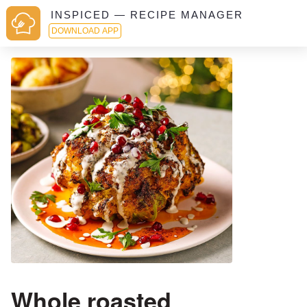
INSPICED — RECIPE MANAGER
DOWNLOAD APP
Whole roasted