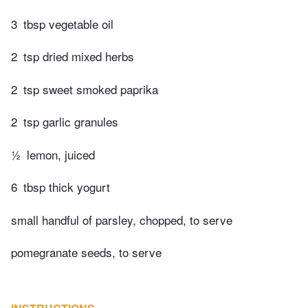
3
tbsp vegetable oil
2
tsp dried mixed herbs
2
tsp sweet smoked paprika
2
tsp garlic granules
½
lemon, juiced
6
tbsp thick yogurt
small handful of parsley, chopped, to serve
pomegranate seeds, to serve