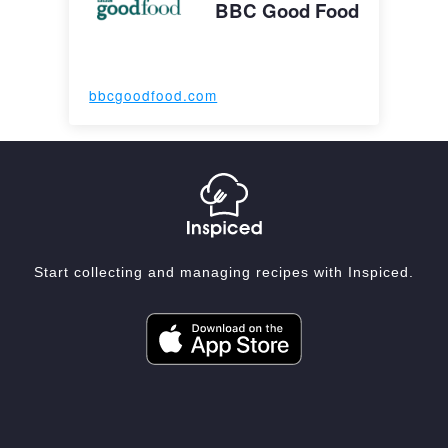
BBC Good Food
bbcgoodfood.com
Start collecting and managing recipes with Inspiced.