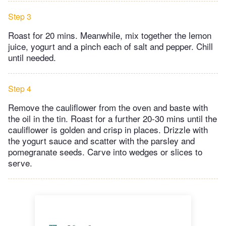
Step 3
Roast for 20 mins. Meanwhile, mix together the lemon
juice, yogurt and a pinch each of salt and pepper. Chill
until needed.
Step 4
Remove the cauliflower from the oven and baste with
the oil in the tin. Roast for a further 20-30 mins until the
cauliflower is golden and crisp in places. Drizzle with
the yogurt sauce and scatter with the parsley and
pomegranate seeds. Carve into wedges or slices to
serve.