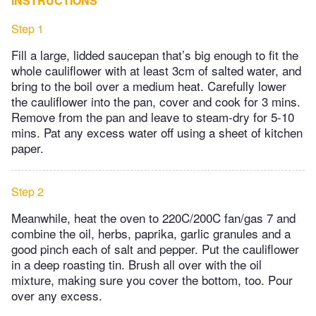
INSTRUCTIONS
Step 1
Fill a large, lidded saucepan that’s big enough to fit the
whole cauliflower with at least 3cm of salted water, and
bring to the boil over a medium heat. Carefully lower
the cauliflower into the pan, cover and cook for 3 mins.
Remove from the pan and leave to steam-dry for 5-10
mins. Pat any excess water off using a sheet of kitchen
paper.
Step 2
Meanwhile, heat the oven to 220C/200C fan/gas 7 and
combine the oil, herbs, paprika, garlic granules and a
good pinch each of salt and pepper. Put the cauliflower
in a deep roasting tin. Brush all over with the oil
mixture, making sure you cover the bottom, too. Pour
over any excess.