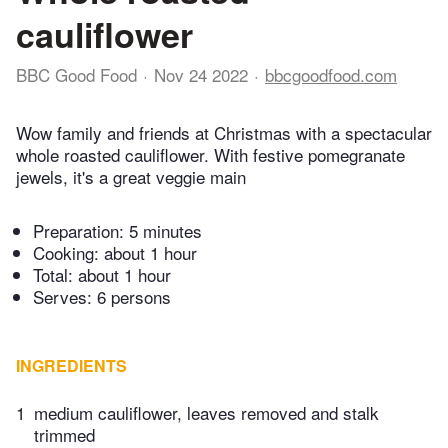
cauliflower
BBC Good Food
Nov 24 2022
bbcgoodfood.com
Wow family and friends at Christmas with a spectacular
whole roasted cauliflower. With festive pomegranate
jewels, it's a great veggie main
Preparation:
5 minutes
Cooking:
about 1 hour
Total:
about 1 hour
Serves: 6 persons
INGREDIENTS
1
medium cauliflower, leaves removed and stalk
trimmed