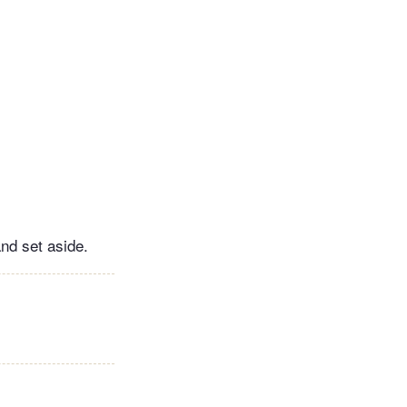
and set aside.