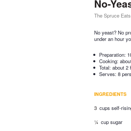
No-Yeas
The Spruce Eats
No yeast? No prob
under an hour yo
Preparation:
1
Cooking:
abou
Total:
about 2 
Serves: 8 per
INGREDIENTS
3
cups self-risin
¼
cup sugar