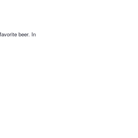
avorite beer. In