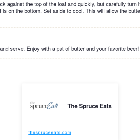
ck against the top of the loaf and quickly, but carefully turn
f is on the bottom. Set aside to cool. This will allow the butte
and serve. Enjoy with a pat of butter and your favorite beer!
The Spruce Eats
thespruceeats.com