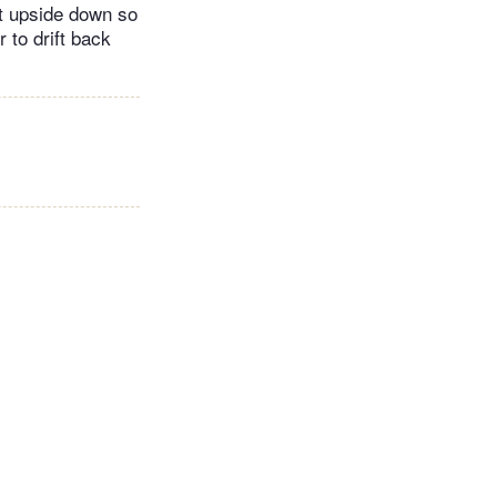
 it upside down so
r to drift back