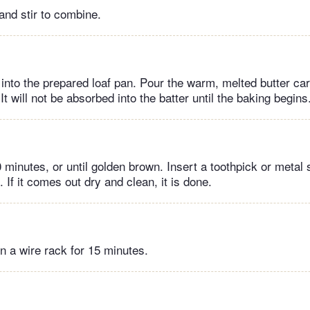
and stir to combine.
into the prepared loaf pan. Pour the warm, melted butter car
 It will not be absorbed into the batter until the baking begins
 minutes, or until golden brown. Insert a toothpick or metal
. If it comes out dry and clean, it is done.
n a wire rack for 15 minutes.