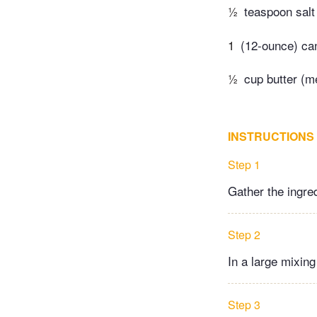
½
teaspoon salt
1
(12-ounce) ca
½
cup butter (m
INSTRUCTIONS
Step 1
Gather the ingre
Step 2
In a large mixing
Step 3