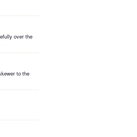
efully over the
.
 skewer to the