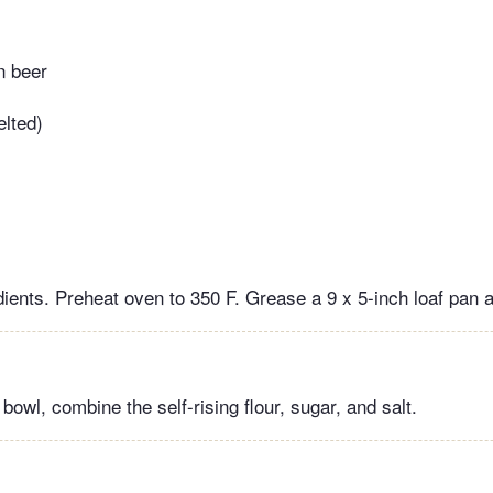
n beer
elted)
dients. Preheat oven to 350 F. Grease a 9 x 5-inch loaf pan 
 bowl, combine the self-rising flour, sugar, and salt.