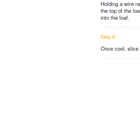
Holding a wire ra
the top of the loa
into the loaf.
Step 8
Once cool, slice 