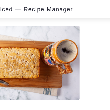
piced — Recipe Manager