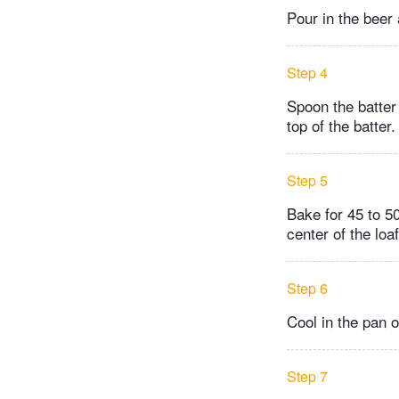
Pour in the beer 
Step 4
Spoon the batter 
top of the batter.
Step 5
Bake for 45 to 50
center of the loaf
Step 6
Cool in the pan o
Step 7