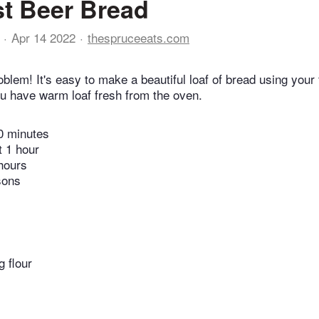
t Beer Bread
Apr 14 2022
thespruceeats.com
lem! It's easy to make a beautiful loaf of bread using your f
u have warm loaf fresh from the oven.
0 minutes
t 1 hour
hours
sons
g flour