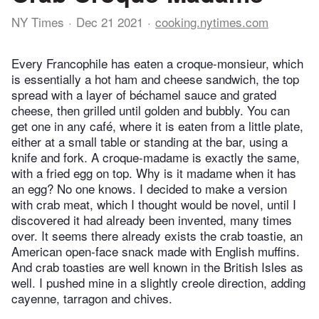
NY Times
Dec 21 2021
cooking.nytimes.com
Every Francophile has eaten a croque-monsieur, which
is essentially a hot ham and cheese sandwich, the top
spread with a layer of béchamel sauce and grated
cheese, then grilled until golden and bubbly. You can
get one in any café, where it is eaten from a little plate,
either at a small table or standing at the bar, using a
knife and fork. A croque-madame is exactly the same,
with a fried egg on top. Why is it madame when it has
an egg? No one knows. I decided to make a version
with crab meat, which I thought would be novel, until I
discovered it had already been invented, many times
over. It seems there already exists the crab toastie, an
American open-face snack made with English muffins.
And crab toasties are well known in the British Isles as
well. I pushed mine in a slightly creole direction, adding
cayenne, tarragon and chives.