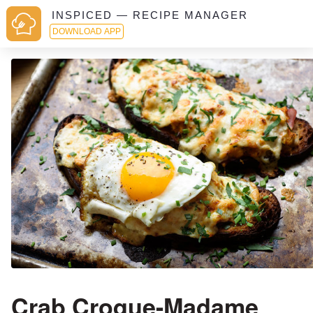
INSPICED — RECIPE MANAGER
DOWNLOAD APP
Crab Croque-Madame