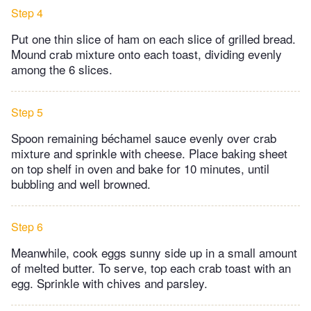
Step 4
Put one thin slice of ham on each slice of grilled bread.
Mound crab mixture onto each toast, dividing evenly
among the 6 slices.
Step 5
Spoon remaining béchamel sauce evenly over crab
mixture and sprinkle with cheese. Place baking sheet
on top shelf in oven and bake for 10 minutes, until
bubbling and well browned.
Step 6
Meanwhile, cook eggs sunny side up in a small amount
of melted butter. To serve, top each crab toast with an
egg. Sprinkle with chives and parsley.