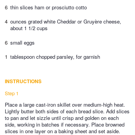
6
thin slices ham or prosciutto cotto
4
ounces grated white Cheddar or Gruyère cheese,
about 1 1/2 cups
6
small eggs
1
tablespoon chopped parsley, for garnish
INSTRUCTIONS
Step 1
Place a large cast-iron skillet over medium-high heat.
Lightly butter both sides of each bread slice. Add slices
to pan and let sizzle until crisp and golden on each
side, working in batches if necessary. Place browned
slices in one layer on a baking sheet and set aside.