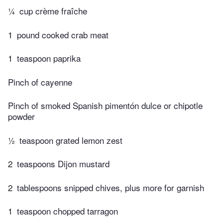
¼
cup crème fraîche
1
pound cooked crab meat
1
teaspoon paprika
Pinch of cayenne
Pinch of smoked Spanish pimentón dulce or chipotle
powder
½
teaspoon grated lemon zest
2
teaspoons Dijon mustard
2
tablespoons snipped chives, plus more for garnish
1
teaspoon chopped tarragon