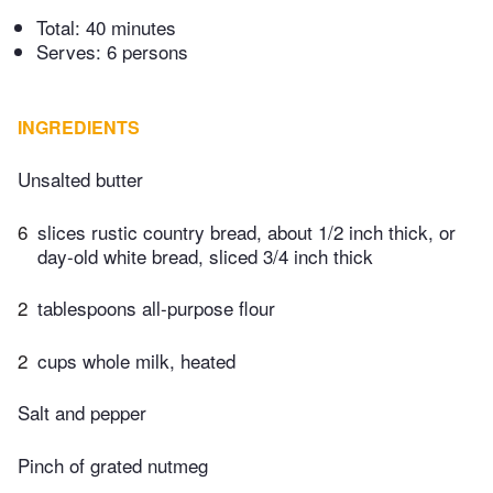
Total:
40 minutes
Serves: 6 persons
INGREDIENTS
Unsalted butter
6
slices rustic country bread, about 1/2 inch thick, or
day-old white bread, sliced 3/4 inch thick
2
tablespoons all-purpose flour
2
cups whole milk, heated
Salt and pepper
Pinch of grated nutmeg