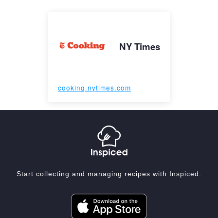
NY Times
cooking.nytimes.com
Start collecting and managing recipes with Inspiced.