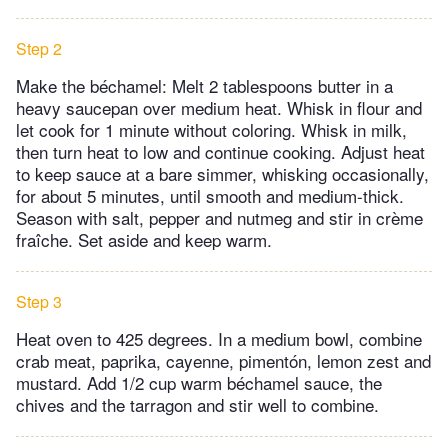
Step 2
Make the béchamel: Melt 2 tablespoons butter in a
heavy saucepan over medium heat. Whisk in flour and
let cook for 1 minute without coloring. Whisk in milk,
then turn heat to low and continue cooking. Adjust heat
to keep sauce at a bare simmer, whisking occasionally,
for about 5 minutes, until smooth and medium-thick.
Season with salt, pepper and nutmeg and stir in crème
fraîche. Set aside and keep warm.
Step 3
Heat oven to 425 degrees. In a medium bowl, combine
crab meat, paprika, cayenne, pimentón, lemon zest and
mustard. Add 1/2 cup warm béchamel sauce, the
chives and the tarragon and stir well to combine.