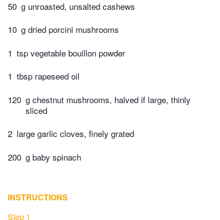
50
g unroasted, unsalted cashews
10
g dried porcini mushrooms
1
tsp vegetable bouillon powder
1
tbsp rapeseed oil
120
g chestnut mushrooms, halved if large, thinly
sliced
2
large garlic cloves, finely grated
200
g baby spinach
INSTRUCTIONS
Step 1