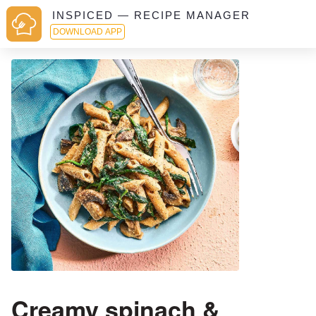
INSPICED — RECIPE MANAGER
DOWNLOAD APP
Creamy spinach &