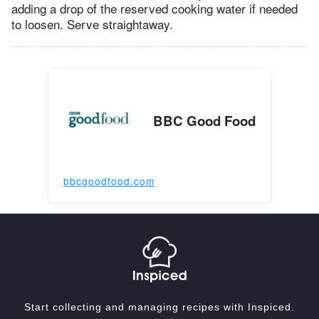
adding a drop of the reserved cooking water if needed
to loosen. Serve straightaway.
BBC Good Food
bbcgoodfood.com
Start collecting and managing recipes with Inspiced.