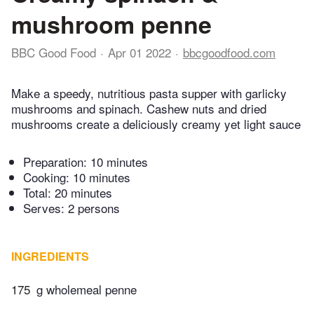
mushroom penne
BBC Good Food
Apr 01 2022
bbcgoodfood.com
Make a speedy, nutritious pasta supper with garlicky
mushrooms and spinach. Cashew nuts and dried
mushrooms create a deliciously creamy yet light sauce
Preparation:
10 minutes
Cooking:
10 minutes
Total:
20 minutes
Serves: 2 persons
INGREDIENTS
175
g wholemeal penne