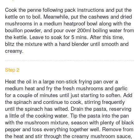
Cook the penne following pack instructions and put the
kettle on to boil. Meanwhile, put the cashews and dried
mushrooms in a medium heatproof bowl along with the
bouillon powder, and pour over 200ml boiling water from
the kettle. Leave to soak for 5 mins. After this time,
blitz the mixture with a hand blender until smooth and
creamy.
Step 2
Heat the oil in a large non-stick frying pan over a
medium heat and fry the fresh mushrooms and garlic
for a couple of minutes until just starting to soften. Add
the spinach and continue to cook, stirring frequently
until the spinach has wilted. Drain the pasta, reserving
a little of the cooking water. Tip the pasta into the pan
with the mushroom mixture, season with plenty of black
pepper and toss everything together well. Remove from
the heat and stir through the creamy mushroom sauce,