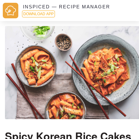
INSPICED — RECIPE MANAGER
DOWNLOAD APP
Spicy Korean Rice Cakes