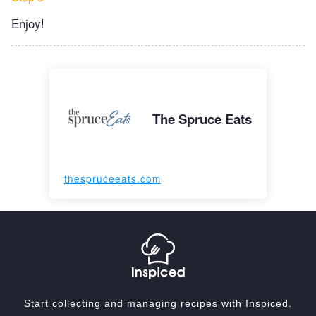
Enjoy!
The Spruce Eats
thespruceeats.com
Start collecting and managing recipes with Inspiced.