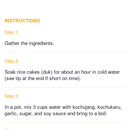
INSTRUCTIONS
Step 1
Gather the ingredients.
Step 2
Soak rice cakes (duk) for about an hour in cold water
(see tip at the end if short on time).
Step 3
In a pot, mix 3 cups water with kochujang, kochukaru,
garlic, sugar, and soy sauce and bring to a boil.