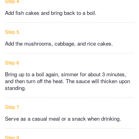
Step 4
Add fish cakes and bring back to a boil.
Step 5
Add the mushrooms, cabbage, and rice cakes.
Step 6
Bring up to a boil again, simmer for about 3 minutes,
and then turn off the heat. The sauce will thicken upon
standing.
Step 7
Serve as a casual meal or a snack when drinking.
Step 8