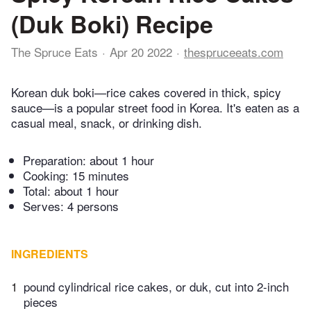
(Duk Boki) Recipe
The Spruce Eats
Apr 20 2022
thespruceeats.com
Korean duk boki—rice cakes covered in thick, spicy
sauce—is a popular street food in Korea. It's eaten as a
casual meal, snack, or drinking dish.
Preparation:
about 1 hour
Cooking:
15 minutes
Total:
about 1 hour
Serves: 4 persons
INGREDIENTS
1
pound cylindrical rice cakes, or duk, cut into 2-inch
pieces