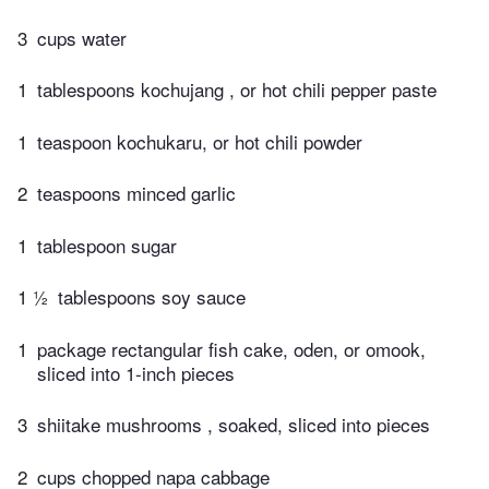
3
cups water
1
tablespoons kochujang , or hot chili pepper paste
1
teaspoon kochukaru, or hot chili powder
2
teaspoons minced garlic
1
tablespoon sugar
1 ½
tablespoons soy sauce
1
package rectangular fish cake, oden, or omook,
sliced into 1-inch pieces
3
shiitake mushrooms , soaked, sliced into pieces
2
cups chopped napa cabbage