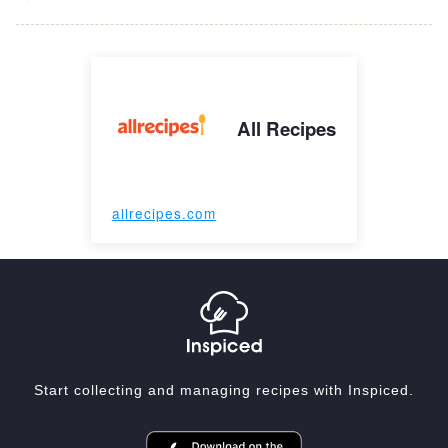
All Recipes
allrecipes.com
Start collecting and managing recipes with Inspiced.