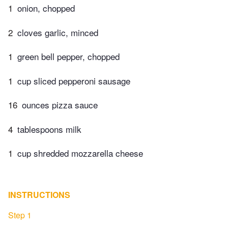
1
onion, chopped
2
cloves garlic, minced
1
green bell pepper, chopped
1
cup sliced pepperoni sausage
16
ounces pizza sauce
4
tablespoons milk
1
cup shredded mozzarella cheese
INSTRUCTIONS
Step 1