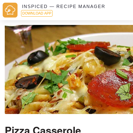
INSPICED — RECIPE MANAGER
DOWNLOAD APP
Pizza Casserole