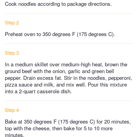
Cook noodles according to package directions.
Step 2
Preheat oven to 350 degrees F (175 degrees C).
Step 3
In a medium skillet over medium-high heat, brown the
ground beef with the onion, garlic and green bell
pepper. Drain excess fat. Stir in the noodles, pepperoni,
pizza sauce and milk, and mix well. Pour this mixture
into a 2-quart casserole dish.
Step 4
Bake at 350 degrees F (175 degrees C) for 20 minutes,
top with the cheese, then bake for 5 to 10 more
minutes.