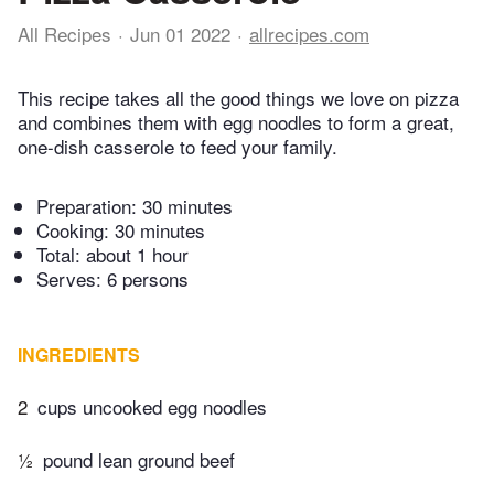
All Recipes
Jun 01 2022
allrecipes.com
This recipe takes all the good things we love on pizza
and combines them with egg noodles to form a great,
one-dish casserole to feed your family.
Preparation:
30 minutes
Cooking:
30 minutes
Total:
about 1 hour
Serves: 6 persons
INGREDIENTS
2
cups uncooked egg noodles
½
pound lean ground beef