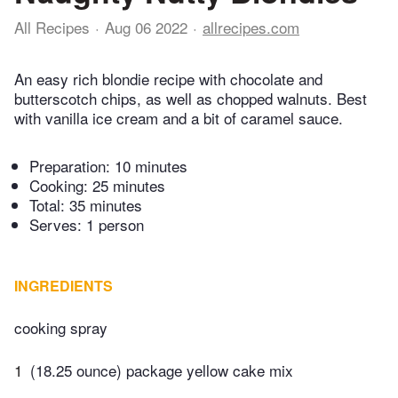
All Recipes
Aug 06 2022
allrecipes.com
An easy rich blondie recipe with chocolate and
butterscotch chips, as well as chopped walnuts. Best
with vanilla ice cream and a bit of caramel sauce.
Preparation:
10 minutes
Cooking:
25 minutes
Total:
35 minutes
Serves: 1 person
INGREDIENTS
cooking spray
1
(18.25 ounce) package yellow cake mix