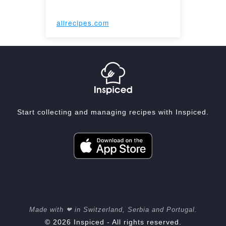
allrecipes.com
Start collecting and managing recipes with Inspiced.
Made with ❤ in Switzerland, Serbia and Portugal.
© 2026 Inspiced - All rights reserved.