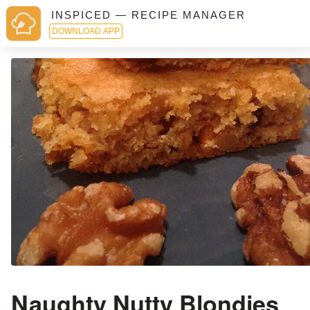
INSPICED — RECIPE MANAGER
DOWNLOAD APP
Naughty Nutty Blondies