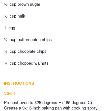
⅓
cup brown sugar
⅔
cup milk
1
egg
½
cup butterscotch chips
¼
cup chocolate chips
¼
cup chopped walnuts
INSTRUCTIONS
Step 1
Preheat oven to 325 degrees F (165 degrees C).
Grease a 9x13-inch baking pan with cooking spray.