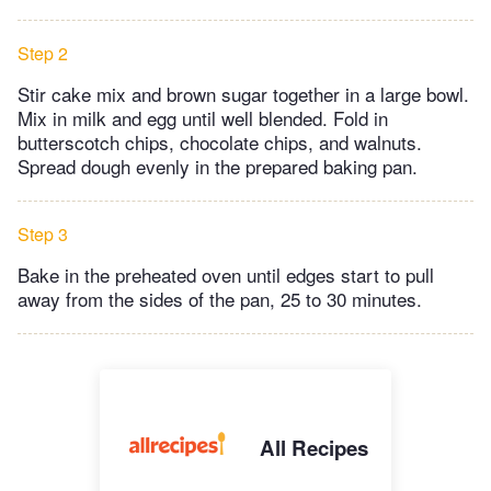
Step 2
Stir cake mix and brown sugar together in a large bowl.
Mix in milk and egg until well blended. Fold in
butterscotch chips, chocolate chips, and walnuts.
Spread dough evenly in the prepared baking pan.
Step 3
Bake in the preheated oven until edges start to pull
away from the sides of the pan, 25 to 30 minutes.
All Recipes