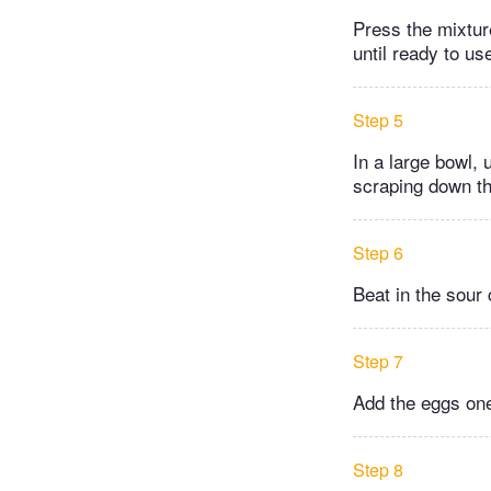
Press the mixtur
until ready to us
Step 5
In a large bowl,
scraping down th
Step 6
Beat in the sour 
Step 7
Add the eggs one 
Step 8