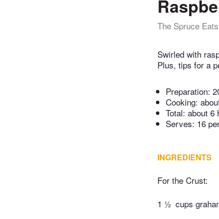
Raspber
The Spruce Eats
Swirled with rasp
Plus, tips for a
Preparation:
2
Cooking:
abou
Total:
about 6 
Serves: 16 pe
INGREDIENTS
For the Crust:
1 ½
cups graha