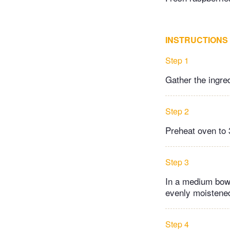
INSTRUCTIONS
Step 1
Gather the ingre
Step 2
Preheat oven to 
Step 3
In a medium bowl
evenly moistene
Step 4