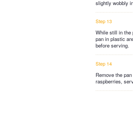
slightly wobbly i
Step 13
While still in t
pan in plastic an
before serving.
Step 14
Remove the pan s
raspberries, ser