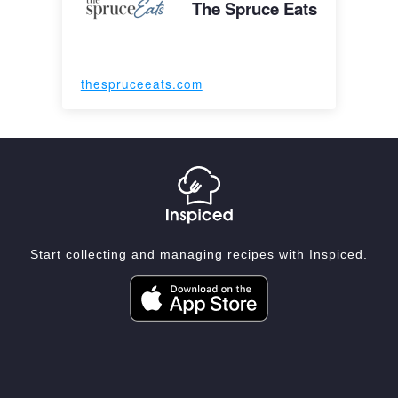
The Spruce Eats
thespruceeats.com
Start collecting and managing recipes with Inspiced.