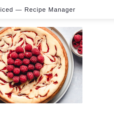
piced — Recipe Manager