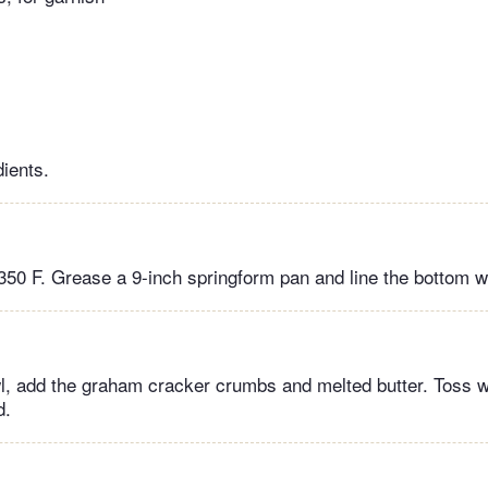
dients.
350 F. Grease a 9-inch springform pan and line the bottom w
, add the graham cracker crumbs and melted butter. Toss wit
d.