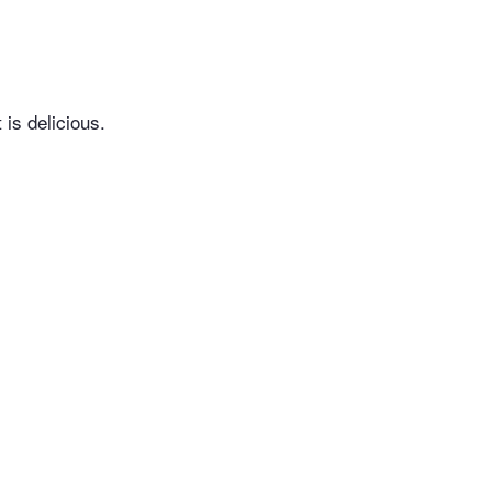
 is delicious.