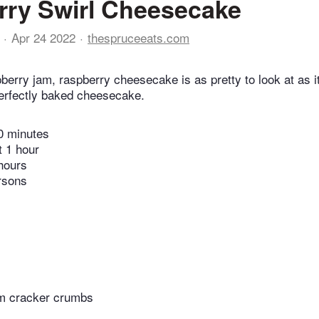
ry Swirl Cheesecake
Apr 24 2022
thespruceeats.com
berry jam, raspberry cheesecake is as pretty to look at as it
 perfectly baked cheesecake.
0 minutes
t 1 hour
hours
rsons
m cracker crumbs