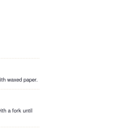
ith waxed paper.
h a fork until