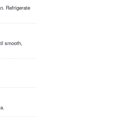
n. Refrigerate
til smooth,
la.