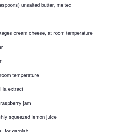
espoons) unsalted butter, melted
kages cream cheese, at room temperature
ar
am
t room temperature
lla extract
 raspberry jam
shly squeezed lemon juice
, for garnish