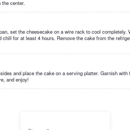
n the center.
he pan, set the cheesecake on a wire rack to cool completely.
d chill for at least 4 hours. Remove the cake from the refrig
ides and place the cake on a serving platter. Garnish with 
ve, and enjoy!