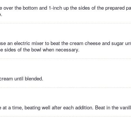
e over the bottom and 1-inch up the sides of the prepared pa
e.
 use an electric mixer to beat the cream cheese and sugar un
e sides of the bowl when necessary.
cream until blended.
at a time, beating well after each addition. Beat in the vanil