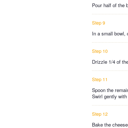
Pour half of the 
Step 9
In a small bowl, 
Step 10
Drizzle 1/4 of th
Step 11
Spoon the remain
Swirl gently with 
Step 12
Bake the cheeseca