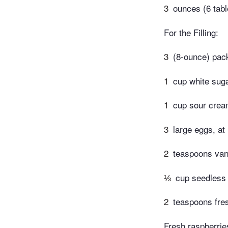
3
ounces (6 tabl
For the Filling:
3
(8-ounce) pac
1
cup white sug
1
cup sour cre
3
large eggs, a
2
teaspoons vani
⅓
cup seedless
2
teaspoons fre
Fresh raspberries