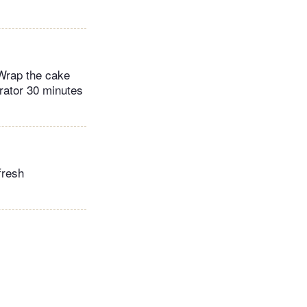
 Wrap the cake
erator 30 minutes
fresh