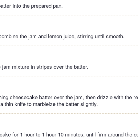
batter into the prepared pan.
combine the jam and lemon juice, stirring until smooth.
e jam mixture in stripes over the batter.
ing cheesecake batter over the jam, then drizzle with the r
a thin knife to marbleize the batter slightly.
ke for 1 hour to 1 hour 10 minutes, until firm around the ed