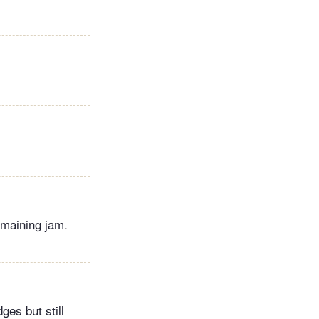
emaining jam.
ges but still