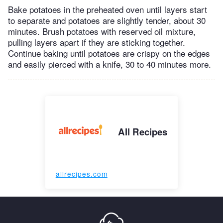
Bake potatoes in the preheated oven until layers start
to separate and potatoes are slightly tender, about 30
minutes. Brush potatoes with reserved oil mixture,
pulling layers apart if they are sticking together.
Continue baking until potatoes are crispy on the edges
and easily pierced with a knife, 30 to 40 minutes more.
All Recipes
allrecipes.com