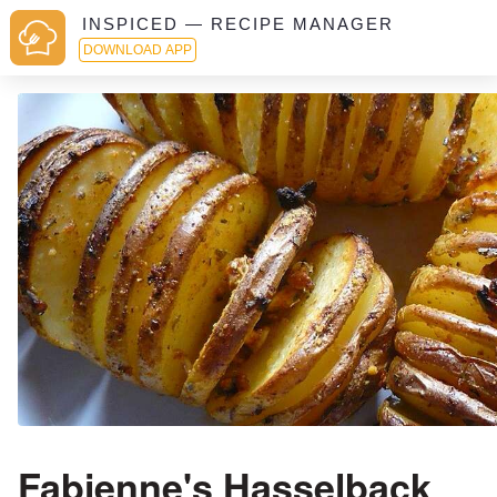
INSPICED — RECIPE MANAGER
DOWNLOAD APP
Fabienne's Hasselback