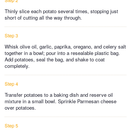
Step 2
Thinly slice each potato several times, stopping just
short of cutting all the way through.
Step 3
Whisk olive oil, garlic, paprika, oregano, and celery salt
together in a bowl; pour into a resealable plastic bag.
Add potatoes, seal the bag, and shake to coat
completely.
Step 4
Transfer potatoes to a baking dish and reserve oil
mixture in a small bowl. Sprinkle Parmesan cheese
over potatoes.
Step 5