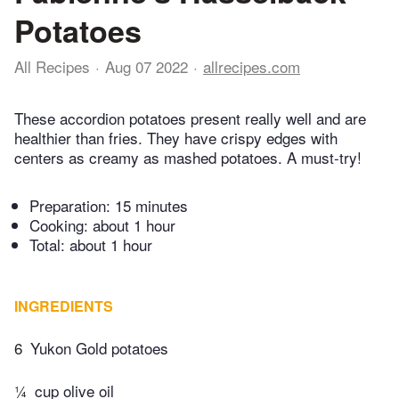
Potatoes
All Recipes
Aug 07 2022
allrecipes.com
These accordion potatoes present really well and are
healthier than fries. They have crispy edges with
centers as creamy as mashed potatoes. A must-try!
Preparation:
15 minutes
Cooking:
about 1 hour
Total:
about 1 hour
INGREDIENTS
6
Yukon Gold potatoes
¼
cup olive oil