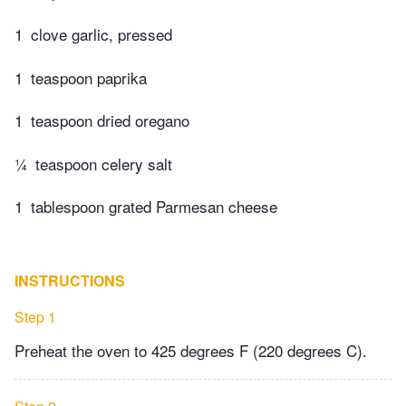
1
clove garlic, pressed
1
teaspoon paprika
1
teaspoon dried oregano
¼
teaspoon celery salt
1
tablespoon grated Parmesan cheese
INSTRUCTIONS
Step 1
Preheat the oven to 425 degrees F (220 degrees C).