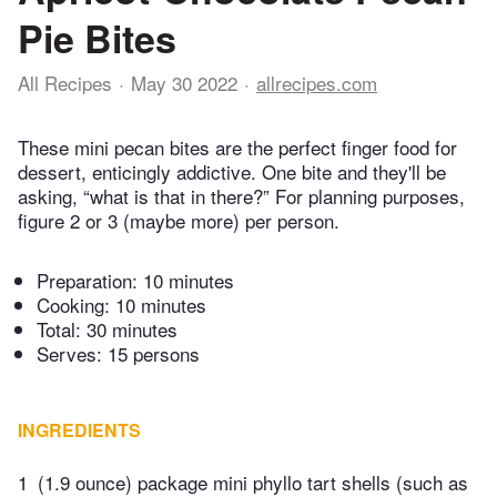
Pie Bites
All Recipes
May 30 2022
allrecipes.com
These mini pecan bites are the perfect finger food for
dessert, enticingly addictive. One bite and they'll be
asking, “what is that in there?” For planning purposes,
figure 2 or 3 (maybe more) per person.
Preparation:
10 minutes
Cooking:
10 minutes
Total:
30 minutes
Serves: 15 persons
INGREDIENTS
1
(1.9 ounce) package mini phyllo tart shells (such as