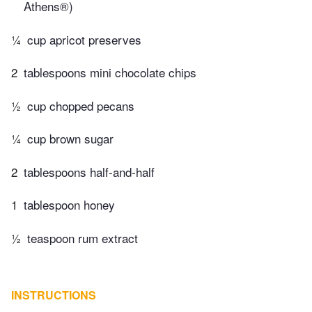
Athens®)
¼
cup apricot preserves
2
tablespoons mini chocolate chips
½
cup chopped pecans
¼
cup brown sugar
2
tablespoons half-and-half
1
tablespoon honey
½
teaspoon rum extract
INSTRUCTIONS