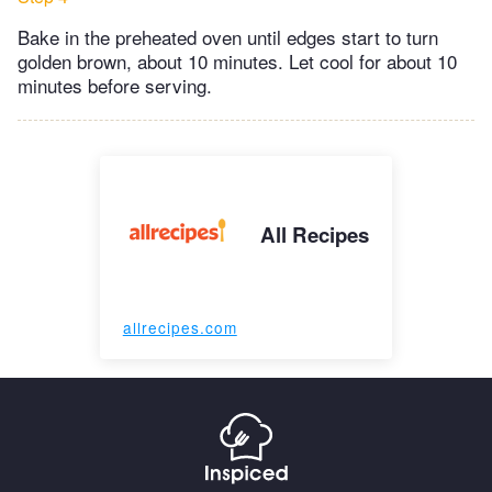
Bake in the preheated oven until edges start to turn
golden brown, about 10 minutes. Let cool for about 10
minutes before serving.
All Recipes
allrecipes.com