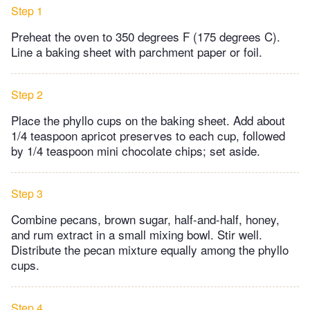
Step 1
Preheat the oven to 350 degrees F (175 degrees C).
Line a baking sheet with parchment paper or foil.
Step 2
Place the phyllo cups on the baking sheet. Add about
1/4 teaspoon apricot preserves to each cup, followed
by 1/4 teaspoon mini chocolate chips; set aside.
Step 3
Combine pecans, brown sugar, half-and-half, honey,
and rum extract in a small mixing bowl. Stir well.
Distribute the pecan mixture equally among the phyllo
cups.
Step 4