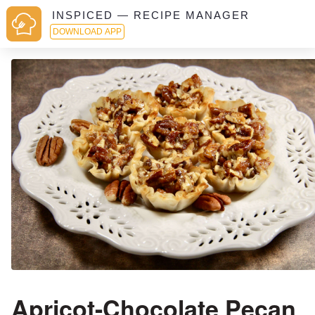
INSPICED — RECIPE MANAGER
DOWNLOAD APP
Apricot-Chocolate Pecan