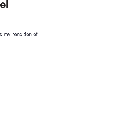
el
s my rendition of