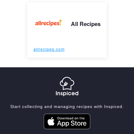
All Recipes
allrecipes.com
Start collecting and managing recipes with Inspiced.