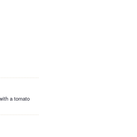
with a tomato