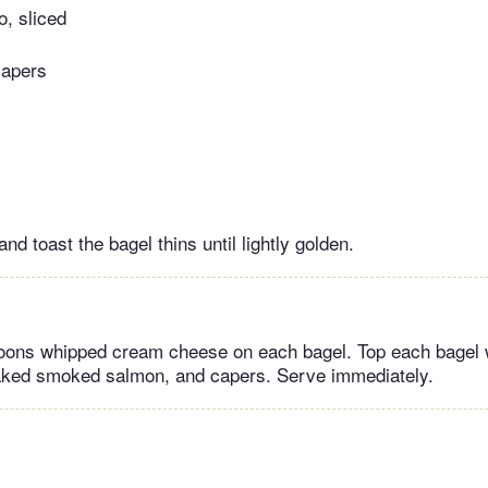
, sliced
capers
and toast the bagel thins until lightly golden.
oons whipped cream cheese on each bagel. Top each bagel 
laked smoked salmon, and capers. Serve immediately.