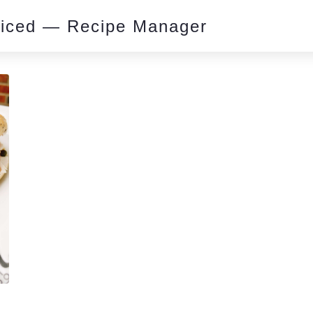
piced — Recipe Manager