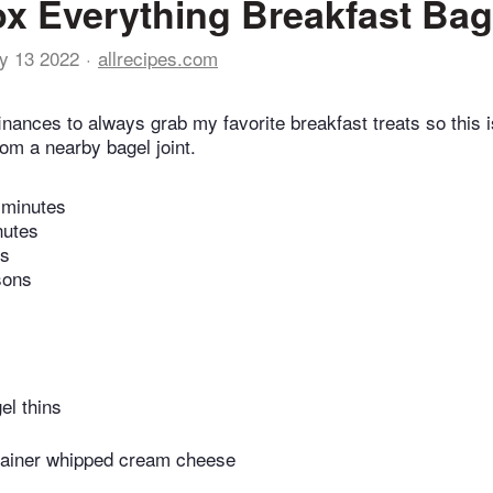
x Everything Breakfast Bag
y 13 2022
allrecipes.com
finances to always grab my favorite breakfast treats so this i
from a nearby bagel joint.
 minutes
nutes
es
sons
el thins
tainer whipped cream cheese