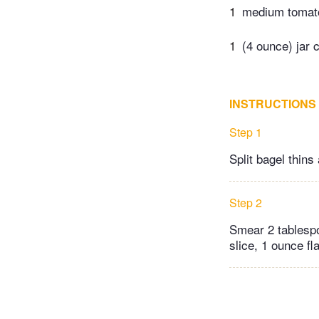
1
medium tomato
1
(4 ounce) jar 
INSTRUCTIONS
Step 1
Split bagel thins 
Step 2
Smear 2 tablesp
slice, 1 ounce f