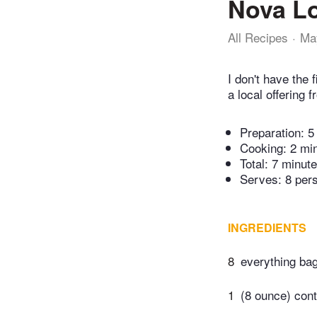
Nova Lo
All Recipes
Ma
I don't have the 
a local offering 
Preparation:
5
Cooking:
2 mi
Total:
7 minut
Serves: 8 per
INGREDIENTS
8
everything bag
1
(8 ounce) con