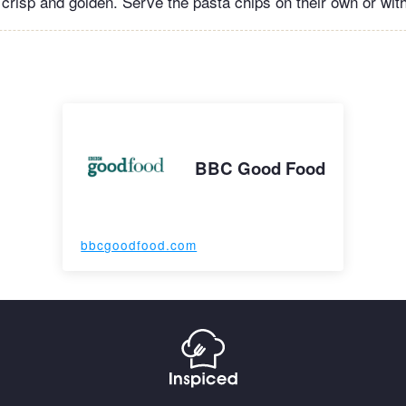
s crisp and golden. Serve the pasta chips on their own or with
BBC Good Food
bbcgoodfood.com