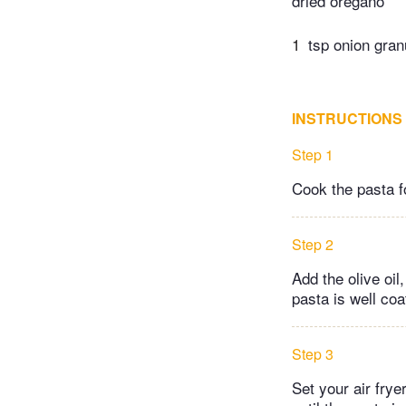
dried oregano
1
tsp onion gran
INSTRUCTIONS
Step 1
Cook the pasta fo
Step 2
Add the olive oil
pasta is well coa
Step 3
Set your air fry