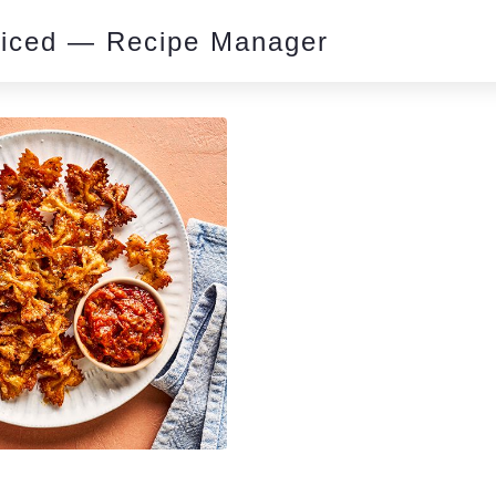
piced — Recipe Manager