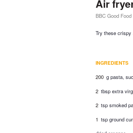
Air frye
BBC Good Food
Try these crispy 
INGREDIENTS
200
g pasta, suc
2
tbsp extra virg
2
tsp smoked pa
1
tsp ground cu