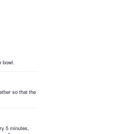
e bowl.
ether so that the
ry 5 minutes,