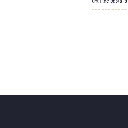
until the pasta i