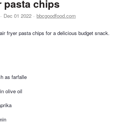
r pasta chips
Dec 01 2022
bbcgoodfood.com
air fryer pasta chips for a delicious budget snack.
h as farfalle
in olive oil
prika
min