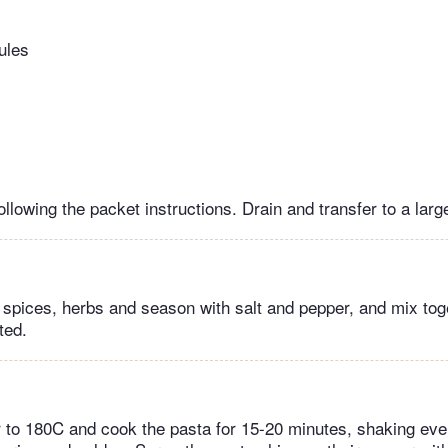
ules
llowing the packet instructions. Drain and transfer to a larg
, spices, herbs and season with salt and pepper, and mix tog
ted.
er to 180C and cook the pasta for 15-20 minutes, shaking eve