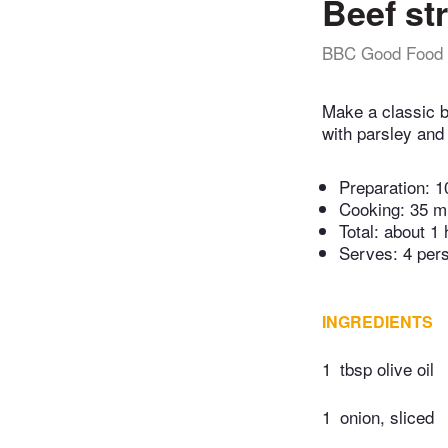
Beef st
BBC Good Food
Make a classic b
with parsley and 
Preparation:
1
Cooking:
35 m
Total:
about 1 
Serves: 4 per
INGREDIENTS
1
tbsp olive oil
1
onion, sliced