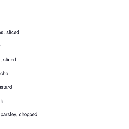
s, sliced
r
k, sliced
îche
ustard
ck
 parsley, chopped