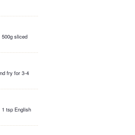
s 500g sliced
nd fry for 3-4
 1 tsp English