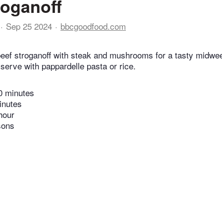
roganoff
Sep 25 2024
bbcgoodfood.com
eef stroganoff with steak and mushrooms for a tasty midwe
serve with pappardelle pasta or rice.
0 minutes
inutes
hour
sons