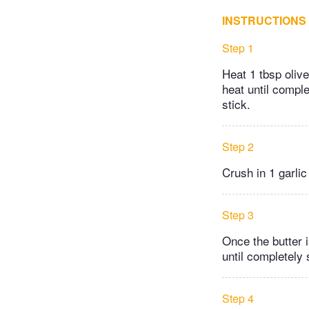
INSTRUCTIONS
Step 1
Heat 1 tbsp oliv
heat until comple
stick.
Step 2
Crush in 1 garli
Step 3
Once the butter 
until completely 
Step 4