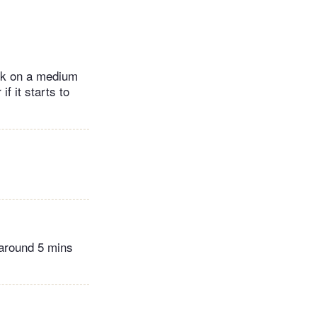
ook on a medium
f it starts to
 around 5 mins