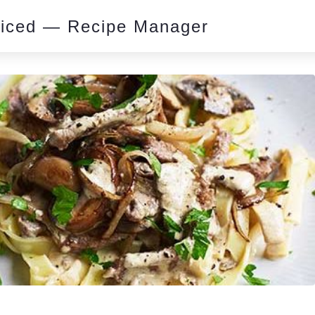
piced — Recipe Manager