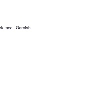
ek meal. Garnish