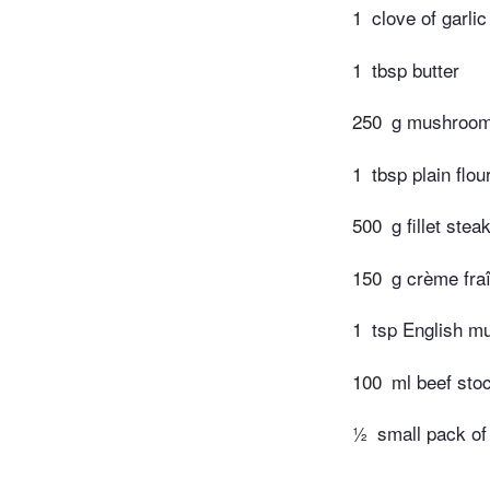
1
clove of garlic
1
tbsp butter
250
g mushroom
1
tbsp plain flou
500
g fillet stea
150
g crème fra
1
tsp English m
100
ml beef sto
½
small pack of