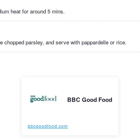
ium heat for around 5 mins.
e chopped parsley, and serve with pappardelle or rice.
BBC Good Food
bbcgoodfood.com