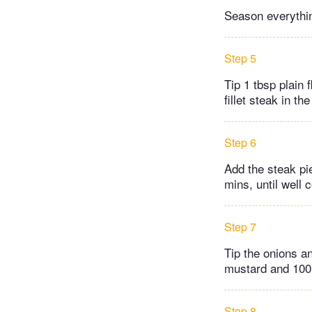
Season everything
Step 5
Tip 1 tbsp plain 
fillet steak in th
Step 6
Add the steak piec
mins, until well 
Step 7
Tip the onions a
mustard and 100ml
Step 8