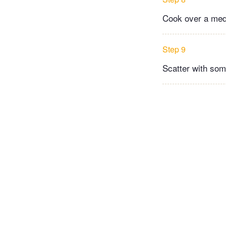
Cook over a med
Step 9
Scatter with som