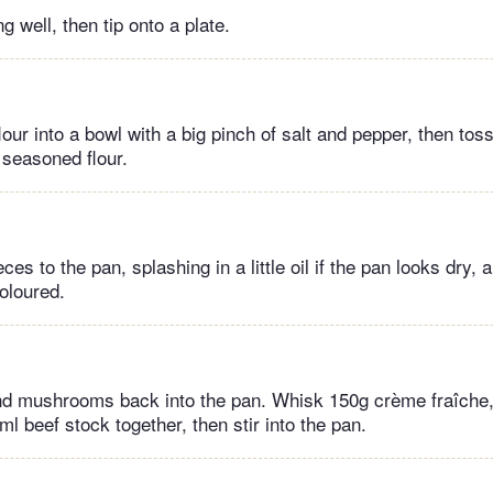
 well, then tip onto a plate.
flour into a bowl with a big pinch of salt and pepper, then tos
e seasoned flour.
es to the pan, splashing in a little oil if the pan looks dry, a
coloured.
nd mushrooms back into the pan. Whisk 150g crème fraîche,
 beef stock together, then stir into the pan.