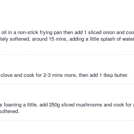
e oil in a non-stick frying pan then add 1 sliced onion and c
tely softened, around 15 mins, adding a little splash of water i
c clove and cook for 2-3 mins more, then add 1 tbsp butter.
is foaming a little, add 250g sliced mushrooms and cook for
softened.