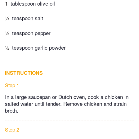
1
tablespoon olive oil
½
teaspoon salt
½
teaspoon pepper
½
teaspoon garlic powder
INSTRUCTIONS
Step 1
In a large saucepan or Dutch oven, cook a chicken in
salted water until tender. Remove chicken and strain
broth.
Step 2