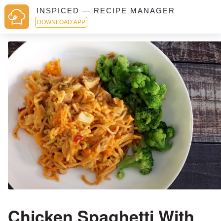
INSPICED — RECIPE MANAGER
DOWNLOAD APP
Chicken Spaghetti With