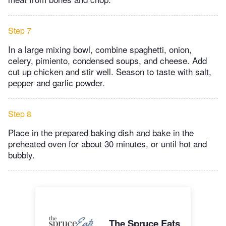
Step 7
In a large mixing bowl, combine spaghetti, onion,
celery, pimiento, condensed soups, and cheese. Add
cut up chicken and stir well. Season to taste with salt,
pepper and garlic powder.
Step 8
Place in the prepared baking dish and bake in the
preheated oven for about 30 minutes, or until hot and
bubbly.
The Spruce Eats