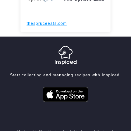
thespruceeats.com
Start collecting and managing recipes with Inspiced.