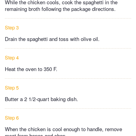
While the chicken cools, cook the spaghetti in the
remaining broth following the package directions.
Step 3
Drain the spaghetti and toss with olive oil.
Step 4
Heat the oven to 350 F.
Step 5
Butter a 2 1/2-quart baking dish.
Step 6
When the chicken is cool enough to handle, remove
meat from bones and chop.