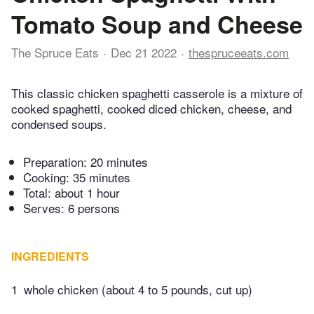
Tomato Soup and Cheese
The Spruce Eats
Dec 21 2022
thespruceeats.com
This classic chicken spaghetti casserole is a mixture of
cooked spaghetti, cooked diced chicken, cheese, and
condensed soups.
Preparation:
20 minutes
Cooking:
35 minutes
Total:
about 1 hour
Serves: 6 persons
INGREDIENTS
1
whole chicken (about 4 to 5 pounds, cut up)