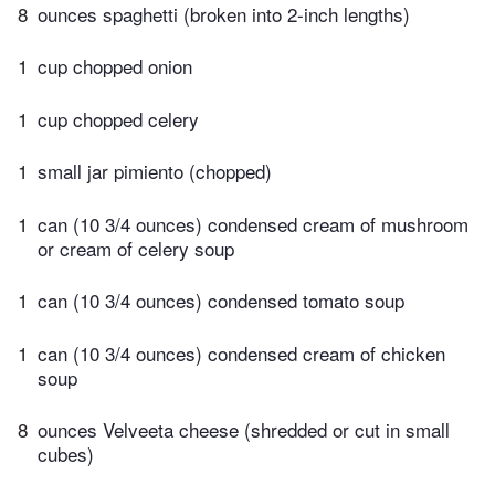
8
ounces spaghetti (broken into 2-inch lengths)
1
cup chopped onion
1
cup chopped celery
1
small jar pimiento (chopped)
1
can (10 3/4 ounces) condensed cream of mushroom
or cream of celery soup
1
can (10 3/4 ounces) condensed tomato soup
1
can (10 3/4 ounces) condensed cream of chicken
soup
8
ounces Velveeta cheese (shredded or cut in small
cubes)