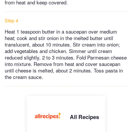
from heat and keep covered.
Step 4
Heat 1 teaspoon butter in a saucepan over medium
heat; cook and stir onion in the melted butter until
translucent, about 10 minutes. Stir cream into onion;
add vegetables and chicken. Simmer until cream
reduced slightly, 2 to 3 minutes. Fold Parmesan cheese
into mixture. Remove from heat and cover saucepan
until cheese is melted, about 2 minutes. Toss pasta in
the cream sauce.
All Recipes