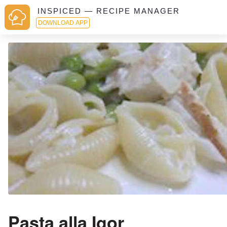
INSPICED — RECIPE MANAGER
DOWNLOAD APP
Pasta alla Igor