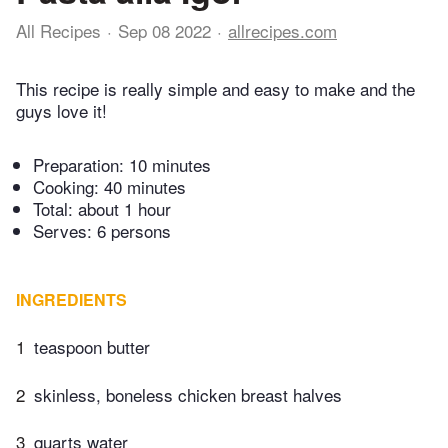
All Recipes
Sep 08 2022
allrecipes.com
This recipe is really simple and easy to make and the
guys love it!
Preparation:
10 minutes
Cooking:
40 minutes
Total:
about 1 hour
Serves: 6 persons
INGREDIENTS
1
teaspoon butter
2
skinless, boneless chicken breast halves
3
quarts water