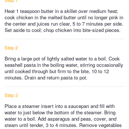
Step 1
Heat 1 teaspoon butter in a skillet over medium heat;
cook chicken in the melted butter until no longer pink in
the center and juices run clear, 5 to 7 minutes per side.
Set aside to cool; chop chicken into bite-sized pieces.
Step 2
Bring a large pot of lightly salted water to a boil. Cook
seashell pasta in the boiling water, stirring occasionally
until cooked through but firm to the bite, 10 to 12
minutes. Drain and return pasta to pot.
Step 3
Place a steamer insert into a saucepan and fill with
water to just below the bottom of the steamer. Bring
water to a boil. Add asparagus and peas, cover, and
steam until tender, 3 to 4 minutes. Remove vegetables