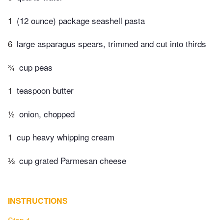
1
(12 ounce) package seashell pasta
6
large asparagus spears, trimmed and cut into thirds
¾
cup peas
1
teaspoon butter
½
onion, chopped
1
cup heavy whipping cream
⅓
cup grated Parmesan cheese
INSTRUCTIONS