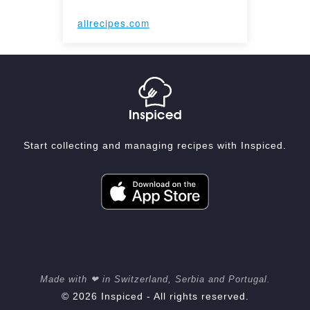
allrecipes.com
Start collecting and managing recipes with Inspiced.
Made with ❤ in Switzerland, Serbia and Portugal.
© 2026 Inspiced - All rights reserved.