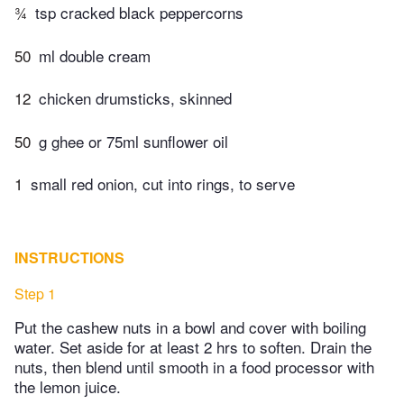
¾
tsp cracked black peppercorns
50
ml double cream
12
chicken drumsticks, skinned
50
g ghee or 75ml sunflower oil
1
small red onion, cut into rings, to serve
INSTRUCTIONS
Step 1
Put the cashew nuts in a bowl and cover with boiling
water. Set aside for at least 2 hrs to soften. Drain the
nuts, then blend until smooth in a food processor with
the lemon juice.