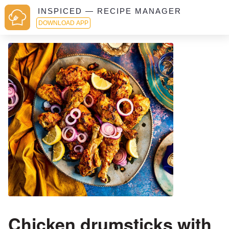
INSPICED — RECIPE MANAGER
DOWNLOAD APP
Chicken drumsticks with