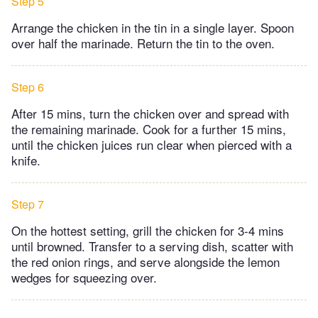
Step 5
Arrange the chicken in the tin in a single layer. Spoon
over half the marinade. Return the tin to the oven.
Step 6
After 15 mins, turn the chicken over and spread with
the remaining marinade. Cook for a further 15 mins,
until the chicken juices run clear when pierced with a
knife.
Step 7
On the hottest setting, grill the chicken for 3-4 mins
until browned. Transfer to a serving dish, scatter with
the red onion rings, and serve alongside the lemon
wedges for squeezing over.