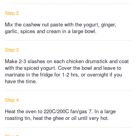
Step 2
Mix the cashew nut paste with the yogurt, ginger,
garlic, spices and cream in a large bowl.
Step 3
Make 2-3 slashes on each chicken drumstick and coat
with the spiced yogurt. Cover the bowl and leave to
marinate in the fridge for 1-2 hrs, or overnight if you
have the time.
Step 4
Heat the oven to 220C/200C fan/gas 7. In a large
roasting tin, heat the ghee or oil until very hot.