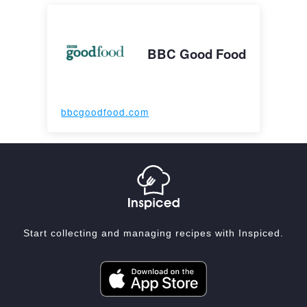
BBC Good Food
bbcgoodfood.com
Start collecting and managing recipes with Inspiced.