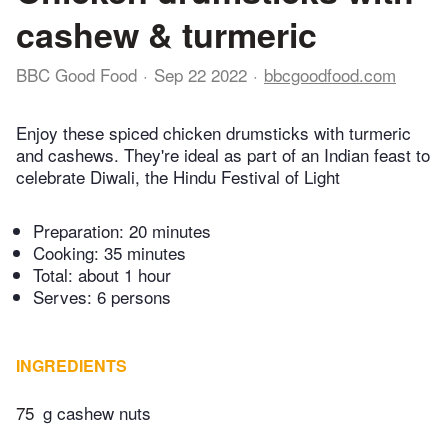
cashew & turmeric
BBC Good Food
Sep 22 2022
bbcgoodfood.com
Enjoy these spiced chicken drumsticks with turmeric
and cashews. They're ideal as part of an Indian feast to
celebrate Diwali, the Hindu Festival of Light
Preparation:
20 minutes
Cooking:
35 minutes
Total:
about 1 hour
Serves: 6 persons
INGREDIENTS
75
g cashew nuts