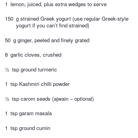
1
lemon, juiced, plus extra wedges to serve
150
g strained Greek yogurt (use regular Greek-style
yogurt if you can’t find strained)
50
g ginger, peeled and finely grated
8
garlic cloves, crushed
½
tsp ground turmeric
1
tsp Kashmiri chilli powder
½
tsp carom seeds (ajwain – optional)
1
tsp garam masala
1
tsp ground cumin