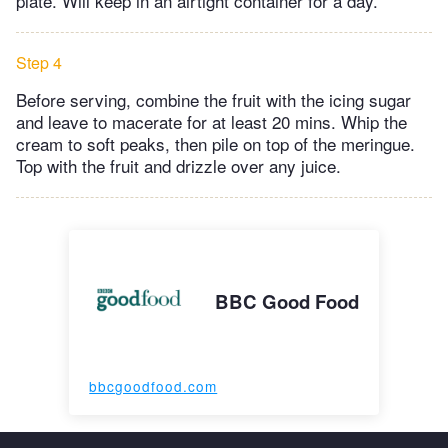
plate. Will keep in an airtight container for a day.
Step 4
Before serving, combine the fruit with the icing sugar
and leave to macerate for at least 20 mins. Whip the
cream to soft peaks, then pile on top of the meringue.
Top with the fruit and drizzle over any juice.
BBC Good Food
bbcgoodfood.com