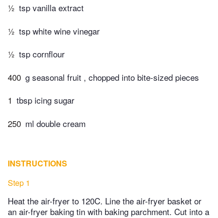
½
tsp vanilla extract
½
tsp white wine vinegar
½
tsp cornflour
400
g seasonal fruit , chopped into bite-sized pieces
1
tbsp icing sugar
250
ml double cream
INSTRUCTIONS
Step 1
Heat the air-fryer to 120C. Line the air-fryer basket or
an air-fryer baking tin with baking parchment. Cut into a