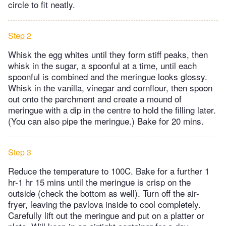
circle to fit neatly.
Step 2
Whisk the egg whites until they form stiff peaks, then
whisk in the sugar, a spoonful at a time, until each
spoonful is combined and the meringue looks glossy.
Whisk in the vanilla, vinegar and cornflour, then spoon
out onto the parchment and create a mound of
meringue with a dip in the centre to hold the filling later.
(You can also pipe the meringue.) Bake for 20 mins.
Step 3
Reduce the temperature to 100C. Bake for a further 1
hr-1 hr 15 mins until the meringue is crisp on the
outside (check the bottom as well). Turn off the air-
fryer, leaving the pavlova inside to cool completely.
Carefully lift out the meringue and put on a platter or