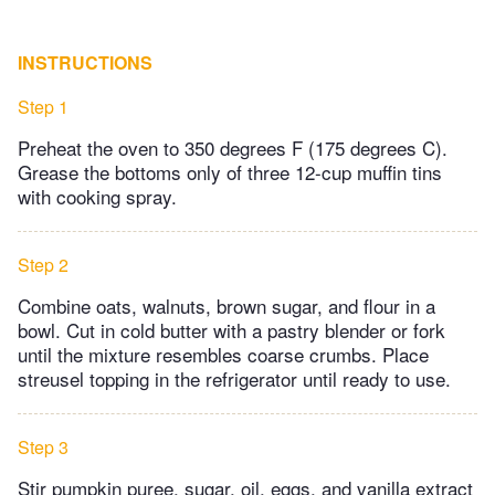
INSTRUCTIONS
Step 1
Preheat the oven to 350 degrees F (175 degrees C).
Grease the bottoms only of three 12-cup muffin tins
with cooking spray.
Step 2
Combine oats, walnuts, brown sugar, and flour in a
bowl. Cut in cold butter with a pastry blender or fork
until the mixture resembles coarse crumbs. Place
streusel topping in the refrigerator until ready to use.
Step 3
Stir pumpkin puree, sugar, oil, eggs, and vanilla extract