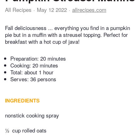
All Recipes
May 12 2022
allrecipes.com
Fall deliciousness ... everything you find in a pumpkin
pie but in a muffin with a streusel topping. Perfect for
breakfast with a hot cup of java!
Preparation:
20 minutes
Cooking:
20 minutes
Total:
about 1 hour
Serves: 36 persons
INGREDIENTS
nonstick cooking spray
½
cup rolled oats