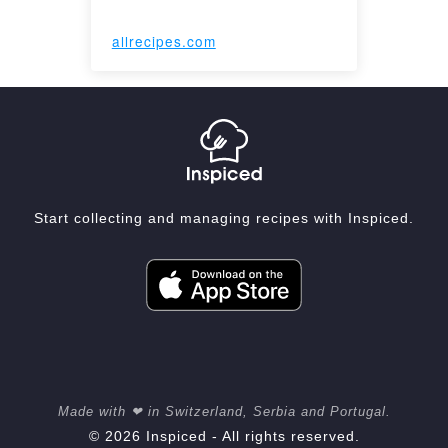
allrecipes.com
Start collecting and managing recipes with Inspiced.
Made with ❤ in Switzerland, Serbia and Portugal.
© 2026 Inspiced - All rights reserved.