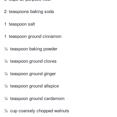
2
teaspoons baking soda
1
teaspoon salt
1
teaspoon ground cinnamon
½
teaspoon baking powder
½
teaspoon ground cloves
¼
teaspoon ground ginger
¼
teaspoon ground allspice
¼
teaspoon ground cardamom
½
cup coarsely chopped walnuts