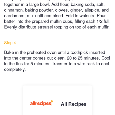
together in a large bowl. Add flour, baking soda, salt,
cinnamon, baking powder, cloves, ginger, allspice, and
cardamom; mix until combined. Fold in walnuts. Pour
batter into the prepared muffin cups, filling each 1/2 full.
Evenly distribute streusel topping on top of each muffin.
Step 4
Bake in the preheated oven until a toothpick inserted
into the center comes out clean, 20 to 25 minutes. Cool
in the tins for 5 minutes. Transfer to a wire rack to cool
completely.
All Recipes