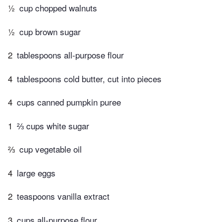
½
cup chopped walnuts
½
cup brown sugar
2
tablespoons all-purpose flour
4
tablespoons cold butter, cut into pieces
4
cups canned pumpkin puree
1
⅔ cups white sugar
⅔
cup vegetable oil
4
large eggs
2
teaspoons vanilla extract
3
cups all-purpose flour