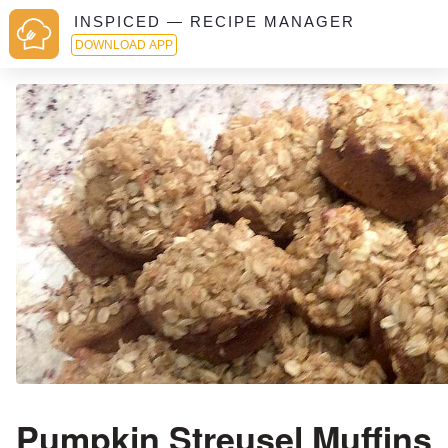
INSPICED — RECIPE MANAGER
DOWNLOAD APP
Pumpkin Streusel Muffins