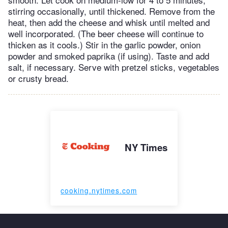
stirring occasionally, until thickened. Remove from the
heat, then add the cheese and whisk until melted and
well incorporated. (The beer cheese will continue to
thicken as it cools.) Stir in the garlic powder, onion
powder and smoked paprika (if using). Taste and add
salt, if necessary. Serve with pretzel sticks, vegetables
or crusty bread.
NY Times
cooking.nytimes.com