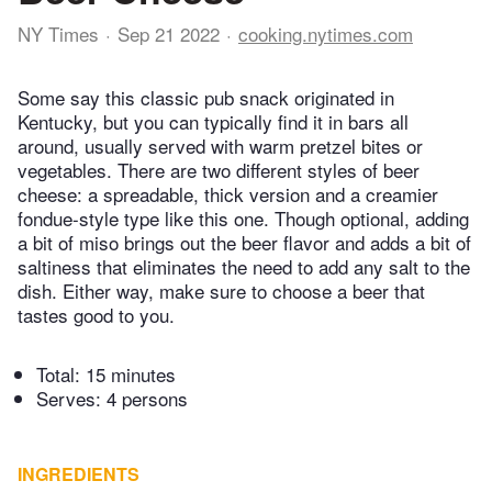
NY Times
Sep 21 2022
cooking.nytimes.com
Some say this classic pub snack originated in
Kentucky, but you can typically find it in bars all
around, usually served with warm pretzel bites or
vegetables. There are two different styles of beer
cheese: a spreadable, thick version and a creamier
fondue-style type like this one. Though optional, adding
a bit of miso brings out the beer flavor and adds a bit of
saltiness that eliminates the need to add any salt to the
dish. Either way, make sure to choose a beer that
tastes good to you.
Total:
15 minutes
Serves: 4 persons
INGREDIENTS