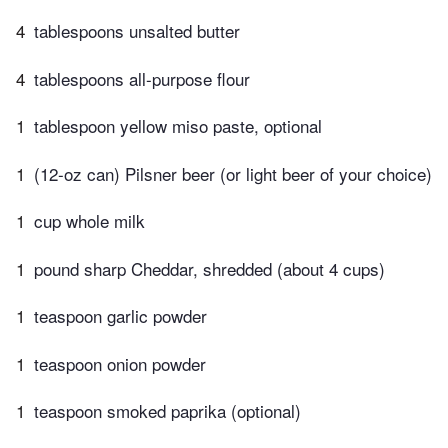
4
tablespoons unsalted butter
4
tablespoons all-purpose flour
1
tablespoon yellow miso paste, optional
1
(12-oz can) Pilsner beer (or light beer of your choice)
1
cup whole milk
1
pound sharp Cheddar, shredded (about 4 cups)
1
teaspoon garlic powder
1
teaspoon onion powder
1
teaspoon smoked paprika (optional)