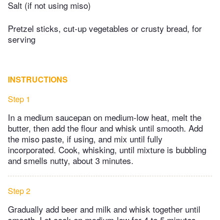
Salt (if not using miso)
Pretzel sticks, cut-up vegetables or crusty bread, for
serving
INSTRUCTIONS
Step 1
In a medium saucepan on medium-low heat, melt the
butter, then add the flour and whisk until smooth. Add
the miso paste, if using, and mix until fully
incorporated. Cook, whisking, until mixture is bubbling
and smells nutty, about 3 minutes.
Step 2
Gradually add beer and milk and whisk together until
smooth. Let cook on medium-low for 4 to 5 minutes,