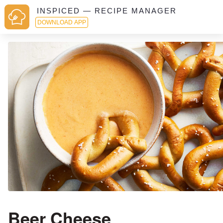
INSPICED — RECIPE MANAGER
DOWNLOAD APP
Beer Cheese