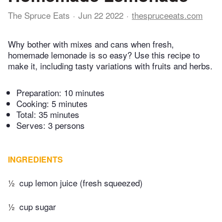
The Spruce Eats
Jun 22 2022
thespruceeats.com
Why bother with mixes and cans when fresh,
homemade lemonade is so easy? Use this recipe to
make it, including tasty variations with fruits and herbs.
Preparation:
10 minutes
Cooking:
5 minutes
Total:
35 minutes
Serves: 3 persons
INGREDIENTS
½
cup lemon juice (fresh squeezed)
½
cup sugar