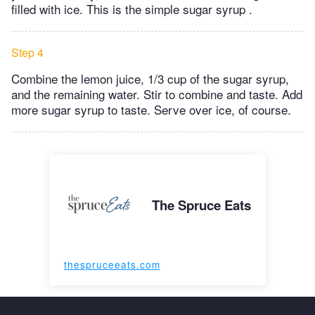
filled with ice. This is the simple sugar syrup .
Step 4
Combine the lemon juice, 1/3 cup of the sugar syrup,
and the remaining water. Stir to combine and taste. Add
more sugar syrup to taste. Serve over ice, of course.
The Spruce Eats
thespruceeats.com