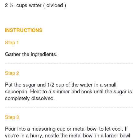
2 ½
cups water ( divided )
INSTRUCTIONS
Step 1
Gather the ingredients.
Step 2
Put the sugar and 1/2 cup of the water in a small
saucepan. Heat to a simmer and cook until the sugar is
completely dissolved.
Step 3
Pour into a measuring cup or metal bowl to let cool. If
you're in a hurry, nestle the metal bowl in a larger bowl