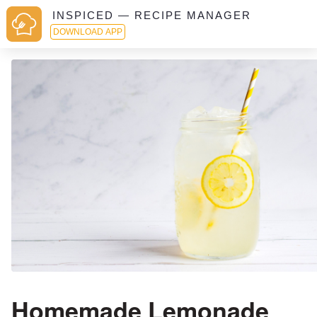
INSPICED — RECIPE MANAGER
DOWNLOAD APP
Homemade Lemonade