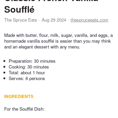
Soufflé
The Spruce Eats
Aug 29 2024
thespruceeats.com
Made with butter, flour, milk, sugar, vanilla, and eggs, a
homemade vanilla soufflé is easier than you may think
and an elegant dessert with any menu.
Preparation:
30 minutes
Cooking:
30 minutes
Total:
about 1 hour
Serves: 6 persons
INGREDIENTS
For the Soufflé Dish: