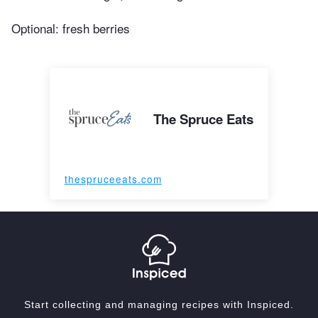
Optional: fresh berries
The Spruce Eats
thespruceeats.com
Start collecting and managing recipes with Inspiced.