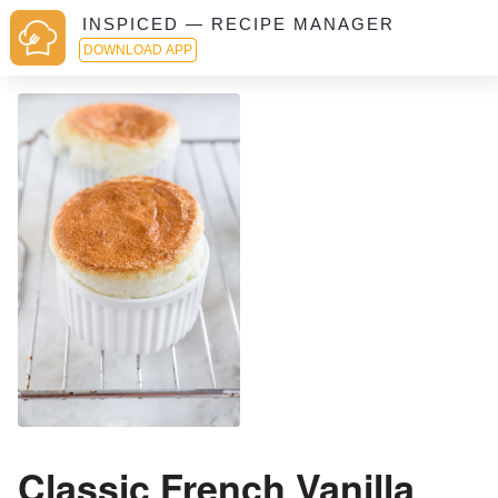
INSPICED — RECIPE MANAGER
DOWNLOAD APP
Classic French Vanilla