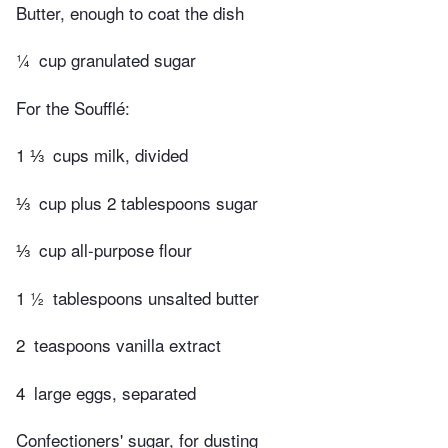
Butter, enough to coat the dish
¼
cup granulated sugar
For the Soufflé:
1 ⅓
cups milk, divided
⅓
cup plus 2 tablespoons sugar
⅓
cup all-purpose flour
1 ½
tablespoons unsalted butter
2
teaspoons vanilla extract
4
large eggs, separated
Confectioners' sugar, for dusting